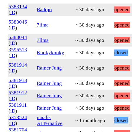
5383134
Badojo
~ 30 days ago
opened
(
iD
)
5383046
7lima
~ 30 days ago
opened
(
iD
)
5383044
7lima
~ 30 days ago
opened
(
iD
)
3595513
Kookykooky
~ 30 days ago
closed
(
iD
)
5381914
Rainer Jung
~ 30 days ago
opened
(
iD
)
5381913
Rainer Jung
~ 30 days ago
opened
(
iD
)
5381912
Rainer Jung
~ 30 days ago
opened
(
iD
)
5381911
Rainer Jung
~ 30 days ago
opened
(
iD
)
5353524
mnalis
~ 1 month ago
closed
(
iD
)
ALTernative
5381704