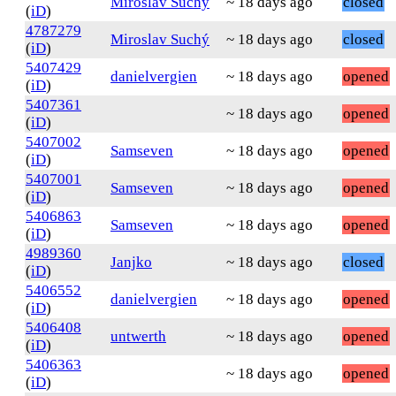
Miroslav Suchý
~ 18 days ago
closed
(
iD
)
4787279
Miroslav Suchý
~ 18 days ago
closed
(
iD
)
5407429
danielvergien
~ 18 days ago
opened
(
iD
)
5407361
~ 18 days ago
opened
(
iD
)
5407002
Samseven
~ 18 days ago
opened
(
iD
)
5407001
Samseven
~ 18 days ago
opened
(
iD
)
5406863
Samseven
~ 18 days ago
opened
(
iD
)
4989360
Janjko
~ 18 days ago
closed
(
iD
)
5406552
danielvergien
~ 18 days ago
opened
(
iD
)
5406408
untwerth
~ 18 days ago
opened
(
iD
)
5406363
~ 18 days ago
opened
(
iD
)