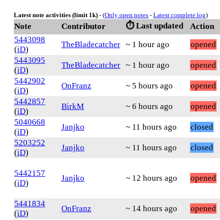
Latest note activities (limit 1k)
- (
Only open notes
-
Latest complete log
)
⏱️ Last updated
Note
Contributor
Action
5443098
TheBladecatcher
~ 1 hour ago
opened
(
iD
)
5443095
TheBladecatcher
~ 1 hour ago
opened
(
iD
)
5442902
OnFranz
~ 5 hours ago
opened
(
iD
)
5442857
BirkM
~ 6 hours ago
opened
(
iD
)
5040668
Janjko
~ 11 hours ago
closed
(
iD
)
5203252
Janjko
~ 11 hours ago
closed
(
iD
)
5442157
Janjko
~ 12 hours ago
opened
(
iD
)
5441834
OnFranz
~ 14 hours ago
opened
(
iD
)