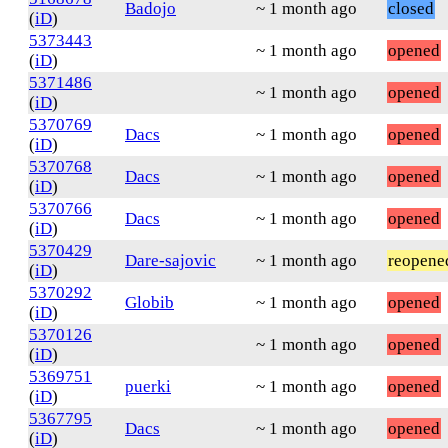
Badojo
~ 1 month ago
closed
(
iD
)
5373443
~ 1 month ago
opened
(
iD
)
5371486
~ 1 month ago
opened
(
iD
)
5370769
Dacs
~ 1 month ago
opened
(
iD
)
5370768
Dacs
~ 1 month ago
opened
(
iD
)
5370766
Dacs
~ 1 month ago
opened
(
iD
)
5370429
Dare-sajovic
~ 1 month ago
reopene
(
iD
)
5370292
Globib
~ 1 month ago
opened
(
iD
)
5370126
~ 1 month ago
opened
(
iD
)
5369751
puerki
~ 1 month ago
opened
(
iD
)
5367795
Dacs
~ 1 month ago
opened
(
iD
)