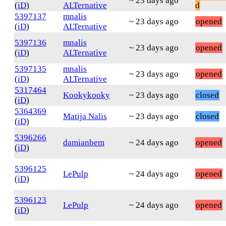
~ 23 days ago
(
iD
)
ALTernative
d
5397137
mnalis
~ 23 days ago
opened
(
iD
)
ALTernative
5397136
mnalis
~ 23 days ago
opened
(
iD
)
ALTernative
5397135
mnalis
~ 23 days ago
opened
(
iD
)
ALTernative
5317464
Kookykooky
~ 23 days ago
closed
(
iD
)
5364369
Matija Nalis
~ 23 days ago
closed
(
iD
)
5396266
damianbem
~ 24 days ago
opened
(
iD
)
5396125
LePulp
~ 24 days ago
opened
(
iD
)
5396123
LePulp
~ 24 days ago
opened
(
iD
)