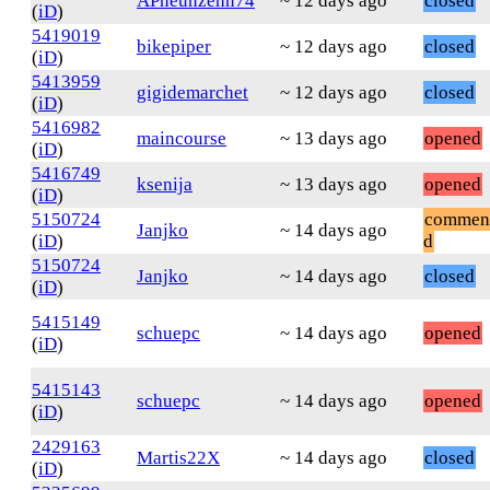
APneunzehn74
~ 12 days ago
closed
(
iD
)
5419019
bikepiper
~ 12 days ago
closed
(
iD
)
5413959
gigidemarchet
~ 12 days ago
closed
(
iD
)
5416982
maincourse
~ 13 days ago
opened
(
iD
)
5416749
ksenija
~ 13 days ago
opened
(
iD
)
5150724
commen
Janjko
~ 14 days ago
(
iD
)
d
5150724
Janjko
~ 14 days ago
closed
(
iD
)
5415149
schuepc
~ 14 days ago
opened
(
iD
)
5415143
schuepc
~ 14 days ago
opened
(
iD
)
2429163
Martis22X
~ 14 days ago
closed
(
iD
)