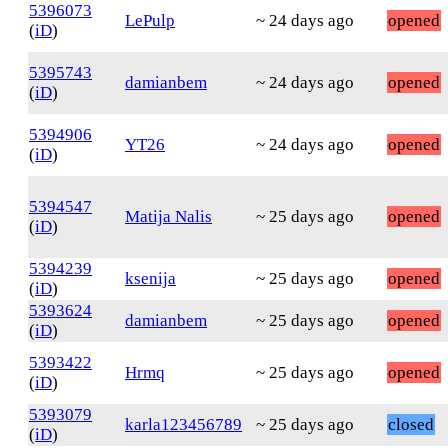
5396073
LePulp
~ 24 days ago
opened
(
iD
)
5395743
damianbem
~ 24 days ago
opened
(
iD
)
5394906
YT26
~ 24 days ago
opened
(
iD
)
5394547
Matija Nalis
~ 25 days ago
opened
(
iD
)
5394239
ksenija
~ 25 days ago
opened
(
iD
)
5393624
damianbem
~ 25 days ago
opened
(
iD
)
5393422
Hrmq
~ 25 days ago
opened
(
iD
)
5393079
karla123456789
~ 25 days ago
closed
(
iD
)