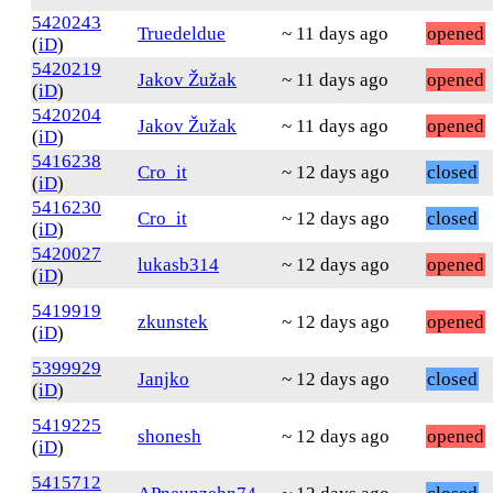
5420243
Truedeldue
~ 11 days ago
opened
(
iD
)
5420219
Jakov Žužak
~ 11 days ago
opened
(
iD
)
5420204
Jakov Žužak
~ 11 days ago
opened
(
iD
)
5416238
Cro_it
~ 12 days ago
closed
(
iD
)
5416230
Cro_it
~ 12 days ago
closed
(
iD
)
5420027
lukasb314
~ 12 days ago
opened
(
iD
)
5419919
zkunstek
~ 12 days ago
opened
(
iD
)
5399929
Janjko
~ 12 days ago
closed
(
iD
)
5419225
shonesh
~ 12 days ago
opened
(
iD
)
5415712