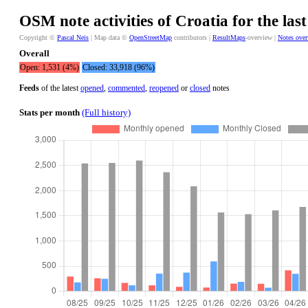
OSM note activities of Croatia for the las
Copyright ©
Pascal Neis
| Map data ©
OpenStreetMap
contributors |
ResultMaps
-overview |
Notes ove
Overall
Open: 1,531 (4%)
Closed: 33,918 (96%)
Feeds
of the latest
opened
,
commented
,
reopened
or
closed
notes
Stats per month
(Full history)