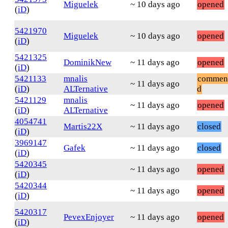
Miguelek
~ 10 days ago
opened
(
iD
)
5421970
Miguelek
~ 10 days ago
opened
(
iD
)
5421325
DominikNew
~ 11 days ago
opened
(
iD
)
5421133
mnalis
commen
~ 11 days ago
(
iD
)
ALTernative
d
5421129
mnalis
~ 11 days ago
opened
(
iD
)
ALTernative
4054741
Martis22X
~ 11 days ago
closed
(
iD
)
3969147
Gafek
~ 11 days ago
closed
(
iD
)
5420345
~ 11 days ago
opened
(
iD
)
5420344
~ 11 days ago
opened
(
iD
)
5420317
PevexEnjoyer
~ 11 days ago
opened
(
iD
)