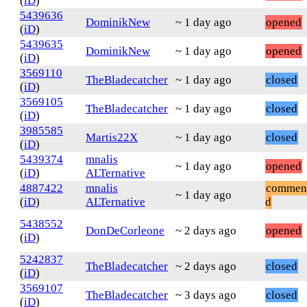
(
iD
)
5439636
DominikNew
~ 1 day ago
opened
(
iD
)
5439635
DominikNew
~ 1 day ago
opened
(
iD
)
3569110
TheBladecatcher
~ 1 day ago
closed
(
iD
)
3569105
TheBladecatcher
~ 1 day ago
closed
(
iD
)
3985585
Martis22X
~ 1 day ago
closed
(
iD
)
5439374
mnalis
~ 1 day ago
opened
(
iD
)
ALTernative
4887422
mnalis
commen
~ 1 day ago
(
iD
)
ALTernative
d
5438552
DonDeCorleone
~ 2 days ago
opened
(
iD
)
5242837
TheBladecatcher
~ 2 days ago
closed
(
iD
)
3569107
TheBladecatcher
~ 3 days ago
closed
(
iD
)