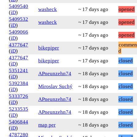
5409540
washeck
~ 17 days ago
opened
(
iD
)
5409532
washeck
~ 17 days ago
opened
(
iD
)
5409066
~ 17 days ago
opened
(
iD
)
4377647
commen
bikepiper
~ 17 days ago
(
iD
)
d
4377647
bikepiper
~ 17 days ago
closed
(
iD
)
5351241
APneunzehn74
~ 18 days ago
closed
(
iD
)
5392384
Miroslav Suchý
~ 18 days ago
closed
(
iD
)
5333726
APneunzehn74
~ 18 days ago
closed
(
iD
)
5233535
APneunzehn74
~ 18 days ago
closed
(
iD
)
5406844
map per
~ 18 days ago
closed
(
iD
)
4787280