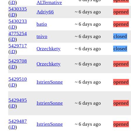
(
iD
)
ALTernative
5430335
Adriy66
~ 6 days ago
opened
(
iD
)
5430233
batio
~ 6 days ago
opened
(
iD
)
4775254
tnivo
~ 6 days ago
closed
(
iD
)
5429717
Orzechkety
~ 6 days ago
closed
(
iD
)
5429708
Orzechkety
~ 6 days ago
opened
(
iD
)
5429510
IstrienSonne
~ 6 days ago
opened
(
iD
)
5429495
IstrienSonne
~ 6 days ago
opened
(
iD
)
5429487
IstrienSonne
~ 6 days ago
opened
(
iD
)