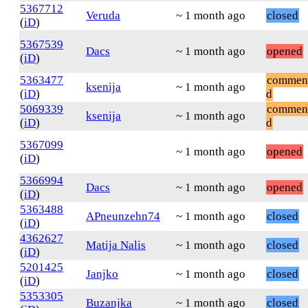
5367712
Veruda
~ 1 month ago
closed
(
iD
)
5367539
Dacs
~ 1 month ago
opened
(
iD
)
5363477
commen
ksenija
~ 1 month ago
(
iD
)
d
5069339
commen
ksenija
~ 1 month ago
(
iD
)
d
5367099
~ 1 month ago
opened
(
iD
)
5366994
Dacs
~ 1 month ago
opened
(
iD
)
5363488
APneunzehn74
~ 1 month ago
closed
(
iD
)
4362627
Matija Nalis
~ 1 month ago
closed
(
iD
)
5201425
Janjko
~ 1 month ago
closed
(
iD
)
5353305
Buzanjka
~ 1 month ago
closed