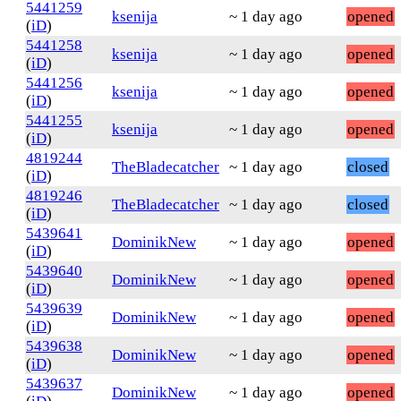
5441259
ksenija
~ 1 day ago
opened
(
iD
)
5441258
ksenija
~ 1 day ago
opened
(
iD
)
5441256
ksenija
~ 1 day ago
opened
(
iD
)
5441255
ksenija
~ 1 day ago
opened
(
iD
)
4819244
TheBladecatcher
~ 1 day ago
closed
(
iD
)
4819246
TheBladecatcher
~ 1 day ago
closed
(
iD
)
5439641
DominikNew
~ 1 day ago
opened
(
iD
)
5439640
DominikNew
~ 1 day ago
opened
(
iD
)
5439639
DominikNew
~ 1 day ago
opened
(
iD
)
5439638
DominikNew
~ 1 day ago
opened
(
iD
)
5439637
DominikNew
~ 1 day ago
opened