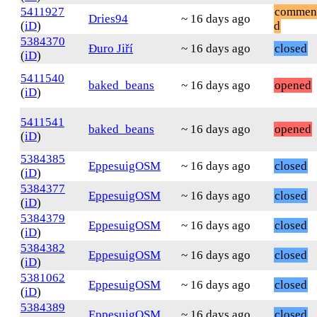
5411927
commen
Dries94
~ 16 days ago
(
iD
)
d
5384370
Đuro Jiří
~ 16 days ago
closed
(
iD
)
5411540
baked_beans
~ 16 days ago
opened
(
iD
)
5411541
baked_beans
~ 16 days ago
opened
(
iD
)
5384385
EppesuigOSM
~ 16 days ago
closed
(
iD
)
5384377
EppesuigOSM
~ 16 days ago
closed
(
iD
)
5384379
EppesuigOSM
~ 16 days ago
closed
(
iD
)
5384382
EppesuigOSM
~ 16 days ago
closed
(
iD
)
5381062
EppesuigOSM
~ 16 days ago
closed
(
iD
)
5384389
EppesuigOSM
~ 16 days ago
closed