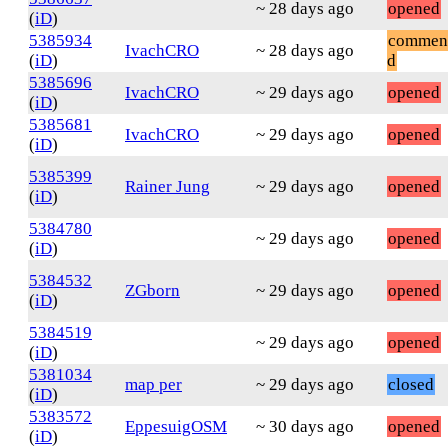
~ 28 days ago
opened
(
iD
)
5385934
commen
IvachCRO
~ 28 days ago
(
iD
)
d
5385696
IvachCRO
~ 29 days ago
opened
(
iD
)
5385681
IvachCRO
~ 29 days ago
opened
(
iD
)
5385399
Rainer Jung
~ 29 days ago
opened
(
iD
)
5384780
~ 29 days ago
opened
(
iD
)
5384532
ZGborn
~ 29 days ago
opened
(
iD
)
5384519
~ 29 days ago
opened
(
iD
)
5381034
map per
~ 29 days ago
closed
(
iD
)
5383572
EppesuigOSM
~ 30 days ago
opened
(
iD
)