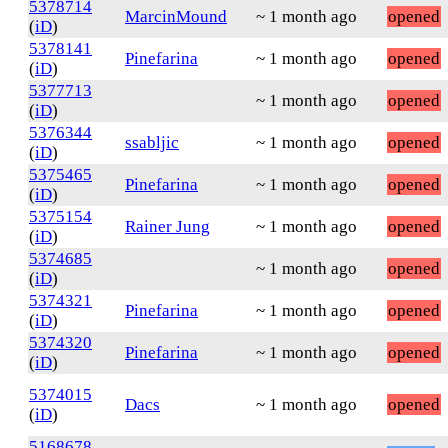
5378714
MarcinMound
~ 1 month ago
opened
(
iD
)
5378141
Pinefarina
~ 1 month ago
opened
(
iD
)
5377713
~ 1 month ago
opened
(
iD
)
5376344
ssabljic
~ 1 month ago
opened
(
iD
)
5375465
Pinefarina
~ 1 month ago
opened
(
iD
)
5375154
Rainer Jung
~ 1 month ago
opened
(
iD
)
5374685
~ 1 month ago
opened
(
iD
)
5374321
Pinefarina
~ 1 month ago
opened
(
iD
)
5374320
Pinefarina
~ 1 month ago
opened
(
iD
)
5374015
Dacs
~ 1 month ago
opened
(
iD
)
5168678