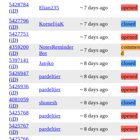
5428784
Elian235
~ 7 days ago
opened
(
iD
)
5427796
KornelijaK
~ 7 days ago
closed
(
iD
)
5427751
~ 7 days ago
opened
(
iD
)
4359200
NotesReminder
commen
~ 7 days ago
(
iD
)
Bot
d
5397141
Janjko
~ 8 days ago
closed
(
iD
)
5426947
pardeltier
~ 8 days ago
opened
(
iD
)
5426936
pardeltier
~ 8 days ago
opened
(
iD
)
4081059
shonesh
~ 8 days ago
closed
(
iD
)
5425768
pardeltier
~ 8 days ago
opened
(
iD
)
5425767
pardeltier
~ 8 days ago
opened
(
iD
)
5425766