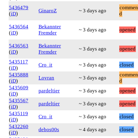
5436479
commen
GinaroZ
~ 3 days ago
(
iD
)
d
5436564
Bekannter
~ 3 days ago
opened
(
iD
)
Fremder
5436563
Bekannter
~ 3 days ago
opened
(
iD
)
Fremder
5435117
Cro_it
~ 3 days ago
closed
(
iD
)
5435888
commen
Lovran
~ 3 days ago
(
iD
)
d
5435609
pardeltier
~ 3 days ago
opened
(
iD
)
5435567
pardeltier
~ 3 days ago
opened
(
iD
)
5435119
Cro_it
~ 3 days ago
closed
(
iD
)
5432260
debos00s
~ 4 days ago
closed
(
iD
)