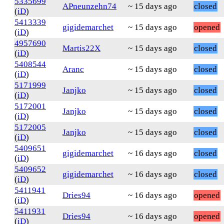
5335699
APneunzehn74
~ 15 days ago
closed
(
iD
)
5413339
gigidemarchet
~ 15 days ago
opened
(
iD
)
4957690
Martis22X
~ 15 days ago
closed
(
iD
)
5408544
Aranc
~ 15 days ago
closed
(
iD
)
5171999
Janjko
~ 15 days ago
closed
(
iD
)
5172001
Janjko
~ 15 days ago
closed
(
iD
)
5172005
Janjko
~ 15 days ago
closed
(
iD
)
5409651
gigidemarchet
~ 16 days ago
closed
(
iD
)
5409652
gigidemarchet
~ 16 days ago
closed
(
iD
)
5411941
Dries94
~ 16 days ago
opened
(
iD
)
5411931
Dries94
~ 16 days ago
opened
(
iD
)