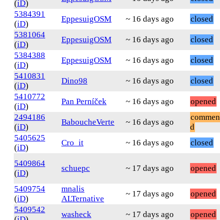
(
iD
)
5384391
EppesuigOSM
~ 16 days ago
closed
(
iD
)
5381064
EppesuigOSM
~ 16 days ago
closed
(
iD
)
5384388
EppesuigOSM
~ 16 days ago
closed
(
iD
)
5410831
Dino98
~ 16 days ago
closed
(
iD
)
5410772
Pan Perníček
~ 16 days ago
opened
(
iD
)
2494186
commen
BaboucheVerte
~ 16 days ago
(
iD
)
d
5405625
Cro_it
~ 16 days ago
closed
(
iD
)
5409864
schuepc
~ 17 days ago
opened
(
iD
)
5409754
mnalis
~ 17 days ago
opened
(
iD
)
ALTernative
5409542
washeck
~ 17 days ago
opened
(
iD
)