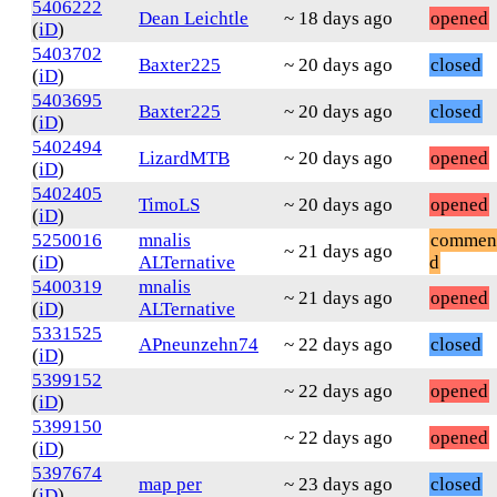
5406222
Dean Leichtle
~ 18 days ago
opened
(
iD
)
5403702
Baxter225
~ 20 days ago
closed
(
iD
)
5403695
Baxter225
~ 20 days ago
closed
(
iD
)
5402494
LizardMTB
~ 20 days ago
opened
(
iD
)
5402405
TimoLS
~ 20 days ago
opened
(
iD
)
5250016
mnalis
commen
~ 21 days ago
(
iD
)
ALTernative
d
5400319
mnalis
~ 21 days ago
opened
(
iD
)
ALTernative
5331525
APneunzehn74
~ 22 days ago
closed
(
iD
)
5399152
~ 22 days ago
opened
(
iD
)
5399150
~ 22 days ago
opened
(
iD
)
5397674
map per
~ 23 days ago
closed
(
iD
)