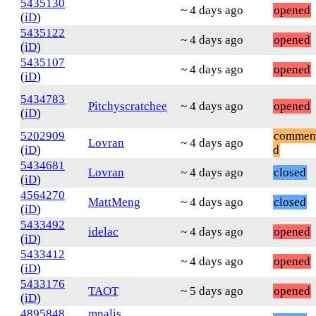
5435130
~ 4 days ago
opened
(
iD
)
5435122
~ 4 days ago
opened
(
iD
)
5435107
~ 4 days ago
opened
(
iD
)
5434783
Pitchyscratchee
~ 4 days ago
opened
(
iD
)
5202909
commen
Lovran
~ 4 days ago
(
iD
)
d
5434681
Lovran
~ 4 days ago
closed
(
iD
)
4564270
MattMeng
~ 4 days ago
closed
(
iD
)
5433492
idelac
~ 4 days ago
opened
(
iD
)
5433412
~ 4 days ago
opened
(
iD
)
5433176
TAOT
~ 5 days ago
opened
(
iD
)
4895848
mnalis