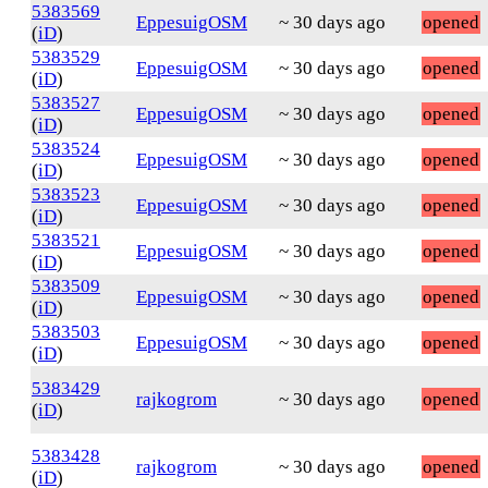
5383569
EppesuigOSM
~ 30 days ago
opened
(
iD
)
5383529
EppesuigOSM
~ 30 days ago
opened
(
iD
)
5383527
EppesuigOSM
~ 30 days ago
opened
(
iD
)
5383524
EppesuigOSM
~ 30 days ago
opened
(
iD
)
5383523
EppesuigOSM
~ 30 days ago
opened
(
iD
)
5383521
EppesuigOSM
~ 30 days ago
opened
(
iD
)
5383509
EppesuigOSM
~ 30 days ago
opened
(
iD
)
5383503
EppesuigOSM
~ 30 days ago
opened
(
iD
)
5383429
rajkogrom
~ 30 days ago
opened
(
iD
)
5383428
rajkogrom
~ 30 days ago
opened
(
iD
)