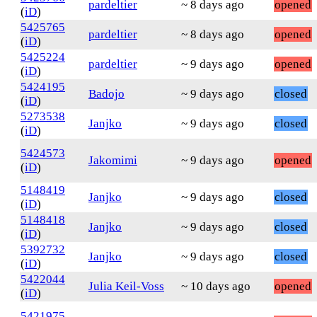
pardeltier
~ 8 days ago
opened
(
iD
)
5425765
pardeltier
~ 8 days ago
opened
(
iD
)
5425224
pardeltier
~ 9 days ago
opened
(
iD
)
5424195
Badojo
~ 9 days ago
closed
(
iD
)
5273538
Janjko
~ 9 days ago
closed
(
iD
)
5424573
Jakomimi
~ 9 days ago
opened
(
iD
)
5148419
Janjko
~ 9 days ago
closed
(
iD
)
5148418
Janjko
~ 9 days ago
closed
(
iD
)
5392732
Janjko
~ 9 days ago
closed
(
iD
)
5422044
Julia Keil-Voss
~ 10 days ago
opened
(
iD
)
5421975