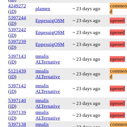
4249272
commen
plamen
~ 23 days ago
(
iD
)
d
5397244
EppesuigOSM
~ 23 days ago
opened
(
iD
)
5397242
EppesuigOSM
~ 23 days ago
opened
(
iD
)
5397239
EppesuigOSM
~ 23 days ago
opened
(
iD
)
5397143
mnalis
~ 23 days ago
opened
(
iD
)
ALTernative
5121439
mnalis
commen
~ 23 days ago
(
iD
)
ALTernative
d
5397142
mnalis
~ 23 days ago
opened
(
iD
)
ALTernative
5397140
mnalis
~ 23 days ago
opened
(
iD
)
ALTernative
5397139
mnalis
~ 23 days ago
opened
(
iD
)
ALTernative
5397138
mnalis
commen