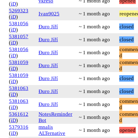
vkreso
~ 1 month ago
opened
(
iD
)
5269323
Ivan9025
~ 1 month ago
reopene
(
iD
)
5381056
Đuro Jiří
~ 1 month ago
closed
(
iD
)
5381057
Đuro Jiří
~ 1 month ago
closed
(
iD
)
5381056
commen
Đuro Jiří
~ 1 month ago
(
iD
)
d
5381059
commen
Đuro Jiří
~ 1 month ago
(
iD
)
d
5381059
Đuro Jiří
~ 1 month ago
closed
(
iD
)
5381063
Đuro Jiří
~ 1 month ago
closed
(
iD
)
5381063
commen
Đuro Jiří
~ 1 month ago
(
iD
)
d
5361612
NotesReminder
commen
~ 1 month ago
(
iD
)
Bot
d
5379316
mnalis
~ 1 month ago
opened
(
iD
)
ALTernative