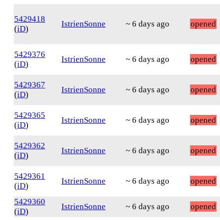
5429418
IstrienSonne
~ 6 days ago
opened
(
iD
)
5429376
IstrienSonne
~ 6 days ago
opened
(
iD
)
5429367
IstrienSonne
~ 6 days ago
opened
(
iD
)
5429365
IstrienSonne
~ 6 days ago
opened
(
iD
)
5429362
IstrienSonne
~ 6 days ago
opened
(
iD
)
5429361
IstrienSonne
~ 6 days ago
opened
(
iD
)
5429360
IstrienSonne
~ 6 days ago
opened
(
iD
)