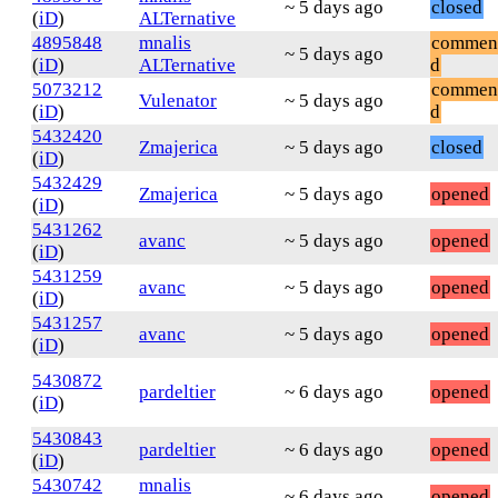
~ 5 days ago
closed
(
iD
)
ALTernative
4895848
mnalis
commen
~ 5 days ago
(
iD
)
ALTernative
d
5073212
commen
Vulenator
~ 5 days ago
(
iD
)
d
5432420
Zmajerica
~ 5 days ago
closed
(
iD
)
5432429
Zmajerica
~ 5 days ago
opened
(
iD
)
5431262
avanc
~ 5 days ago
opened
(
iD
)
5431259
avanc
~ 5 days ago
opened
(
iD
)
5431257
avanc
~ 5 days ago
opened
(
iD
)
5430872
pardeltier
~ 6 days ago
opened
(
iD
)
5430843
pardeltier
~ 6 days ago
opened
(
iD
)
5430742
mnalis
~ 6 days ago
opened