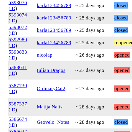
5393076
karla123456789
~ 25 days ago
closed
(
iD
)
5393074
karla123456789
~ 25 days ago
closed
(
iD
)
5393072
karla123456789
~ 25 days ago
closed
(
iD
)
5392980
karla123456789
~ 25 days ago
reopene
(
iD
)
5390833
nicolap
~ 26 days ago
opened
(
iD
)
5388631
Iulian Dragos
~ 27 days ago
opened
(
iD
)
5387730
OrdinaryCat2
~ 27 days ago
opened
(
iD
)
5387337
Matija Nalis
~ 28 days ago
opened
(
iD
)
5386674
Geovelo_Notes
~ 28 days ago
closed
(
iD
)
5386637