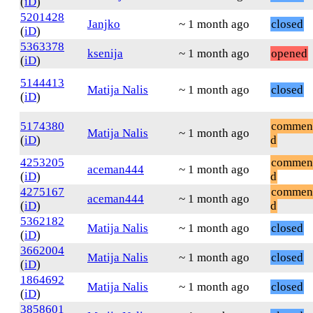
(
iD
)
5201428
Janjko
~ 1 month ago
closed
(
iD
)
5363378
ksenija
~ 1 month ago
opened
(
iD
)
5144413
Matija Nalis
~ 1 month ago
closed
(
iD
)
5174380
commen
Matija Nalis
~ 1 month ago
(
iD
)
d
4253205
commen
aceman444
~ 1 month ago
(
iD
)
d
4275167
commen
aceman444
~ 1 month ago
(
iD
)
d
5362182
Matija Nalis
~ 1 month ago
closed
(
iD
)
3662004
Matija Nalis
~ 1 month ago
closed
(
iD
)
1864692
Matija Nalis
~ 1 month ago
closed
(
iD
)
3858601