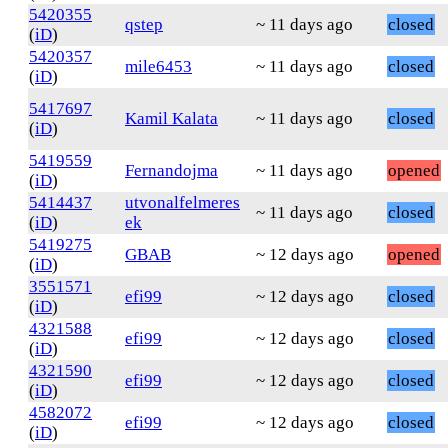
5420355
qstep
~ 11 days ago
closed
(
iD
)
5420357
mile6453
~ 11 days ago
closed
(
iD
)
5417697
Kamil Kalata
~ 11 days ago
closed
(
iD
)
5419559
Fernandojma
~ 11 days ago
opened
(
iD
)
5414437
utvonalfelmeres
~ 11 days ago
closed
(
iD
)
ek
5419275
GBAB
~ 12 days ago
opened
(
iD
)
3551571
efi99
~ 12 days ago
closed
(
iD
)
4321588
efi99
~ 12 days ago
closed
(
iD
)
4321590
efi99
~ 12 days ago
closed
(
iD
)
4582072
efi99
~ 12 days ago
closed
(
iD
)