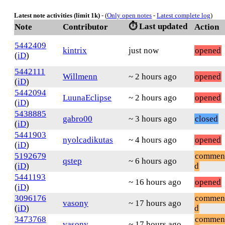
Latest note activities (limit 1k)
- (
Only open notes
-
Latest complete log
)
⏱️ Last updated
Note
Contributor
Action
5442409
kintrix
just now
opened
(
iD
)
5442111
Willmenn
~ 2 hours ago
opened
(
iD
)
5442094
LuunaEclipse
~ 2 hours ago
opened
(
iD
)
5438885
gabro00
~ 3 hours ago
closed
(
iD
)
5441903
nyolcadikutas
~ 4 hours ago
opened
(
iD
)
5192679
commen
qstep
~ 6 hours ago
(
iD
)
d
5441193
~ 16 hours ago
opened
(
iD
)
3096176
commen
vasony
~ 17 hours ago
(
iD
)
d
3473768
commen
vasony
~ 17 hours ago