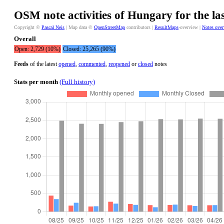
OSM note activities of Hungary for the la
Copyright ©
Pascal Neis
| Map data ©
OpenStreetMap
contributors |
ResultMaps
-overview |
Notes ove
Overall
Open: 2,729 (10%)
Closed: 25,265 (90%)
Feeds
of the latest
opened
,
commented
,
reopened
or
closed
notes
Stats per month
(Full history)