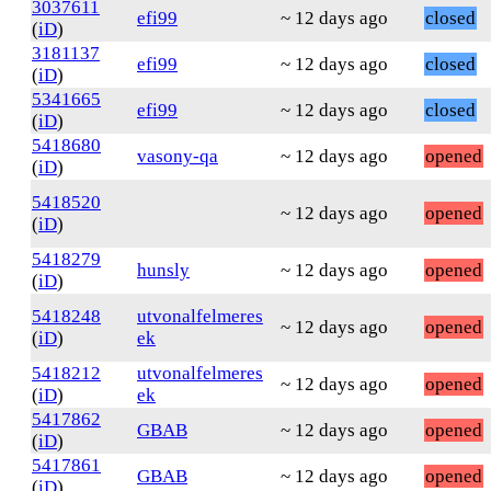
3037611
efi99
~ 12 days ago
closed
(
iD
)
3181137
efi99
~ 12 days ago
closed
(
iD
)
5341665
efi99
~ 12 days ago
closed
(
iD
)
5418680
vasony-qa
~ 12 days ago
opened
(
iD
)
5418520
~ 12 days ago
opened
(
iD
)
5418279
hunsly
~ 12 days ago
opened
(
iD
)
5418248
utvonalfelmeres
~ 12 days ago
opened
(
iD
)
ek
5418212
utvonalfelmeres
~ 12 days ago
opened
(
iD
)
ek
5417862
GBAB
~ 12 days ago
opened
(
iD
)
5417861
GBAB
~ 12 days ago
opened
(
iD
)