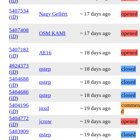
(
iD
)
5407534
Nagy Gellért
~ 17 days ago
opened
(
iD
)
5407408
OSM KAMI
~ 17 days ago
opened
(
iD
)
5407182
AE16
~ 18 days ago
opened
(
iD
)
4924373
qstep
~ 18 days ago
closed
(
iD
)
5404688
qstep
~ 18 days ago
closed
(
iD
)
5404686
qstep
~ 18 days ago
closed
(
iD
)
5404196
commen
jnxd
~ 19 days ago
(
iD
)
d
5404772
jcrow
~ 19 days ago
opened
(
iD
)
5403909
qstep
~ 19 days ago
closed
(
iD
)