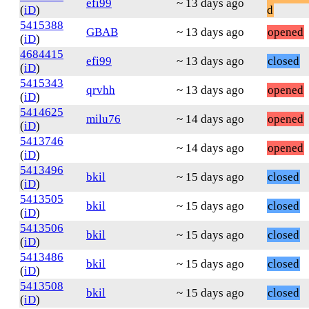
efi99
~ 13 days ago
(
iD
)
d
5415388
GBAB
~ 13 days ago
opened
(
iD
)
4684415
efi99
~ 13 days ago
closed
(
iD
)
5415343
qrvhh
~ 13 days ago
opened
(
iD
)
5414625
milu76
~ 14 days ago
opened
(
iD
)
5413746
~ 14 days ago
opened
(
iD
)
5413496
bkil
~ 15 days ago
closed
(
iD
)
5413505
bkil
~ 15 days ago
closed
(
iD
)
5413506
bkil
~ 15 days ago
closed
(
iD
)
5413486
bkil
~ 15 days ago
closed
(
iD
)
5413508
bkil
~ 15 days ago
closed
(
iD
)