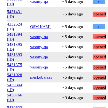
vasony-qa
~ 5 days ago
closed
(
iD
)
5431431
~ 5 days ago
opened
(
iD
)
4332524
OSM KAMI
~ 5 days ago
closed
(
iD
)
5431394
vasony-qa
~ 5 days ago
opened
(
iD
)
5431395
vasony-qa
~ 5 days ago
opened
(
iD
)
5431393
vasony-qa
~ 5 days ago
opened
(
iD
)
5431375
vasony-qa
~ 5 days ago
opened
(
iD
)
5431028
meskobalazs
~ 5 days ago
opened
(
iD
)
5430844
~ 5 days ago
opened
(
iD
)
5430766
~ 5 days ago
opened
(
iD
)
5430623