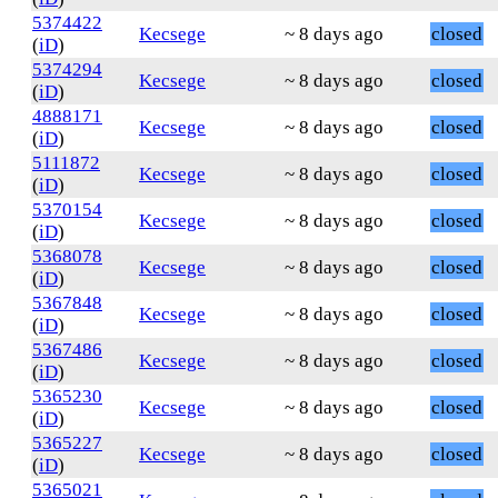
5374422
Kecsege
~ 8 days ago
closed
(
iD
)
5374294
Kecsege
~ 8 days ago
closed
(
iD
)
4888171
Kecsege
~ 8 days ago
closed
(
iD
)
5111872
Kecsege
~ 8 days ago
closed
(
iD
)
5370154
Kecsege
~ 8 days ago
closed
(
iD
)
5368078
Kecsege
~ 8 days ago
closed
(
iD
)
5367848
Kecsege
~ 8 days ago
closed
(
iD
)
5367486
Kecsege
~ 8 days ago
closed
(
iD
)
5365230
Kecsege
~ 8 days ago
closed
(
iD
)
5365227
Kecsege
~ 8 days ago
closed
(
iD
)
5365021