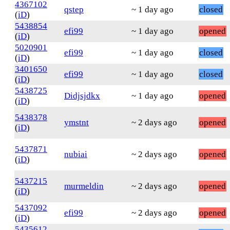
4367102
qstep
~ 1 day ago
closed
(
iD
)
5438854
efi99
~ 1 day ago
opened
(
iD
)
5020901
efi99
~ 1 day ago
closed
(
iD
)
3401650
efi99
~ 1 day ago
closed
(
iD
)
5438725
Didjsjdkx
~ 1 day ago
opened
(
iD
)
5438378
ymstnt
~ 2 days ago
opened
(
iD
)
5437871
nubiai
~ 2 days ago
opened
(
iD
)
5437215
murmeldin
~ 2 days ago
opened
(
iD
)
5437092
efi99
~ 2 days ago
opened
(
iD
)
5435612