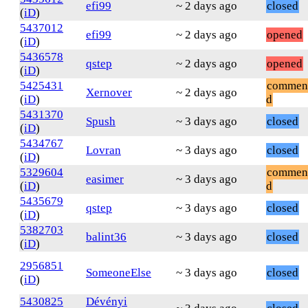
efi99
~ 2 days ago
closed
(
iD
)
5437012
efi99
~ 2 days ago
opened
(
iD
)
5436578
qstep
~ 2 days ago
opened
(
iD
)
5425431
commen
Xernover
~ 2 days ago
(
iD
)
d
5431370
Spush
~ 3 days ago
closed
(
iD
)
5434767
Lovran
~ 3 days ago
closed
(
iD
)
5329604
commen
easimer
~ 3 days ago
(
iD
)
d
5435679
qstep
~ 3 days ago
closed
(
iD
)
5382703
balint36
~ 3 days ago
closed
(
iD
)
2956851
SomeoneElse
~ 3 days ago
closed
(
iD
)
5430825
Dévényi