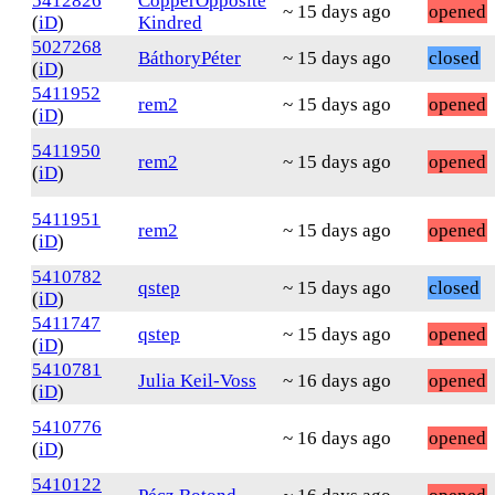
5412826
CopperOpposite
~ 15 days ago
opened
(
iD
)
Kindred
5027268
BáthoryPéter
~ 15 days ago
closed
(
iD
)
5411952
rem2
~ 15 days ago
opened
(
iD
)
5411950
rem2
~ 15 days ago
opened
(
iD
)
5411951
rem2
~ 15 days ago
opened
(
iD
)
5410782
qstep
~ 15 days ago
closed
(
iD
)
5411747
qstep
~ 15 days ago
opened
(
iD
)
5410781
Julia Keil-Voss
~ 16 days ago
opened
(
iD
)
5410776
~ 16 days ago
opened
(
iD
)
5410122