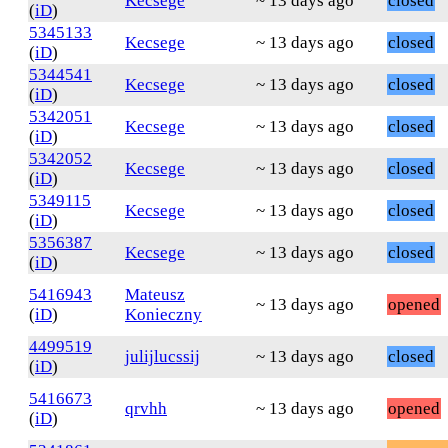
Kecsege
~ 13 days ago
closed
(
iD
)
5345133
Kecsege
~ 13 days ago
closed
(
iD
)
5344541
Kecsege
~ 13 days ago
closed
(
iD
)
5342051
Kecsege
~ 13 days ago
closed
(
iD
)
5342052
Kecsege
~ 13 days ago
closed
(
iD
)
5349115
Kecsege
~ 13 days ago
closed
(
iD
)
5356387
Kecsege
~ 13 days ago
closed
(
iD
)
5416943
Mateusz
~ 13 days ago
opened
(
iD
)
Konieczny
4499519
julijlucssij
~ 13 days ago
closed
(
iD
)
5416673
qrvhh
~ 13 days ago
opened
(
iD
)