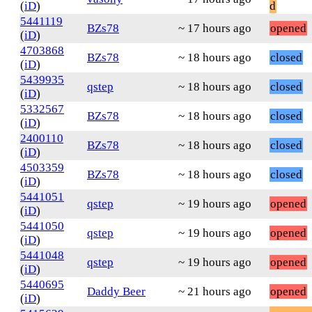
(
iD
)
d
5441119
BZs78
~ 17 hours ago
opened
(
iD
)
4703868
BZs78
~ 18 hours ago
closed
(
iD
)
5439935
qstep
~ 18 hours ago
closed
(
iD
)
5332567
BZs78
~ 18 hours ago
closed
(
iD
)
2400110
BZs78
~ 18 hours ago
closed
(
iD
)
4503359
BZs78
~ 18 hours ago
closed
(
iD
)
5441051
qstep
~ 19 hours ago
opened
(
iD
)
5441050
qstep
~ 19 hours ago
opened
(
iD
)
5441048
qstep
~ 19 hours ago
opened
(
iD
)
5440695
Daddy Beer
~ 21 hours ago
opened
(
iD
)