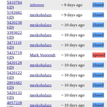
5410784
infeeeee
~ 9 days ago
closed
(
iD
)
5192682
meskobalazs
~ 9 days ago
closed
(
iD
)
5420238
meskobalazs
~ 10 days ago
closed
(
iD
)
3393622
meskobalazs
~ 10 days ago
closed
(
iD
)
3471110
meskobalazs
~ 10 days ago
closed
(
iD
)
5422719
Mark Voorendt
~ 10 days ago
opened
(
iD
)
5420128
meskobalazs
~ 10 days ago
closed
(
iD
)
5420122
meskobalazs
~ 10 days ago
closed
(
iD
)
2891682
meskobalazs
~ 10 days ago
closed
(
iD
)
5420132
meskobalazs
~ 10 days ago
closed
(
iD
)
4057228
meskobalazs
~ 10 days ago
closed