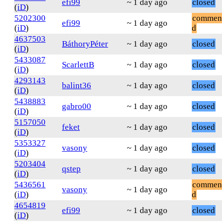
efi99
~ 1 day ago
closed
(
iD
)
5202300
commen
efi99
~ 1 day ago
(
iD
)
d
4637503
BáthoryPéter
~ 1 day ago
closed
(
iD
)
5433087
ScarlettB
~ 1 day ago
closed
(
iD
)
4293143
balint36
~ 1 day ago
closed
(
iD
)
5438883
gabro00
~ 1 day ago
closed
(
iD
)
5157050
feket
~ 1 day ago
closed
(
iD
)
5353327
vasony
~ 1 day ago
closed
(
iD
)
5203404
qstep
~ 1 day ago
closed
(
iD
)
5436561
commen
vasony
~ 1 day ago
(
iD
)
d
4654819
efi99
~ 1 day ago
closed
(
iD
)