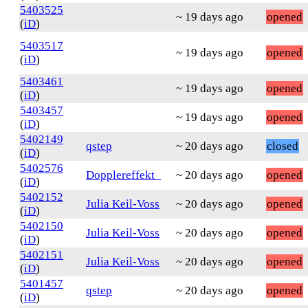
5403525
~ 19 days ago
opened
(
iD
)
5403517
~ 19 days ago
opened
(
iD
)
5403461
~ 19 days ago
opened
(
iD
)
5403457
~ 19 days ago
opened
(
iD
)
5402149
qstep
~ 20 days ago
closed
(
iD
)
5402576
Dopplereffekt_
~ 20 days ago
opened
(
iD
)
5402152
Julia Keil-Voss
~ 20 days ago
opened
(
iD
)
5402150
Julia Keil-Voss
~ 20 days ago
opened
(
iD
)
5402151
Julia Keil-Voss
~ 20 days ago
opened
(
iD
)
5401457
qstep
~ 20 days ago
opened
(
iD
)