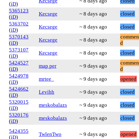
Kecsege
~ 8 days ago
closed
(
iD
)
5365123
Kecsege
~ 8 days ago
closed
(
iD
)
5363702
Kecsege
~ 8 days ago
closed
(
iD
)
5370143
commen
Kecsege
~ 8 days ago
(
iD
)
d
5373107
Kecsege
~ 8 days ago
closed
(
iD
)
5424527
commen
map per
~ 9 days ago
(
iD
)
d
5424978
mrtee_
~ 9 days ago
opened
(
iD
)
5424662
Levihh
~ 9 days ago
closed
(
iD
)
5320015
meskobalazs
~ 9 days ago
closed
(
iD
)
5320176
meskobalazs
~ 9 days ago
closed
(
iD
)
5424355
TwlenTwo
~ 9 days ago
opened
(
iD
)