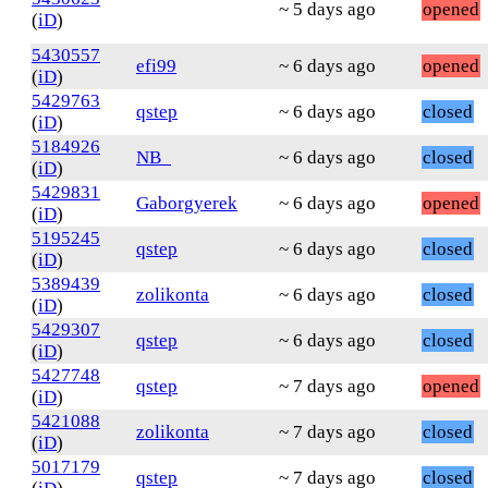
~ 5 days ago
opened
(
iD
)
5430557
efi99
~ 6 days ago
opened
(
iD
)
5429763
qstep
~ 6 days ago
closed
(
iD
)
5184926
NB_
~ 6 days ago
closed
(
iD
)
5429831
Gaborgyerek
~ 6 days ago
opened
(
iD
)
5195245
qstep
~ 6 days ago
closed
(
iD
)
5389439
zolikonta
~ 6 days ago
closed
(
iD
)
5429307
qstep
~ 6 days ago
closed
(
iD
)
5427748
qstep
~ 7 days ago
opened
(
iD
)
5421088
zolikonta
~ 7 days ago
closed
(
iD
)
5017179
qstep
~ 7 days ago
closed