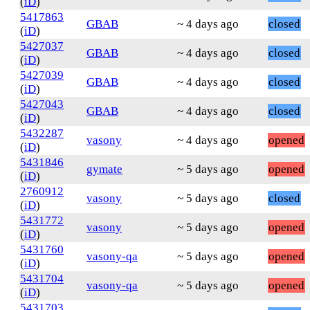
(
iD
)
5417863
GBAB
~ 4 days ago
closed
(
iD
)
5427037
GBAB
~ 4 days ago
closed
(
iD
)
5427039
GBAB
~ 4 days ago
closed
(
iD
)
5427043
GBAB
~ 4 days ago
closed
(
iD
)
5432287
vasony
~ 4 days ago
opened
(
iD
)
5431846
gymate
~ 5 days ago
opened
(
iD
)
2760912
vasony
~ 5 days ago
closed
(
iD
)
5431772
vasony
~ 5 days ago
opened
(
iD
)
5431760
vasony-qa
~ 5 days ago
opened
(
iD
)
5431704
vasony-qa
~ 5 days ago
opened
(
iD
)
5431703