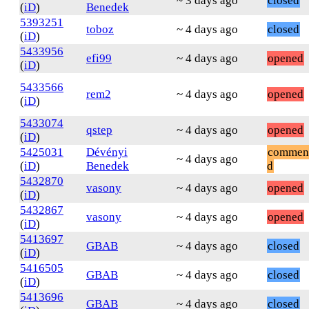
~ 3 days ago
closed
(
iD
)
Benedek
5393251
toboz
~ 4 days ago
closed
(
iD
)
5433956
efi99
~ 4 days ago
opened
(
iD
)
5433566
rem2
~ 4 days ago
opened
(
iD
)
5433074
qstep
~ 4 days ago
opened
(
iD
)
5425031
Dévényi
commen
~ 4 days ago
(
iD
)
Benedek
d
5432870
vasony
~ 4 days ago
opened
(
iD
)
5432867
vasony
~ 4 days ago
opened
(
iD
)
5413697
GBAB
~ 4 days ago
closed
(
iD
)
5416505
GBAB
~ 4 days ago
closed
(
iD
)
5413696
GBAB
~ 4 days ago
closed