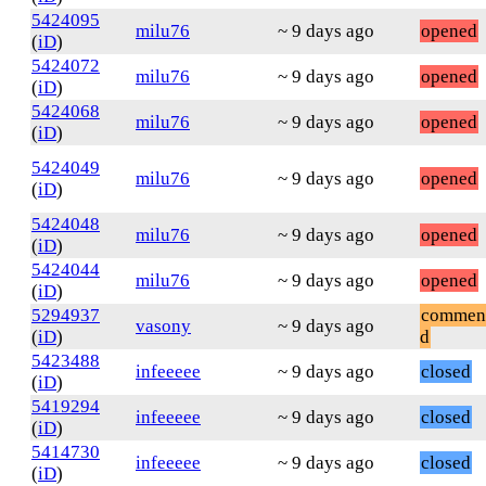
5424095
milu76
~ 9 days ago
opened
(
iD
)
5424072
milu76
~ 9 days ago
opened
(
iD
)
5424068
milu76
~ 9 days ago
opened
(
iD
)
5424049
milu76
~ 9 days ago
opened
(
iD
)
5424048
milu76
~ 9 days ago
opened
(
iD
)
5424044
milu76
~ 9 days ago
opened
(
iD
)
5294937
commen
vasony
~ 9 days ago
(
iD
)
d
5423488
infeeeee
~ 9 days ago
closed
(
iD
)
5419294
infeeeee
~ 9 days ago
closed
(
iD
)
5414730
infeeeee
~ 9 days ago
closed
(
iD
)