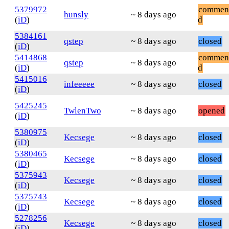
5379972
commen
hunsly
~ 8 days ago
(
iD
)
d
5384161
qstep
~ 8 days ago
closed
(
iD
)
5414868
commen
qstep
~ 8 days ago
(
iD
)
d
5415016
infeeeee
~ 8 days ago
closed
(
iD
)
5425245
TwlenTwo
~ 8 days ago
opened
(
iD
)
5380975
Kecsege
~ 8 days ago
closed
(
iD
)
5380465
Kecsege
~ 8 days ago
closed
(
iD
)
5375943
Kecsege
~ 8 days ago
closed
(
iD
)
5375743
Kecsege
~ 8 days ago
closed
(
iD
)
5278256
Kecsege
~ 8 days ago
closed
(
iD
)