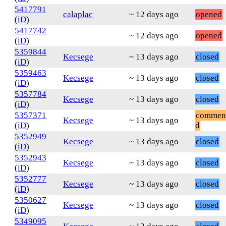
5417791
calaplac
~ 12 days ago
opened
(
iD
)
5417742
~ 12 days ago
opened
(
iD
)
5359844
Kecsege
~ 13 days ago
closed
(
iD
)
5359463
Kecsege
~ 13 days ago
closed
(
iD
)
5357784
Kecsege
~ 13 days ago
closed
(
iD
)
5357371
commen
Kecsege
~ 13 days ago
(
iD
)
d
5352949
Kecsege
~ 13 days ago
closed
(
iD
)
5352943
Kecsege
~ 13 days ago
closed
(
iD
)
5352777
Kecsege
~ 13 days ago
closed
(
iD
)
5350627
Kecsege
~ 13 days ago
closed
(
iD
)
5349095