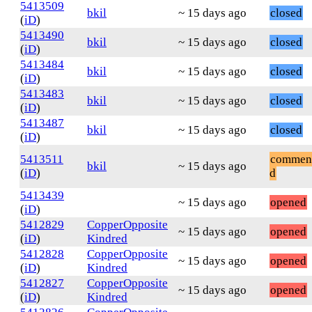
5413509
bkil
~ 15 days ago
closed
(
iD
)
5413490
bkil
~ 15 days ago
closed
(
iD
)
5413484
bkil
~ 15 days ago
closed
(
iD
)
5413483
bkil
~ 15 days ago
closed
(
iD
)
5413487
bkil
~ 15 days ago
closed
(
iD
)
5413511
commen
bkil
~ 15 days ago
(
iD
)
d
5413439
~ 15 days ago
opened
(
iD
)
5412829
CopperOpposite
~ 15 days ago
opened
(
iD
)
Kindred
5412828
CopperOpposite
~ 15 days ago
opened
(
iD
)
Kindred
5412827
CopperOpposite
~ 15 days ago
opened
(
iD
)
Kindred