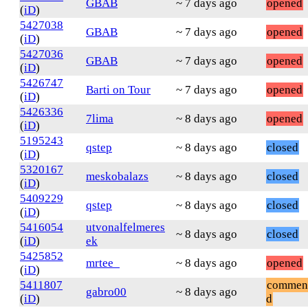
GBAB
~ 7 days ago
opened
(
iD
)
5427038
GBAB
~ 7 days ago
opened
(
iD
)
5427036
GBAB
~ 7 days ago
opened
(
iD
)
5426747
Barti on Tour
~ 7 days ago
opened
(
iD
)
5426336
7lima
~ 8 days ago
opened
(
iD
)
5195243
qstep
~ 8 days ago
closed
(
iD
)
5320167
meskobalazs
~ 8 days ago
closed
(
iD
)
5409229
qstep
~ 8 days ago
closed
(
iD
)
5416054
utvonalfelmeres
~ 8 days ago
closed
(
iD
)
ek
5425852
mrtee_
~ 8 days ago
opened
(
iD
)
5411807
commen
gabro00
~ 8 days ago
(
iD
)
d