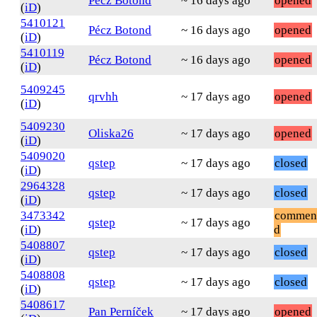
Pécz Botond
~ 16 days ago
opened
(
iD
)
5410121
Pécz Botond
~ 16 days ago
opened
(
iD
)
5410119
Pécz Botond
~ 16 days ago
opened
(
iD
)
5409245
qrvhh
~ 17 days ago
opened
(
iD
)
5409230
Oliska26
~ 17 days ago
opened
(
iD
)
5409020
qstep
~ 17 days ago
closed
(
iD
)
2964328
qstep
~ 17 days ago
closed
(
iD
)
3473342
commen
qstep
~ 17 days ago
(
iD
)
d
5408807
qstep
~ 17 days ago
closed
(
iD
)
5408808
qstep
~ 17 days ago
closed
(
iD
)
5408617
Pan Perníček
~ 17 days ago
opened