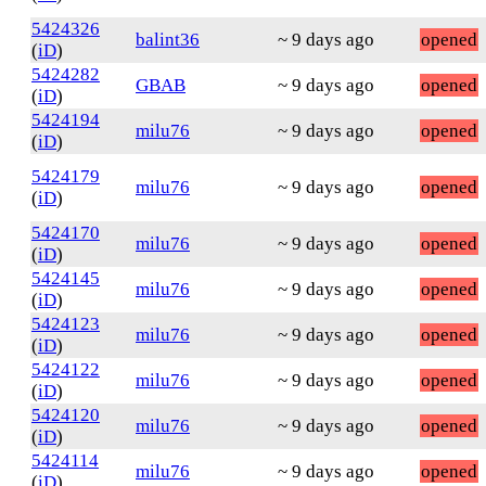
5424326
balint36
~ 9 days ago
opened
(
iD
)
5424282
GBAB
~ 9 days ago
opened
(
iD
)
5424194
milu76
~ 9 days ago
opened
(
iD
)
5424179
milu76
~ 9 days ago
opened
(
iD
)
5424170
milu76
~ 9 days ago
opened
(
iD
)
5424145
milu76
~ 9 days ago
opened
(
iD
)
5424123
milu76
~ 9 days ago
opened
(
iD
)
5424122
milu76
~ 9 days ago
opened
(
iD
)
5424120
milu76
~ 9 days ago
opened
(
iD
)
5424114
milu76
~ 9 days ago
opened
(
iD
)