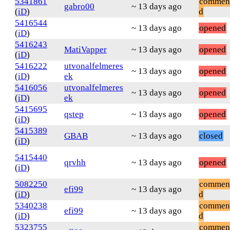
5341861
commen
gabro00
~ 13 days ago
(
iD
)
d
5416544
~ 13 days ago
opened
(
iD
)
5416243
MatiVapper
~ 13 days ago
opened
(
iD
)
5416222
utvonalfelmeres
~ 13 days ago
opened
(
iD
)
ek
5416056
utvonalfelmeres
~ 13 days ago
opened
(
iD
)
ek
5415695
qstep
~ 13 days ago
opened
(
iD
)
5415389
GBAB
~ 13 days ago
closed
(
iD
)
5415440
qrvhh
~ 13 days ago
opened
(
iD
)
5082250
commen
efi99
~ 13 days ago
(
iD
)
d
5340238
commen
efi99
~ 13 days ago
(
iD
)
d
5323755
commen