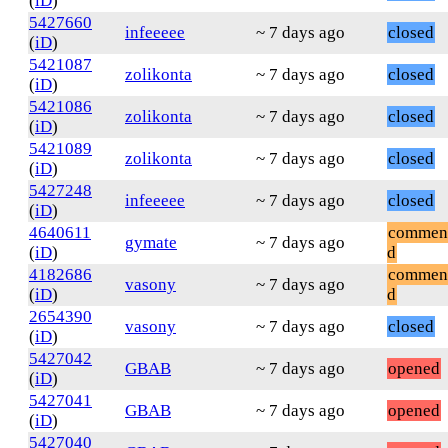
(
iD
)
5427660
infeeeee
~ 7 days ago
closed
(
iD
)
5421087
zolikonta
~ 7 days ago
closed
(
iD
)
5421086
zolikonta
~ 7 days ago
closed
(
iD
)
5421089
zolikonta
~ 7 days ago
closed
(
iD
)
5427248
infeeeee
~ 7 days ago
closed
(
iD
)
4640611
commen
gymate
~ 7 days ago
(
iD
)
d
4182686
commen
vasony
~ 7 days ago
(
iD
)
d
2654390
vasony
~ 7 days ago
closed
(
iD
)
5427042
GBAB
~ 7 days ago
opened
(
iD
)
5427041
GBAB
~ 7 days ago
opened
(
iD
)
5427040