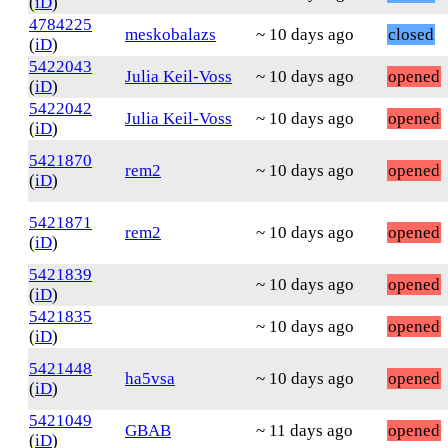
(
iD
)
4784225
meskobalazs
~ 10 days ago
closed
(
iD
)
5422043
Julia Keil-Voss
~ 10 days ago
opened
(
iD
)
5422042
Julia Keil-Voss
~ 10 days ago
opened
(
iD
)
5421870
rem2
~ 10 days ago
opened
(
iD
)
5421871
rem2
~ 10 days ago
opened
(
iD
)
5421839
~ 10 days ago
opened
(
iD
)
5421835
~ 10 days ago
opened
(
iD
)
5421448
ha5vsa
~ 10 days ago
opened
(
iD
)
5421049
GBAB
~ 11 days ago
opened
(
iD
)