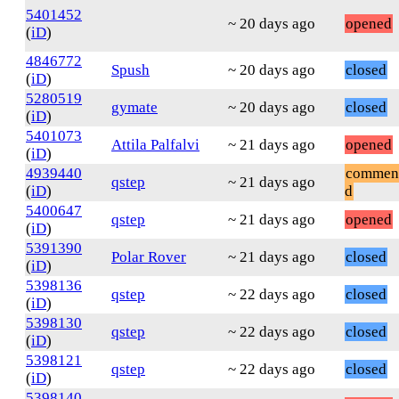
5401452
~ 20 days ago
opened
(
iD
)
4846772
Spush
~ 20 days ago
closed
(
iD
)
5280519
gymate
~ 20 days ago
closed
(
iD
)
5401073
Attila Palfalvi
~ 21 days ago
opened
(
iD
)
4939440
commen
qstep
~ 21 days ago
(
iD
)
d
5400647
qstep
~ 21 days ago
opened
(
iD
)
5391390
Polar Rover
~ 21 days ago
closed
(
iD
)
5398136
qstep
~ 22 days ago
closed
(
iD
)
5398130
qstep
~ 22 days ago
closed
(
iD
)
5398121
qstep
~ 22 days ago
closed
(
iD
)
5398140