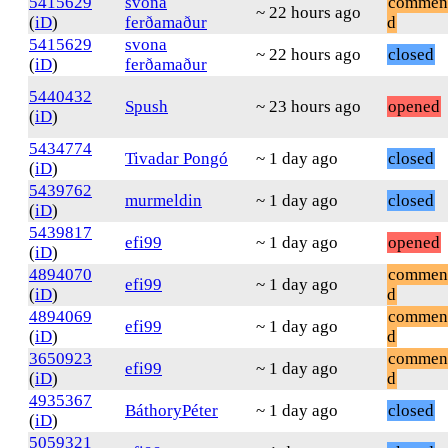
5415629
svona
commen
~ 22 hours ago
(
iD
)
ferðamaður
d
5415629
svona
~ 22 hours ago
closed
(
iD
)
ferðamaður
5440432
Spush
~ 23 hours ago
opened
(
iD
)
5434774
Tivadar Pongó
~ 1 day ago
closed
(
iD
)
5439762
murmeldin
~ 1 day ago
closed
(
iD
)
5439817
efi99
~ 1 day ago
opened
(
iD
)
4894070
commen
efi99
~ 1 day ago
(
iD
)
d
4894069
commen
efi99
~ 1 day ago
(
iD
)
d
3650923
commen
efi99
~ 1 day ago
(
iD
)
d
4935367
BáthoryPéter
~ 1 day ago
closed
(
iD
)
5059321