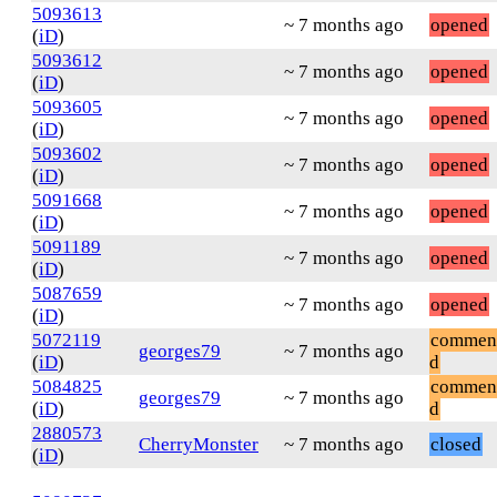
5093613
~ 7 months ago
opened
(
iD
)
5093612
~ 7 months ago
opened
(
iD
)
5093605
~ 7 months ago
opened
(
iD
)
5093602
~ 7 months ago
opened
(
iD
)
5091668
~ 7 months ago
opened
(
iD
)
5091189
~ 7 months ago
opened
(
iD
)
5087659
~ 7 months ago
opened
(
iD
)
5072119
commen
georges79
~ 7 months ago
(
iD
)
d
5084825
commen
georges79
~ 7 months ago
(
iD
)
d
2880573
CherryMonster
~ 7 months ago
closed
(
iD
)