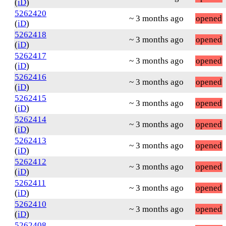
(
iD
)
5262420
~ 3 months ago
opened
(
iD
)
5262418
~ 3 months ago
opened
(
iD
)
5262417
~ 3 months ago
opened
(
iD
)
5262416
~ 3 months ago
opened
(
iD
)
5262415
~ 3 months ago
opened
(
iD
)
5262414
~ 3 months ago
opened
(
iD
)
5262413
~ 3 months ago
opened
(
iD
)
5262412
~ 3 months ago
opened
(
iD
)
5262411
~ 3 months ago
opened
(
iD
)
5262410
~ 3 months ago
opened
(
iD
)
5262408