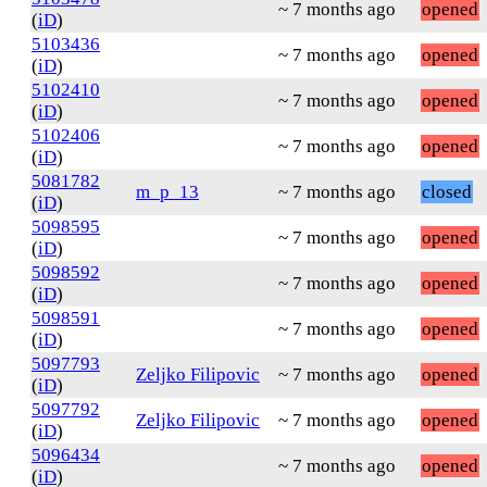
~ 7 months ago
opened
(
iD
)
5103436
~ 7 months ago
opened
(
iD
)
5102410
~ 7 months ago
opened
(
iD
)
5102406
~ 7 months ago
opened
(
iD
)
5081782
m_p_13
~ 7 months ago
closed
(
iD
)
5098595
~ 7 months ago
opened
(
iD
)
5098592
~ 7 months ago
opened
(
iD
)
5098591
~ 7 months ago
opened
(
iD
)
5097793
Zeljko Filipovic
~ 7 months ago
opened
(
iD
)
5097792
Zeljko Filipovic
~ 7 months ago
opened
(
iD
)
5096434
~ 7 months ago
opened
(
iD
)