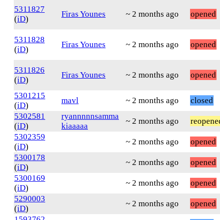
5311827
Firas Younes
~ 2 months ago
opened
(
iD
)
5311828
Firas Younes
~ 2 months ago
opened
(
iD
)
5311826
Firas Younes
~ 2 months ago
opened
(
iD
)
5301215
mavl
~ 2 months ago
closed
(
iD
)
5302581
ryannnnnsamma
~ 2 months ago
reopene
(
iD
)
kiaaaaa
5302359
~ 2 months ago
opened
(
iD
)
5300178
~ 2 months ago
opened
(
iD
)
5300169
~ 2 months ago
opened
(
iD
)
5290003
~ 2 months ago
opened
(
iD
)
1593762