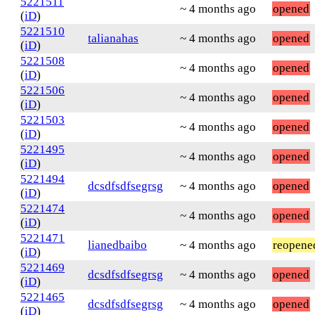
5221511
~ 4 months ago
opened
(
iD
)
5221510
talianahas
~ 4 months ago
opened
(
iD
)
5221508
~ 4 months ago
opened
(
iD
)
5221506
~ 4 months ago
opened
(
iD
)
5221503
~ 4 months ago
opened
(
iD
)
5221495
~ 4 months ago
opened
(
iD
)
5221494
dcsdfsdfsegrsg
~ 4 months ago
opened
(
iD
)
5221474
~ 4 months ago
opened
(
iD
)
5221471
lianedbaibo
~ 4 months ago
reopene
(
iD
)
5221469
dcsdfsdfsegrsg
~ 4 months ago
opened
(
iD
)
5221465
dcsdfsdfsegrsg
~ 4 months ago
opened
(
iD
)