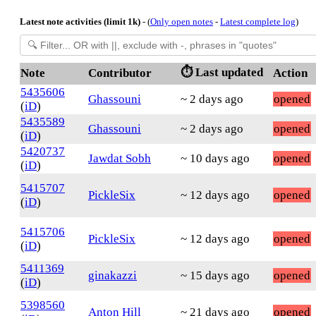
Latest note activities (limit 1k)
- (
Only open notes
-
Latest complete log
)
⏱️ Last updated
Note
Contributor
Action
5435606
Ghassouni
~ 2 days ago
opened
(
iD
)
5435589
Ghassouni
~ 2 days ago
opened
(
iD
)
5420737
Jawdat Sobh
~ 10 days ago
opened
(
iD
)
5415707
PickleSix
~ 12 days ago
opened
(
iD
)
5415706
PickleSix
~ 12 days ago
opened
(
iD
)
5411369
ginakazzi
~ 15 days ago
opened
(
iD
)
5398560
Anton Hill
~ 21 days ago
opened