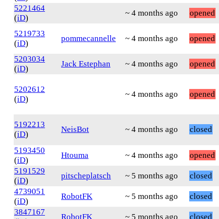
5221464
~ 4 months ago
opened
(
iD
)
5219733
pommecannelle
~ 4 months ago
opened
(
iD
)
5203034
Jack Estephan
~ 4 months ago
opened
(
iD
)
5202612
~ 4 months ago
opened
(
iD
)
5192213
NeisBot
~ 4 months ago
closed
(
iD
)
5193450
Htouma
~ 4 months ago
opened
(
iD
)
5191529
pitscheplatsch
~ 5 months ago
closed
(
iD
)
4739051
RobotFK
~ 5 months ago
closed
(
iD
)
3847167
RobotFK
~ 5 months ago
closed