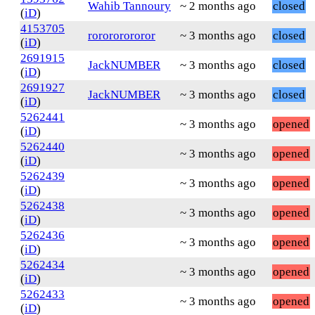
Wahib Tannoury
~ 2 months ago
closed
(
iD
)
4153705
rorororororor
~ 3 months ago
closed
(
iD
)
2691915
JackNUMBER
~ 3 months ago
closed
(
iD
)
2691927
JackNUMBER
~ 3 months ago
closed
(
iD
)
5262441
~ 3 months ago
opened
(
iD
)
5262440
~ 3 months ago
opened
(
iD
)
5262439
~ 3 months ago
opened
(
iD
)
5262438
~ 3 months ago
opened
(
iD
)
5262436
~ 3 months ago
opened
(
iD
)
5262434
~ 3 months ago
opened
(
iD
)
5262433
~ 3 months ago
opened
(
iD
)