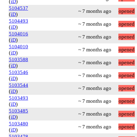
(
iD
)
5104537
~ 7 months ago
opened
(
iD
)
5104493
~ 7 months ago
opened
(
iD
)
5104016
~ 7 months ago
opened
(
iD
)
5104010
~ 7 months ago
opened
(
iD
)
5103588
~ 7 months ago
opened
(
iD
)
5103546
~ 7 months ago
opened
(
iD
)
5103544
~ 7 months ago
opened
(
iD
)
5103493
~ 7 months ago
opened
(
iD
)
5103485
~ 7 months ago
opened
(
iD
)
5103480
~ 7 months ago
opened
(
iD
)
5103478