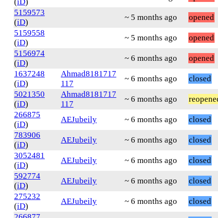
(
iD
)
5159573
~ 5 months ago
opened
(
iD
)
5159558
~ 5 months ago
opened
(
iD
)
5156974
~ 6 months ago
opened
(
iD
)
1637248
Ahmad8181717
~ 6 months ago
closed
(
iD
)
117
5021350
Ahmad8181717
~ 6 months ago
reopene
(
iD
)
117
266875
AEJubeily
~ 6 months ago
closed
(
iD
)
783906
AEJubeily
~ 6 months ago
closed
(
iD
)
3052481
AEJubeily
~ 6 months ago
closed
(
iD
)
592774
AEJubeily
~ 6 months ago
closed
(
iD
)
275232
AEJubeily
~ 6 months ago
closed
(
iD
)
266877