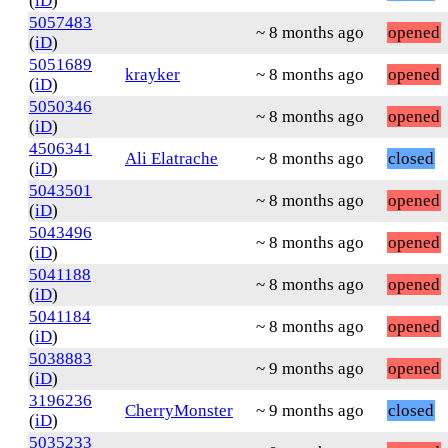
(
iD
)
5057483
~ 8 months ago
opened
(
iD
)
5051689
krayker
~ 8 months ago
opened
(
iD
)
5050346
~ 8 months ago
opened
(
iD
)
4506341
Ali Elatrache
~ 8 months ago
closed
(
iD
)
5043501
~ 8 months ago
opened
(
iD
)
5043496
~ 8 months ago
opened
(
iD
)
5041188
~ 8 months ago
opened
(
iD
)
5041184
~ 8 months ago
opened
(
iD
)
5038883
~ 9 months ago
opened
(
iD
)
3196236
CherryMonster
~ 9 months ago
closed
(
iD
)
5035233