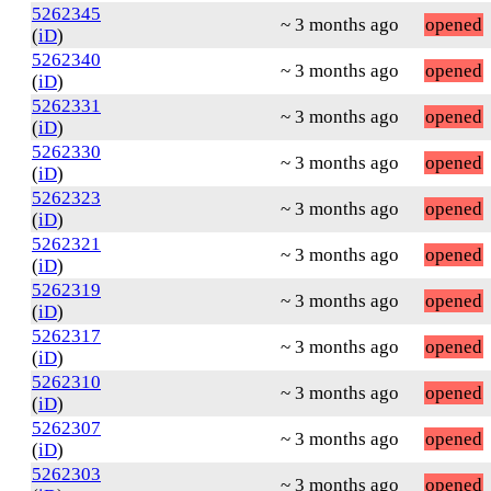
5262345
~ 3 months ago
opened
(
iD
)
5262340
~ 3 months ago
opened
(
iD
)
5262331
~ 3 months ago
opened
(
iD
)
5262330
~ 3 months ago
opened
(
iD
)
5262323
~ 3 months ago
opened
(
iD
)
5262321
~ 3 months ago
opened
(
iD
)
5262319
~ 3 months ago
opened
(
iD
)
5262317
~ 3 months ago
opened
(
iD
)
5262310
~ 3 months ago
opened
(
iD
)
5262307
~ 3 months ago
opened
(
iD
)
5262303
~ 3 months ago
opened