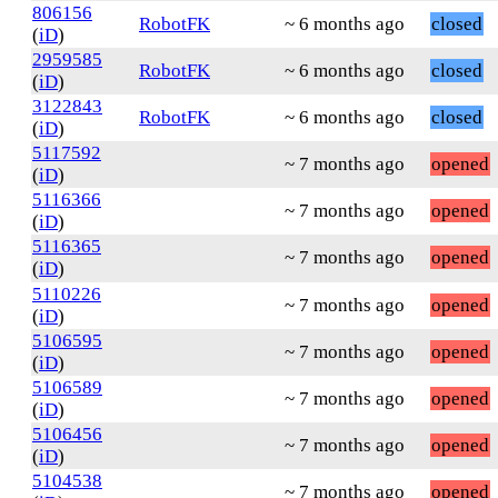
806156
RobotFK
~ 6 months ago
closed
(
iD
)
2959585
RobotFK
~ 6 months ago
closed
(
iD
)
3122843
RobotFK
~ 6 months ago
closed
(
iD
)
5117592
~ 7 months ago
opened
(
iD
)
5116366
~ 7 months ago
opened
(
iD
)
5116365
~ 7 months ago
opened
(
iD
)
5110226
~ 7 months ago
opened
(
iD
)
5106595
~ 7 months ago
opened
(
iD
)
5106589
~ 7 months ago
opened
(
iD
)
5106456
~ 7 months ago
opened
(
iD
)
5104538
~ 7 months ago
opened