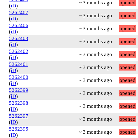
~ 3 months ago
opened
(
iD
)
5262407
~ 3 months ago
opened
(
iD
)
5262406
~ 3 months ago
opened
(
iD
)
5262403
~ 3 months ago
opened
(
iD
)
5262402
~ 3 months ago
opened
(
iD
)
5262401
~ 3 months ago
opened
(
iD
)
5262400
~ 3 months ago
opened
(
iD
)
5262399
~ 3 months ago
opened
(
iD
)
5262398
~ 3 months ago
opened
(
iD
)
5262397
~ 3 months ago
opened
(
iD
)
5262395
~ 3 months ago
opened
(
iD
)