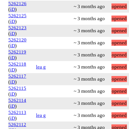
5262126
~ 3 months ago
opened
(
iD
)
5262125
~ 3 months ago
opened
(
iD
)
5262123
~ 3 months ago
opened
(
iD
)
5262120
~ 3 months ago
opened
(
iD
)
5262119
~ 3 months ago
opened
(
iD
)
5262118
lea g
~ 3 months ago
opened
(
iD
)
5262117
~ 3 months ago
opened
(
iD
)
5262115
~ 3 months ago
opened
(
iD
)
5262114
~ 3 months ago
opened
(
iD
)
5262113
lea g
~ 3 months ago
opened
(
iD
)
5262112
~ 3 months ago
opened