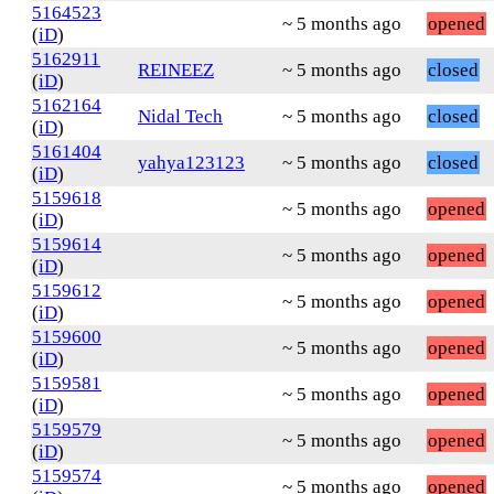
5164523
~ 5 months ago
opened
(
iD
)
5162911
REINEEZ
~ 5 months ago
closed
(
iD
)
5162164
Nidal Tech
~ 5 months ago
closed
(
iD
)
5161404
yahya123123
~ 5 months ago
closed
(
iD
)
5159618
~ 5 months ago
opened
(
iD
)
5159614
~ 5 months ago
opened
(
iD
)
5159612
~ 5 months ago
opened
(
iD
)
5159600
~ 5 months ago
opened
(
iD
)
5159581
~ 5 months ago
opened
(
iD
)
5159579
~ 5 months ago
opened
(
iD
)
5159574
~ 5 months ago
opened