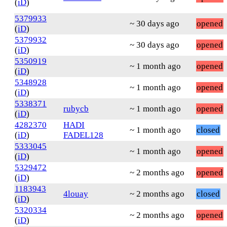
(
iD
)
5379933
~ 30 days ago
opened
(
iD
)
5379932
~ 30 days ago
opened
(
iD
)
5350919
~ 1 month ago
opened
(
iD
)
5348928
~ 1 month ago
opened
(
iD
)
5338371
rubycb
~ 1 month ago
opened
(
iD
)
4282370
HADI
~ 1 month ago
closed
(
iD
)
FADEL128
5333045
~ 1 month ago
opened
(
iD
)
5329472
~ 2 months ago
opened
(
iD
)
1183943
4louay
~ 2 months ago
closed
(
iD
)
5320334
~ 2 months ago
opened
(
iD
)