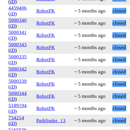
(
iD
)
4459406
RobotFK
~ 5 months ago
closed
(
iD
)
5000340
RobotFK
~ 5 months ago
closed
(
iD
)
5000341
RobotFK
~ 5 months ago
closed
(
iD
)
5000343
RobotFK
~ 5 months ago
closed
(
iD
)
5000335
RobotFK
~ 5 months ago
closed
(
iD
)
5000342
RobotFK
~ 5 months ago
closed
(
iD
)
5000339
RobotFK
~ 5 months ago
closed
(
iD
)
5000344
RobotFK
~ 5 months ago
closed
(
iD
)
5189194
RobotFK
~ 5 months ago
closed
(
iD
)
734214
Pathfinder_13
~ 5 months ago
closed
(
iD
)
5165936