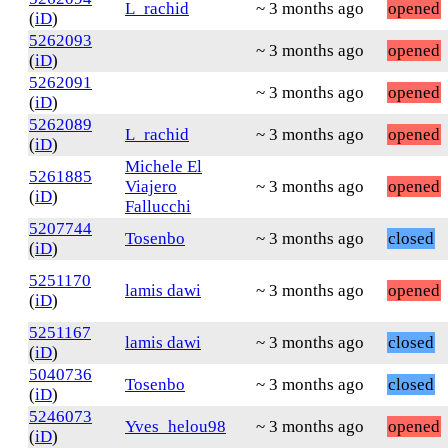
L_rachid
~ 3 months ago
opened
(
iD
)
5262093
~ 3 months ago
opened
(
iD
)
5262091
~ 3 months ago
opened
(
iD
)
5262089
L_rachid
~ 3 months ago
opened
(
iD
)
Michele El
5261885
Viajero
~ 3 months ago
opened
(
iD
)
Fallucchi
5207744
Tosenbo
~ 3 months ago
closed
(
iD
)
5251170
lamis dawi
~ 3 months ago
opened
(
iD
)
5251167
lamis dawi
~ 3 months ago
closed
(
iD
)
5040736
Tosenbo
~ 3 months ago
closed
(
iD
)
5246073
Yves_helou98
~ 3 months ago
opened
(
iD
)