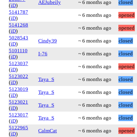
AEJubeily
~ 6 months ago
closed
(
iD
)
5141787
~ 6 months ago
opened
(
iD
)
5141268
~ 6 months ago
opened
(
iD
)
5028543
Cindy39
~ 6 months ago
closed
(
iD
)
5101110
I-76
~ 6 months ago
closed
(
iD
)
5123037
~ 6 months ago
opened
(
iD
)
5123022
Taya_S
~ 6 months ago
closed
(
iD
)
5123019
Taya_S
~ 6 months ago
closed
(
iD
)
5123021
Taya_S
~ 6 months ago
closed
(
iD
)
5123017
Taya_S
~ 6 months ago
closed
(
iD
)
5122965
CalmCat
~ 6 months ago
opened
(
iD
)