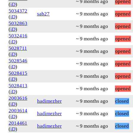
~ 9 months ago
opened
(
iD
)
5034372
sab27
~ 9 months ago
opened
(
iD
)
5032863
~ 9 months ago
opened
(
iD
)
5032416
~ 9 months ago
opened
(
iD
)
5028711
~ 9 months ago
opened
(
iD
)
5028546
~ 9 months ago
opened
(
iD
)
5028415
~ 9 months ago
opened
(
iD
)
5028413
~ 9 months ago
opened
(
iD
)
2003616
hadimezher
~ 9 months ago
closed
(
iD
)
2003614
hadimezher
~ 9 months ago
closed
(
iD
)
2014461
hadimezher
~ 9 months ago
closed
(
iD
)