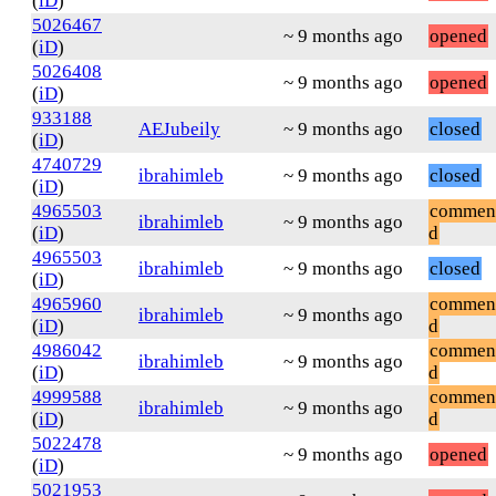
(
iD
)
5026467
~ 9 months ago
opened
(
iD
)
5026408
~ 9 months ago
opened
(
iD
)
933188
AEJubeily
~ 9 months ago
closed
(
iD
)
4740729
ibrahimleb
~ 9 months ago
closed
(
iD
)
4965503
commen
ibrahimleb
~ 9 months ago
(
iD
)
d
4965503
ibrahimleb
~ 9 months ago
closed
(
iD
)
4965960
commen
ibrahimleb
~ 9 months ago
(
iD
)
d
4986042
commen
ibrahimleb
~ 9 months ago
(
iD
)
d
4999588
commen
ibrahimleb
~ 9 months ago
(
iD
)
d
5022478
~ 9 months ago
opened
(
iD
)
5021953