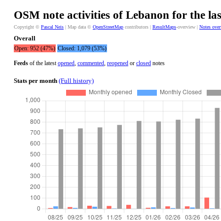
OSM note activities of Lebanon for the la
Copyright ©
Pascal Neis
| Map data ©
OpenStreetMap
contributors |
ResultMaps
-overview |
Notes ove
Overall
Open: 952 (47%)
Closed: 1,079 (53%)
Feeds
of the latest
opened
,
commented
,
reopened
or
closed
notes
Stats per month
(Full history)