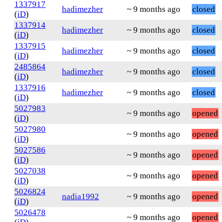
1337917
hadimezher
~ 9 months ago
closed
(
iD
)
1337914
hadimezher
~ 9 months ago
closed
(
iD
)
1337915
hadimezher
~ 9 months ago
closed
(
iD
)
2485864
hadimezher
~ 9 months ago
closed
(
iD
)
1337916
hadimezher
~ 9 months ago
closed
(
iD
)
5027983
~ 9 months ago
opened
(
iD
)
5027980
~ 9 months ago
opened
(
iD
)
5027586
~ 9 months ago
opened
(
iD
)
5027038
~ 9 months ago
opened
(
iD
)
5026824
nadia1992
~ 9 months ago
opened
(
iD
)
5026478
~ 9 months ago
opened