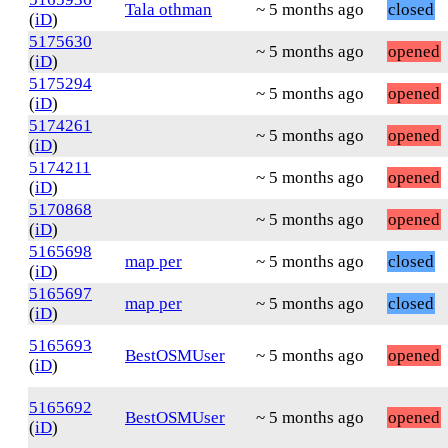
Tala othman
~ 5 months ago
closed
(
iD
)
5175630
~ 5 months ago
opened
(
iD
)
5175294
~ 5 months ago
opened
(
iD
)
5174261
~ 5 months ago
opened
(
iD
)
5174211
~ 5 months ago
opened
(
iD
)
5170868
~ 5 months ago
opened
(
iD
)
5165698
map per
~ 5 months ago
closed
(
iD
)
5165697
map per
~ 5 months ago
closed
(
iD
)
5165693
BestOSMUser
~ 5 months ago
opened
(
iD
)
5165692
BestOSMUser
~ 5 months ago
opened
(
iD
)