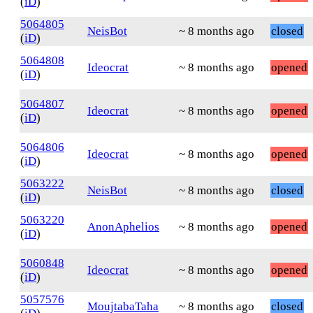
(
iD
)
5064805
NeisBot
~ 8 months ago
closed
(
iD
)
5064808
Ideocrat
~ 8 months ago
opened
(
iD
)
5064807
Ideocrat
~ 8 months ago
opened
(
iD
)
5064806
Ideocrat
~ 8 months ago
opened
(
iD
)
5063222
NeisBot
~ 8 months ago
closed
(
iD
)
5063220
AnonAphelios
~ 8 months ago
opened
(
iD
)
5060848
Ideocrat
~ 8 months ago
opened
(
iD
)
5057576
MoujtabaTaha
~ 8 months ago
closed