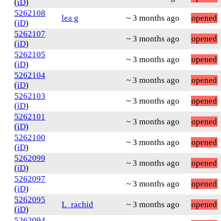
(
iD
)
5262108
lea g
~ 3 months ago
opened
(
iD
)
5262107
~ 3 months ago
opened
(
iD
)
5262105
~ 3 months ago
opened
(
iD
)
5262104
~ 3 months ago
opened
(
iD
)
5262103
~ 3 months ago
opened
(
iD
)
5262101
~ 3 months ago
opened
(
iD
)
5262100
~ 3 months ago
opened
(
iD
)
5262099
~ 3 months ago
opened
(
iD
)
5262097
~ 3 months ago
opened
(
iD
)
5262095
L_rachid
~ 3 months ago
opened
(
iD
)
5262094