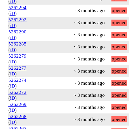
(
iD
)
5262294
~ 3 months ago
opened
(
iD
)
5262292
~ 3 months ago
opened
(
iD
)
5262290
~ 3 months ago
opened
(
iD
)
5262285
~ 3 months ago
opened
(
iD
)
5262279
~ 3 months ago
opened
(
iD
)
5262277
~ 3 months ago
opened
(
iD
)
5262274
~ 3 months ago
opened
(
iD
)
5262272
~ 3 months ago
opened
(
iD
)
5262269
~ 3 months ago
opened
(
iD
)
5262268
~ 3 months ago
opened
(
iD
)
5262267