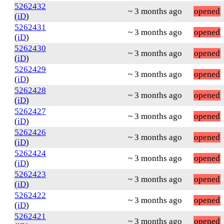
5262432
~ 3 months ago
opened
(
iD
)
5262431
~ 3 months ago
opened
(
iD
)
5262430
~ 3 months ago
opened
(
iD
)
5262429
~ 3 months ago
opened
(
iD
)
5262428
~ 3 months ago
opened
(
iD
)
5262427
~ 3 months ago
opened
(
iD
)
5262426
~ 3 months ago
opened
(
iD
)
5262424
~ 3 months ago
opened
(
iD
)
5262423
~ 3 months ago
opened
(
iD
)
5262422
~ 3 months ago
opened
(
iD
)
5262421
~ 3 months ago
opened