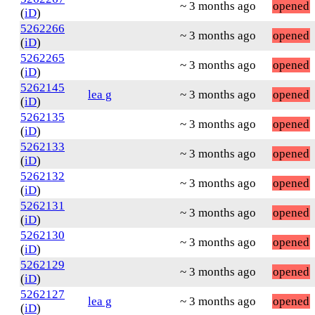
~ 3 months ago
opened
(
iD
)
5262266
~ 3 months ago
opened
(
iD
)
5262265
~ 3 months ago
opened
(
iD
)
5262145
lea g
~ 3 months ago
opened
(
iD
)
5262135
~ 3 months ago
opened
(
iD
)
5262133
~ 3 months ago
opened
(
iD
)
5262132
~ 3 months ago
opened
(
iD
)
5262131
~ 3 months ago
opened
(
iD
)
5262130
~ 3 months ago
opened
(
iD
)
5262129
~ 3 months ago
opened
(
iD
)
5262127
lea g
~ 3 months ago
opened
(
iD
)