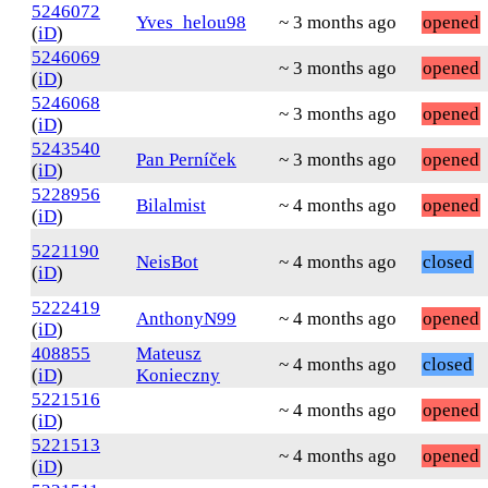
5246072
Yves_helou98
~ 3 months ago
opened
(
iD
)
5246069
~ 3 months ago
opened
(
iD
)
5246068
~ 3 months ago
opened
(
iD
)
5243540
Pan Perníček
~ 3 months ago
opened
(
iD
)
5228956
Bilalmist
~ 4 months ago
opened
(
iD
)
5221190
NeisBot
~ 4 months ago
closed
(
iD
)
5222419
AnthonyN99
~ 4 months ago
opened
(
iD
)
408855
Mateusz
~ 4 months ago
closed
(
iD
)
Konieczny
5221516
~ 4 months ago
opened
(
iD
)
5221513
~ 4 months ago
opened
(
iD
)