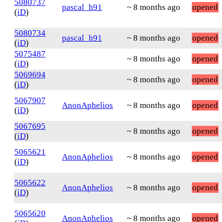
5080737
pascal_h91
~ 8 months ago
opened
(
iD
)
5080734
pascal_h91
~ 8 months ago
opened
(
iD
)
5075487
~ 8 months ago
opened
(
iD
)
5069694
~ 8 months ago
opened
(
iD
)
5067907
AnonAphelios
~ 8 months ago
opened
(
iD
)
5067695
~ 8 months ago
opened
(
iD
)
5065621
AnonAphelios
~ 8 months ago
opened
(
iD
)
5065622
AnonAphelios
~ 8 months ago
opened
(
iD
)
5065620
AnonAphelios
~ 8 months ago
opened