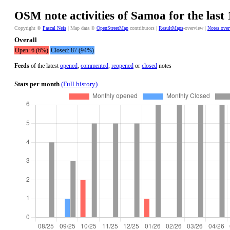
OSM note activities of Samoa for the last
Copyright ©
Pascal Neis
| Map data ©
OpenStreetMap
contributors |
ResultMaps
-overview |
Notes ove
Overall
Open: 6 (6%)
Closed: 87 (94%)
Feeds
of the latest
opened
,
commented
,
reopened
or
closed
notes
Stats per month
(Full history)