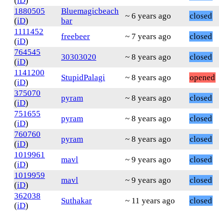
(
iD
)
1880505
Bluemagicbeach
~ 6 years ago
closed
(
iD
)
bar
1111452
freebeer
~ 7 years ago
closed
(
iD
)
764545
30303020
~ 8 years ago
closed
(
iD
)
1141200
StupidPalagi
~ 8 years ago
opened
(
iD
)
375070
pyram
~ 8 years ago
closed
(
iD
)
751655
pyram
~ 8 years ago
closed
(
iD
)
760760
pyram
~ 8 years ago
closed
(
iD
)
1019961
mavl
~ 9 years ago
closed
(
iD
)
1019959
mavl
~ 9 years ago
closed
(
iD
)
362038
Suthakar
~ 11 years ago
closed
(
iD
)