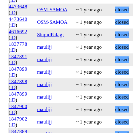
(
iD
)
4473648
OSM-SAMOA
~ 1 year ago
closed
(
iD
)
4473640
OSM-SAMOA
~ 1 year ago
closed
(
iD
)
4616692
StupidPalagi
~ 1 year ago
closed
(
iD
)
1837778
maulijj
~ 1 year ago
closed
(
iD
)
1847891
maulijj
~ 1 year ago
closed
(
iD
)
1847890
maulijj
~ 1 year ago
closed
(
iD
)
1847898
maulijj
~ 1 year ago
closed
(
iD
)
1847899
maulijj
~ 1 year ago
closed
(
iD
)
1847900
maulijj
~ 1 year ago
closed
(
iD
)
1847902
maulijj
~ 1 year ago
closed
(
iD
)
1847889