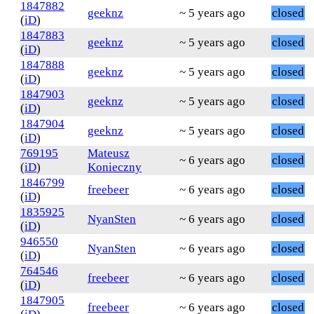
1847882
geeknz
~ 5 years ago
closed
(
iD
)
1847883
geeknz
~ 5 years ago
closed
(
iD
)
1847888
geeknz
~ 5 years ago
closed
(
iD
)
1847903
geeknz
~ 5 years ago
closed
(
iD
)
1847904
geeknz
~ 5 years ago
closed
(
iD
)
769195
Mateusz
~ 6 years ago
closed
(
iD
)
Konieczny
1846799
freebeer
~ 6 years ago
closed
(
iD
)
1835925
NyanSten
~ 6 years ago
closed
(
iD
)
946550
NyanSten
~ 6 years ago
closed
(
iD
)
764546
freebeer
~ 6 years ago
closed
(
iD
)
1847905
freebeer
~ 6 years ago
closed