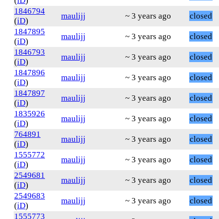
(
iD
)
1846794
maulijj
~ 3 years ago
closed
(
iD
)
1847895
maulijj
~ 3 years ago
closed
(
iD
)
1846793
maulijj
~ 3 years ago
closed
(
iD
)
1847896
maulijj
~ 3 years ago
closed
(
iD
)
1847897
maulijj
~ 3 years ago
closed
(
iD
)
1835926
maulijj
~ 3 years ago
closed
(
iD
)
764891
maulijj
~ 3 years ago
closed
(
iD
)
1555772
maulijj
~ 3 years ago
closed
(
iD
)
2549681
maulijj
~ 3 years ago
closed
(
iD
)
2549683
maulijj
~ 3 years ago
closed
(
iD
)
1555773