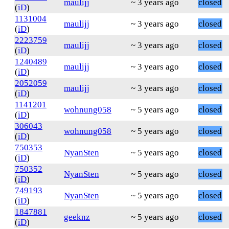
maulijj
~ 3 years ago
closed
(
iD
)
1131004
maulijj
~ 3 years ago
closed
(
iD
)
2223759
maulijj
~ 3 years ago
closed
(
iD
)
1240489
maulijj
~ 3 years ago
closed
(
iD
)
2052059
maulijj
~ 3 years ago
closed
(
iD
)
1141201
wohnung058
~ 5 years ago
closed
(
iD
)
306043
wohnung058
~ 5 years ago
closed
(
iD
)
750353
NyanSten
~ 5 years ago
closed
(
iD
)
750352
NyanSten
~ 5 years ago
closed
(
iD
)
749193
NyanSten
~ 5 years ago
closed
(
iD
)
1847881
geeknz
~ 5 years ago
closed
(
iD
)