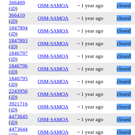
366409
OSM-SAMOA
~ 1 year ago
closed
(
iD
)
366410
OSM-SAMOA
~ 1 year ago
closed
(
iD
)
1847894
OSM-SAMOA
~ 1 year ago
closed
(
iD
)
1847893
OSM-SAMOA
~ 1 year ago
closed
(
iD
)
1846797
OSM-SAMOA
~ 1 year ago
closed
(
iD
)
1846796
OSM-SAMOA
~ 1 year ago
closed
(
iD
)
1846795
OSM-SAMOA
~ 1 year ago
closed
(
iD
)
2243956
OSM-SAMOA
~ 1 year ago
closed
(
iD
)
3921716
OSM-SAMOA
~ 1 year ago
closed
(
iD
)
4473645
OSM-SAMOA
~ 1 year ago
closed
(
iD
)
4473644
OSM-SAMOA
~ 1 year ago
closed