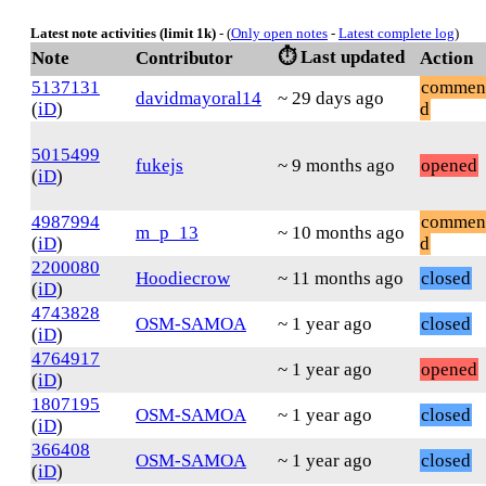
Latest note activities (limit 1k)
- (
Only open notes
-
Latest complete log
)
⏱️ Last updated
Note
Contributor
Action
5137131
commen
davidmayoral14
~ 29 days ago
(
iD
)
d
5015499
fukejs
~ 9 months ago
opened
(
iD
)
4987994
commen
m_p_13
~ 10 months ago
(
iD
)
d
2200080
Hoodiecrow
~ 11 months ago
closed
(
iD
)
4743828
OSM-SAMOA
~ 1 year ago
closed
(
iD
)
4764917
~ 1 year ago
opened
(
iD
)
1807195
OSM-SAMOA
~ 1 year ago
closed
(
iD
)
366408
OSM-SAMOA
~ 1 year ago
closed
(
iD
)