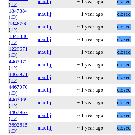
maulijj
~ 1 year ago
closed
(
iD
)
1847884
maulijj
~ 1 year ago
closed
(
iD
)
1846798
maulijj
~ 1 year ago
closed
(
iD
)
1847880
maulijj
~ 1 year ago
closed
(
iD
)
1229671
maulijj
~ 1 year ago
closed
(
iD
)
4467972
maulijj
~ 1 year ago
closed
(
iD
)
4467971
maulijj
~ 1 year ago
closed
(
iD
)
4467970
maulijj
~ 1 year ago
closed
(
iD
)
4467969
maulijj
~ 1 year ago
closed
(
iD
)
4467967
maulijj
~ 1 year ago
closed
(
iD
)
3692615
maulijj
~ 1 year ago
closed
(
iD
)