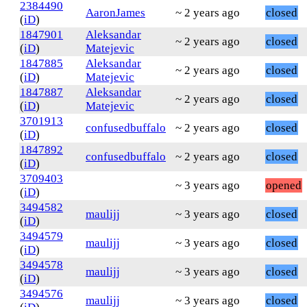
2384490
AaronJames
~ 2 years ago
closed
(
iD
)
1847901
Aleksandar
~ 2 years ago
closed
(
iD
)
Matejevic
1847885
Aleksandar
~ 2 years ago
closed
(
iD
)
Matejevic
1847887
Aleksandar
~ 2 years ago
closed
(
iD
)
Matejevic
3701913
confusedbuffalo
~ 2 years ago
closed
(
iD
)
1847892
confusedbuffalo
~ 2 years ago
closed
(
iD
)
3709403
~ 3 years ago
opened
(
iD
)
3494582
maulijj
~ 3 years ago
closed
(
iD
)
3494579
maulijj
~ 3 years ago
closed
(
iD
)
3494578
maulijj
~ 3 years ago
closed
(
iD
)
3494576
maulijj
~ 3 years ago
closed