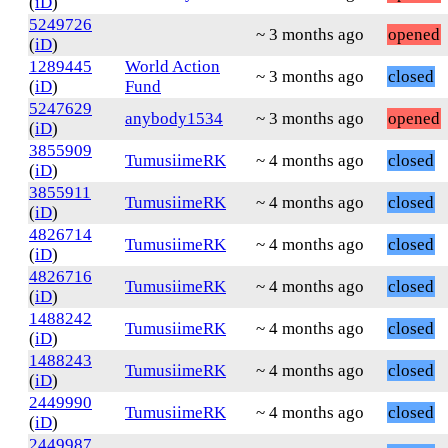
(
iD
)
5249726
~ 3 months ago
opened
(
iD
)
1289445
World Action
~ 3 months ago
closed
(
iD
)
Fund
5247629
anybody1534
~ 3 months ago
opened
(
iD
)
3855909
TumusiimeRK
~ 4 months ago
closed
(
iD
)
3855911
TumusiimeRK
~ 4 months ago
closed
(
iD
)
4826714
TumusiimeRK
~ 4 months ago
closed
(
iD
)
4826716
TumusiimeRK
~ 4 months ago
closed
(
iD
)
1488242
TumusiimeRK
~ 4 months ago
closed
(
iD
)
1488243
TumusiimeRK
~ 4 months ago
closed
(
iD
)
2449990
TumusiimeRK
~ 4 months ago
closed
(
iD
)
2449987