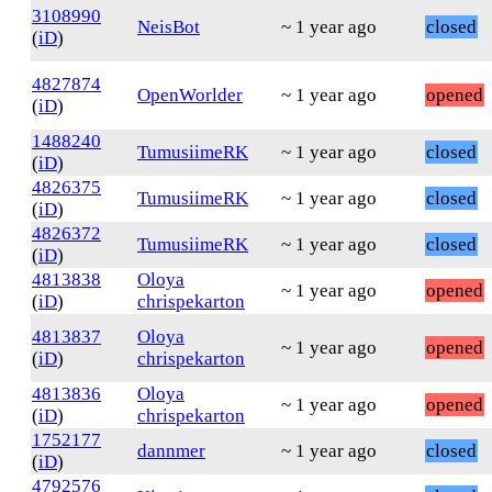
3108990
NeisBot
~ 1 year ago
closed
(
iD
)
4827874
OpenWorlder
~ 1 year ago
opened
(
iD
)
1488240
TumusiimeRK
~ 1 year ago
closed
(
iD
)
4826375
TumusiimeRK
~ 1 year ago
closed
(
iD
)
4826372
TumusiimeRK
~ 1 year ago
closed
(
iD
)
4813838
Oloya
~ 1 year ago
opened
(
iD
)
chrispekarton
4813837
Oloya
~ 1 year ago
opened
(
iD
)
chrispekarton
4813836
Oloya
~ 1 year ago
opened
(
iD
)
chrispekarton
1752177
dannmer
~ 1 year ago
closed
(
iD
)
4792576