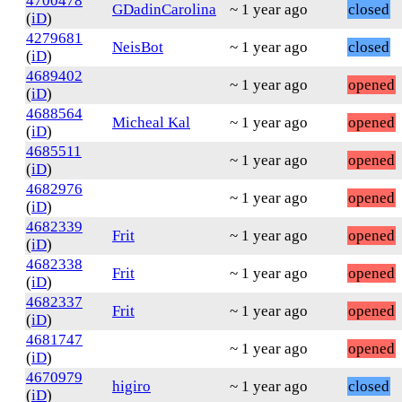
4700478
GDadinCarolina
~ 1 year ago
closed
(
iD
)
4279681
NeisBot
~ 1 year ago
closed
(
iD
)
4689402
~ 1 year ago
opened
(
iD
)
4688564
Micheal Kal
~ 1 year ago
opened
(
iD
)
4685511
~ 1 year ago
opened
(
iD
)
4682976
~ 1 year ago
opened
(
iD
)
4682339
Frit
~ 1 year ago
opened
(
iD
)
4682338
Frit
~ 1 year ago
opened
(
iD
)
4682337
Frit
~ 1 year ago
opened
(
iD
)
4681747
~ 1 year ago
opened
(
iD
)
4670979
higiro
~ 1 year ago
closed
(
iD
)