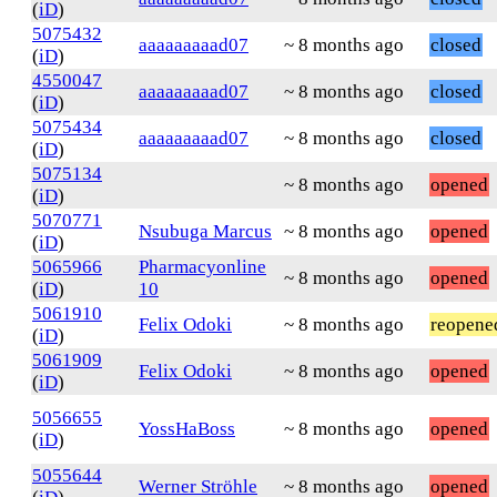
(
iD
)
5075432
aaaaaaaaad07
~ 8 months ago
closed
(
iD
)
4550047
aaaaaaaaad07
~ 8 months ago
closed
(
iD
)
5075434
aaaaaaaaad07
~ 8 months ago
closed
(
iD
)
5075134
~ 8 months ago
opened
(
iD
)
5070771
Nsubuga Marcus
~ 8 months ago
opened
(
iD
)
5065966
Pharmacyonline
~ 8 months ago
opened
(
iD
)
10
5061910
Felix Odoki
~ 8 months ago
reopene
(
iD
)
5061909
Felix Odoki
~ 8 months ago
opened
(
iD
)
5056655
YossHaBoss
~ 8 months ago
opened
(
iD
)
5055644
Werner Ströhle
~ 8 months ago
opened