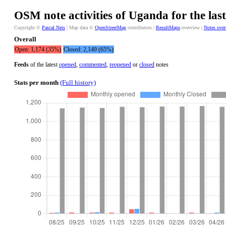
OSM note activities of Uganda for the las
Copyright ©
Pascal Neis
| Map data ©
OpenStreetMap
contributors |
ResultMaps
-overview |
Notes ove
Overall
Open: 1,174 (35%)
Closed: 2,149 (65%)
Feeds
of the latest
opened
,
commented
,
reopened
or
closed
notes
Stats per month
(Full history)