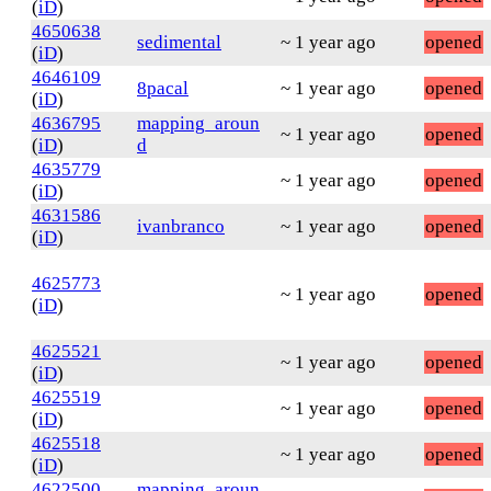
(
iD
)
4650638
sedimental
~ 1 year ago
opened
(
iD
)
4646109
8pacal
~ 1 year ago
opened
(
iD
)
4636795
mapping_aroun
~ 1 year ago
opened
(
iD
)
d
4635779
~ 1 year ago
opened
(
iD
)
4631586
ivanbranco
~ 1 year ago
opened
(
iD
)
4625773
~ 1 year ago
opened
(
iD
)
4625521
~ 1 year ago
opened
(
iD
)
4625519
~ 1 year ago
opened
(
iD
)
4625518
~ 1 year ago
opened
(
iD
)
4622500
mapping_aroun