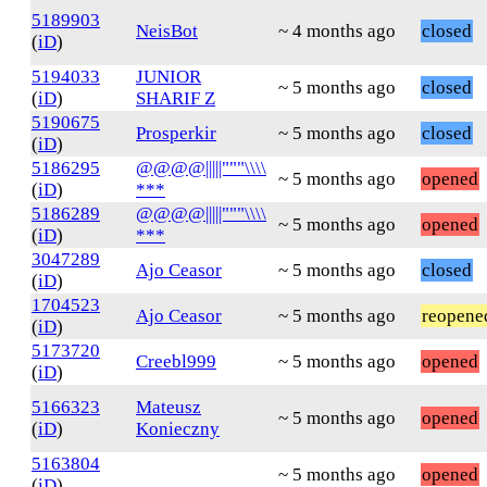
5189903
NeisBot
~ 4 months ago
closed
(
iD
)
5194033
JUNIOR
~ 5 months ago
closed
(
iD
)
SHARIF Z
5190675
Prosperkir
~ 5 months ago
closed
(
iD
)
5186295
@@@@|||||"""\\\\
~ 5 months ago
opened
(
iD
)
***
5186289
@@@@|||||"""\\\\
~ 5 months ago
opened
(
iD
)
***
3047289
Ajo Ceasor
~ 5 months ago
closed
(
iD
)
1704523
Ajo Ceasor
~ 5 months ago
reopene
(
iD
)
5173720
Creebl999
~ 5 months ago
opened
(
iD
)
5166323
Mateusz
~ 5 months ago
opened
(
iD
)
Konieczny
5163804
~ 5 months ago
opened
(
iD
)