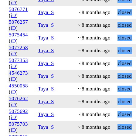
(
iD
)
5076771
Taya_S
~ 8 months ago
closed
(
iD
)
5076257
Taya_S
~ 8 months ago
closed
(
iD
)
5075454
Taya_S
~ 8 months ago
closed
(
iD
)
5077258
Taya_S
~ 8 months ago
closed
(
iD
)
5077353
Taya_S
~ 8 months ago
closed
(
iD
)
4546273
Taya_S
~ 8 months ago
closed
(
iD
)
4550058
Taya_S
~ 8 months ago
closed
(
iD
)
5076262
Taya_S
~ 8 months ago
closed
(
iD
)
5075692
Taya_S
~ 8 months ago
closed
(
iD
)
5075703
Taya_S
~ 8 months ago
closed
(
iD
)