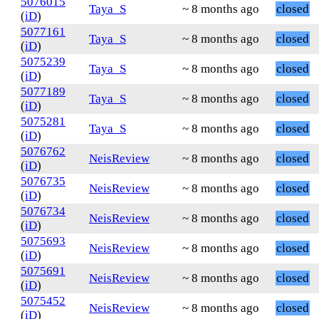
5076015
Taya_S
~ 8 months ago
closed
(
iD
)
5077161
Taya_S
~ 8 months ago
closed
(
iD
)
5075239
Taya_S
~ 8 months ago
closed
(
iD
)
5077189
Taya_S
~ 8 months ago
closed
(
iD
)
5075281
Taya_S
~ 8 months ago
closed
(
iD
)
5076762
NeisReview
~ 8 months ago
closed
(
iD
)
5076735
NeisReview
~ 8 months ago
closed
(
iD
)
5076734
NeisReview
~ 8 months ago
closed
(
iD
)
5075693
NeisReview
~ 8 months ago
closed
(
iD
)
5075691
NeisReview
~ 8 months ago
closed
(
iD
)
5075452
NeisReview
~ 8 months ago
closed
(
iD
)