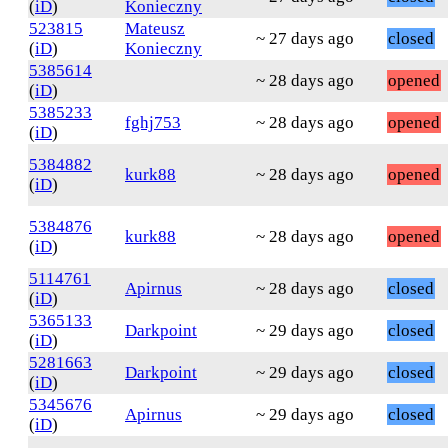
(
iD
)
Konieczny
523815
Mateusz
~ 27 days ago
closed
(
iD
)
Konieczny
5385614
~ 28 days ago
opened
(
iD
)
5385233
fghj753
~ 28 days ago
opened
(
iD
)
5384882
kurk88
~ 28 days ago
opened
(
iD
)
5384876
kurk88
~ 28 days ago
opened
(
iD
)
5114761
Apirnus
~ 28 days ago
closed
(
iD
)
5365133
Darkpoint
~ 29 days ago
closed
(
iD
)
5281663
Darkpoint
~ 29 days ago
closed
(
iD
)
5345676
Apirnus
~ 29 days ago
closed
(
iD
)