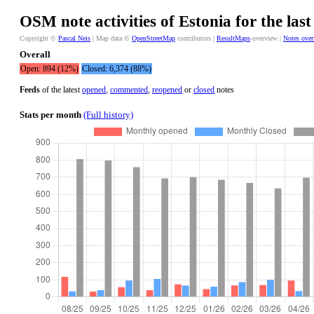
OSM note activities of Estonia for the las
Copyright ©
Pascal Neis
| Map data ©
OpenStreetMap
contributors |
ResultMaps
-overview |
Notes ove
Overall
Open: 894 (12%)
Closed: 6,374 (88%)
Feeds
of the latest
opened
,
commented
,
reopened
or
closed
notes
Stats per month
(Full history)