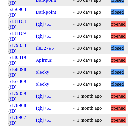
Darkpoint
~ 30 days ago
closed
(
iD
)
5256903
Darkpoint
~ 30 days ago
closed
(
iD
)
5381168
fghj753
~ 30 days ago
opened
(
iD
)
5381169
fghj753
~ 30 days ago
opened
(
iD
)
5379033
rle32795
~ 30 days ago
closed
(
iD
)
5380319
Apirnus
~ 30 days ago
opened
(
iD
)
5368098
olecky
~ 30 days ago
closed
(
iD
)
5367869
olecky
~ 30 days ago
closed
(
iD
)
5379059
fghj753
~ 1 month ago
opened
(
iD
)
5378968
fghj753
~ 1 month ago
opened
(
iD
)
5378967
fghj753
~ 1 month ago
opened
(
iD
)