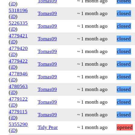
Tomas09
~ 1 month ago
closed
(
iD
)
5318196
Tomas09
~ 1 month ago
closed
(
iD
)
5226335
Tomas09
~ 1 month ago
closed
(
iD
)
4779421
Tomas09
~ 1 month ago
closed
(
iD
)
4779420
Tomas09
~ 1 month ago
closed
(
iD
)
4779422
Tomas09
~ 1 month ago
closed
(
iD
)
4778946
Tomas09
~ 1 month ago
closed
(
iD
)
4780563
Tomas09
~ 1 month ago
closed
(
iD
)
4779122
Tomas09
~ 1 month ago
closed
(
iD
)
4779115
Tomas09
~ 1 month ago
closed
(
iD
)
5355290
Tidy Pear
~ 1 month ago
opened
(
iD
)