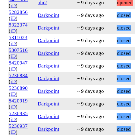
aln2
~ 9 days ago
opened
(
iD
)
5282856
Darkpoint
~ 9 days ago
closed
(
iD
)
5322374
Darkpoint
~ 9 days ago
closed
(
iD
)
5311023
Darkpoint
~ 9 days ago
closed
(
iD
)
5307516
Darkpoint
~ 9 days ago
closed
(
iD
)
5420947
Darkpoint
~ 9 days ago
closed
(
iD
)
5236884
Darkpoint
~ 9 days ago
closed
(
iD
)
5236890
Darkpoint
~ 9 days ago
closed
(
iD
)
5420919
Darkpoint
~ 9 days ago
closed
(
iD
)
5236935
Darkpoint
~ 9 days ago
closed
(
iD
)
5236937
Darkpoint
~ 9 days ago
closed
(
iD
)