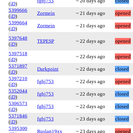
fghj753
~ 20 days ago
closed
(
iD
)
5399666
Zormein
~ 21 days ago
opened
(
iD
)
5399664
Zormein
~ 21 days ago
opened
(
iD
)
5397648
TEPESP
~ 22 days ago
opened
(
iD
)
5397518
~ 22 days ago
opened
(
iD
)
5371897
Darkpoint
~ 22 days ago
closed
(
iD
)
5397210
fghj753
~ 22 days ago
opened
(
iD
)
5352044
fghj753
~ 22 days ago
closed
(
iD
)
5306573
fghj753
~ 22 days ago
closed
(
iD
)
5371846
fghj753
~ 23 days ago
closed
(
iD
)
5395300
Ruslan19xx
~ 23 days ago
opened