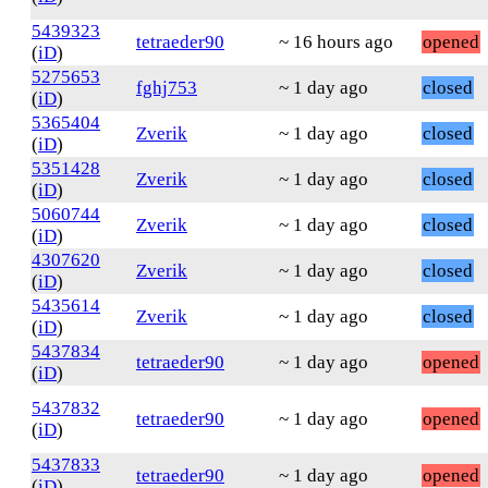
5439323
tetraeder90
~ 16 hours ago
opened
(
iD
)
5275653
fghj753
~ 1 day ago
closed
(
iD
)
5365404
Zverik
~ 1 day ago
closed
(
iD
)
5351428
Zverik
~ 1 day ago
closed
(
iD
)
5060744
Zverik
~ 1 day ago
closed
(
iD
)
4307620
Zverik
~ 1 day ago
closed
(
iD
)
5435614
Zverik
~ 1 day ago
closed
(
iD
)
5437834
tetraeder90
~ 1 day ago
opened
(
iD
)
5437832
tetraeder90
~ 1 day ago
opened
(
iD
)
5437833
tetraeder90
~ 1 day ago
opened
(
iD
)