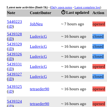
Latest note activities (limit 1k)
- (
Only open notes
-
Latest complete log
)
⏱️ Last updated
Note
Contributor
Action
5440223
JohNeu
~ 7 hours ago
opened
(
iD
)
5439328
LudovicG
~ 16 hours ago
closed
(
iD
)
5439329
LudovicG
~ 16 hours ago
closed
(
iD
)
5439326
LudovicG
~ 16 hours ago
closed
(
iD
)
5439331
LudovicG
~ 16 hours ago
opened
(
iD
)
5439327
LudovicG
~ 16 hours ago
closed
(
iD
)
5439325
tetraeder90
~ 16 hours ago
opened
(
iD
)
5439324
tetraeder90
~ 16 hours ago
opened
(
iD
)