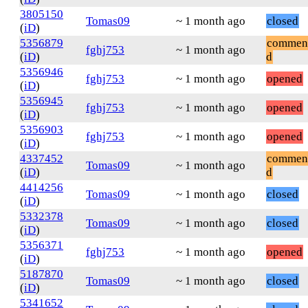
3805150
Tomas09
~ 1 month ago
closed
(
iD
)
5356879
commen
fghj753
~ 1 month ago
(
iD
)
d
5356946
fghj753
~ 1 month ago
opened
(
iD
)
5356945
fghj753
~ 1 month ago
opened
(
iD
)
5356903
fghj753
~ 1 month ago
opened
(
iD
)
4337452
commen
Tomas09
~ 1 month ago
(
iD
)
d
4414256
Tomas09
~ 1 month ago
closed
(
iD
)
5332378
Tomas09
~ 1 month ago
closed
(
iD
)
5356371
fghj753
~ 1 month ago
opened
(
iD
)
5187870
Tomas09
~ 1 month ago
closed
(
iD
)
5341652