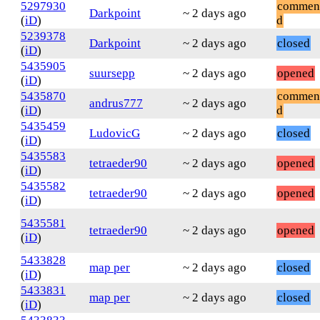
5297930
commen
Darkpoint
~ 2 days ago
(
iD
)
d
5239378
Darkpoint
~ 2 days ago
closed
(
iD
)
5435905
suursepp
~ 2 days ago
opened
(
iD
)
5435870
commen
andrus777
~ 2 days ago
(
iD
)
d
5435459
LudovicG
~ 2 days ago
closed
(
iD
)
5435583
tetraeder90
~ 2 days ago
opened
(
iD
)
5435582
tetraeder90
~ 2 days ago
opened
(
iD
)
5435581
tetraeder90
~ 2 days ago
opened
(
iD
)
5433828
map per
~ 2 days ago
closed
(
iD
)
5433831
map per
~ 2 days ago
closed
(
iD
)