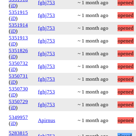
fghj753
~ 1 month ago
opened
(
iD
)
5351915
fghj753
~ 1 month ago
opened
(
iD
)
5351914
fghj753
~ 1 month ago
opened
(
iD
)
5351913
fghj753
~ 1 month ago
opened
(
iD
)
5351826
fghj753
~ 1 month ago
opened
(
iD
)
5350732
fghj753
~ 1 month ago
opened
(
iD
)
5350731
fghj753
~ 1 month ago
opened
(
iD
)
5350730
fghj753
~ 1 month ago
opened
(
iD
)
5350729
fghj753
~ 1 month ago
opened
(
iD
)
5349957
Apirnus
~ 1 month ago
opened
(
iD
)
5283815