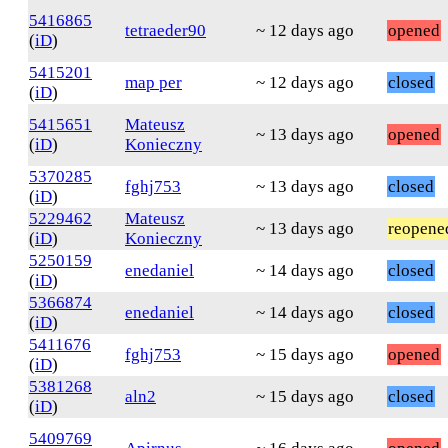
5416865
tetraeder90
~ 12 days ago
opened
(
iD
)
5415201
map per
~ 12 days ago
closed
(
iD
)
5415651
Mateusz
~ 13 days ago
opened
(
iD
)
Konieczny
5370285
fghj753
~ 13 days ago
closed
(
iD
)
5229462
Mateusz
~ 13 days ago
reopene
(
iD
)
Konieczny
5250159
enedaniel
~ 14 days ago
closed
(
iD
)
5366874
enedaniel
~ 14 days ago
closed
(
iD
)
5411676
fghj753
~ 15 days ago
opened
(
iD
)
5381268
aln2
~ 15 days ago
closed
(
iD
)
5409769