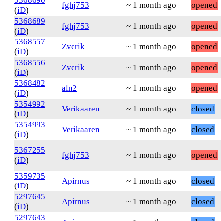
5368690
fghj753
~ 1 month ago
opened
(
iD
)
5368689
fghj753
~ 1 month ago
opened
(
iD
)
5368557
Zverik
~ 1 month ago
opened
(
iD
)
5368556
Zverik
~ 1 month ago
opened
(
iD
)
5368482
aln2
~ 1 month ago
opened
(
iD
)
5354992
Verikaaren
~ 1 month ago
closed
(
iD
)
5354993
Verikaaren
~ 1 month ago
closed
(
iD
)
5367255
fghj753
~ 1 month ago
opened
(
iD
)
5359735
Apirnus
~ 1 month ago
closed
(
iD
)
5297645
Apirnus
~ 1 month ago
closed
(
iD
)
5297643