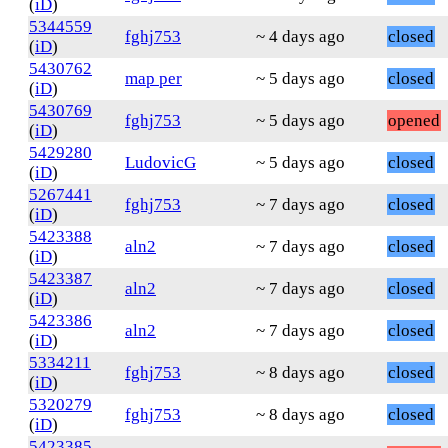
(
iD
)
5344559
fghj753
~ 4 days ago
closed
(
iD
)
5430762
map per
~ 5 days ago
closed
(
iD
)
5430769
fghj753
~ 5 days ago
opened
(
iD
)
5429280
LudovicG
~ 5 days ago
closed
(
iD
)
5267441
fghj753
~ 7 days ago
closed
(
iD
)
5423388
aln2
~ 7 days ago
closed
(
iD
)
5423387
aln2
~ 7 days ago
closed
(
iD
)
5423386
aln2
~ 7 days ago
closed
(
iD
)
5334211
fghj753
~ 8 days ago
closed
(
iD
)
5320279
fghj753
~ 8 days ago
closed
(
iD
)
5423385