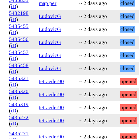
5433833
map per
~ 2 days ago
closed
(
iD
)
5432198
LudovicG
~ 2 days ago
closed
(
iD
)
5435455
LudovicG
~ 2 days ago
closed
(
iD
)
5435456
LudovicG
~ 2 days ago
closed
(
iD
)
5435457
LudovicG
~ 2 days ago
closed
(
iD
)
5435458
LudovicG
~ 2 days ago
closed
(
iD
)
5435321
tetraeder90
~ 2 days ago
opened
(
iD
)
5435320
tetraeder90
~ 2 days ago
opened
(
iD
)
5435319
tetraeder90
~ 2 days ago
opened
(
iD
)
5435272
tetraeder90
~ 2 days ago
opened
(
iD
)
5435271
tetraeder90
~ 2 days ago
opened