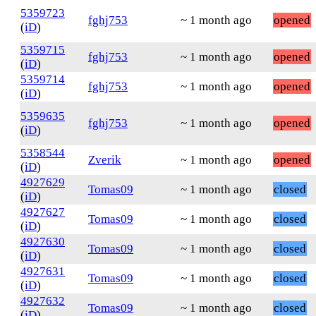
5359723
fghj753
~ 1 month ago
opened
(
iD
)
5359715
fghj753
~ 1 month ago
opened
(
iD
)
5359714
fghj753
~ 1 month ago
opened
(
iD
)
5359635
fghj753
~ 1 month ago
opened
(
iD
)
5358544
Zverik
~ 1 month ago
opened
(
iD
)
4927629
Tomas09
~ 1 month ago
closed
(
iD
)
4927627
Tomas09
~ 1 month ago
closed
(
iD
)
4927630
Tomas09
~ 1 month ago
closed
(
iD
)
4927631
Tomas09
~ 1 month ago
closed
(
iD
)
4927632
Tomas09
~ 1 month ago
closed
(
iD
)