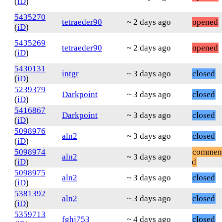
(
iD
)
5435270
tetraeder90
~ 2 days ago
opened
(
iD
)
5435269
tetraeder90
~ 2 days ago
opened
(
iD
)
5430131
intgr
~ 3 days ago
closed
(
iD
)
5239379
Darkpoint
~ 3 days ago
closed
(
iD
)
5416867
Darkpoint
~ 3 days ago
closed
(
iD
)
5098976
aln2
~ 3 days ago
closed
(
iD
)
5098974
commen
aln2
~ 3 days ago
(
iD
)
d
5098975
aln2
~ 3 days ago
closed
(
iD
)
5381392
aln2
~ 3 days ago
closed
(
iD
)
5359713
fghj753
~ 4 days ago
closed