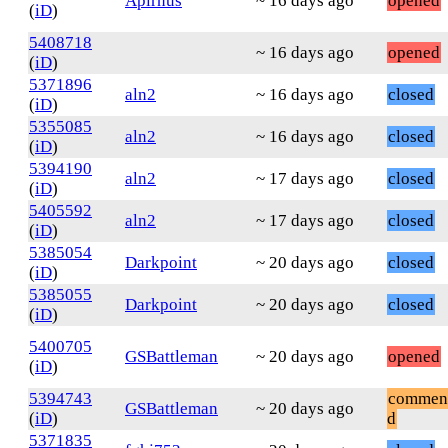
Apirnus
~ 16 days ago
opened
(
iD
)
5408718
~ 16 days ago
opened
(
iD
)
5371896
aln2
~ 16 days ago
closed
(
iD
)
5355085
aln2
~ 16 days ago
closed
(
iD
)
5394190
aln2
~ 17 days ago
closed
(
iD
)
5405592
aln2
~ 17 days ago
closed
(
iD
)
5385054
Darkpoint
~ 20 days ago
closed
(
iD
)
5385055
Darkpoint
~ 20 days ago
closed
(
iD
)
5400705
GSBattleman
~ 20 days ago
opened
(
iD
)
5394743
commen
GSBattleman
~ 20 days ago
(
iD
)
d
5371835