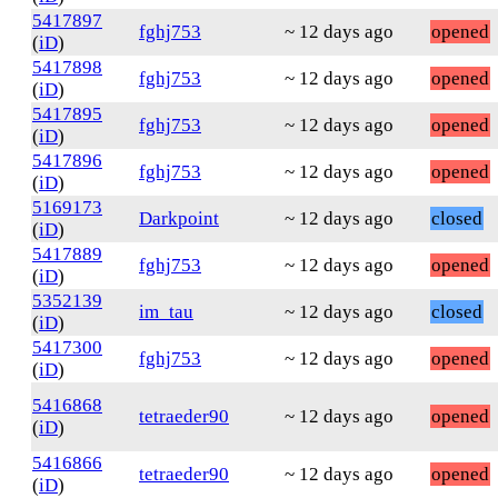
5417897
fghj753
~ 12 days ago
opened
(
iD
)
5417898
fghj753
~ 12 days ago
opened
(
iD
)
5417895
fghj753
~ 12 days ago
opened
(
iD
)
5417896
fghj753
~ 12 days ago
opened
(
iD
)
5169173
Darkpoint
~ 12 days ago
closed
(
iD
)
5417889
fghj753
~ 12 days ago
opened
(
iD
)
5352139
im_tau
~ 12 days ago
closed
(
iD
)
5417300
fghj753
~ 12 days ago
opened
(
iD
)
5416868
tetraeder90
~ 12 days ago
opened
(
iD
)
5416866
tetraeder90
~ 12 days ago
opened
(
iD
)