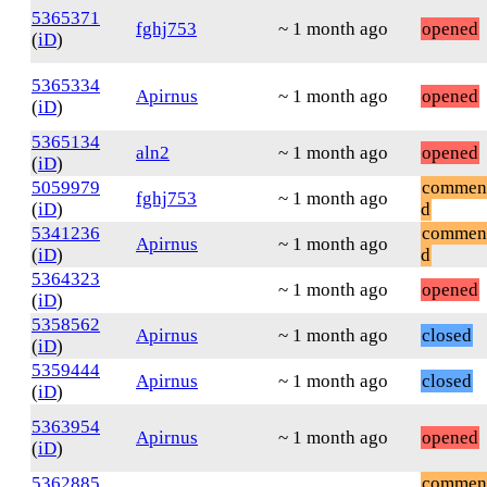
5365371
fghj753
~ 1 month ago
opened
(
iD
)
5365334
Apirnus
~ 1 month ago
opened
(
iD
)
5365134
aln2
~ 1 month ago
opened
(
iD
)
5059979
commen
fghj753
~ 1 month ago
(
iD
)
d
5341236
commen
Apirnus
~ 1 month ago
(
iD
)
d
5364323
~ 1 month ago
opened
(
iD
)
5358562
Apirnus
~ 1 month ago
closed
(
iD
)
5359444
Apirnus
~ 1 month ago
closed
(
iD
)
5363954
Apirnus
~ 1 month ago
opened
(
iD
)
5362885
commen