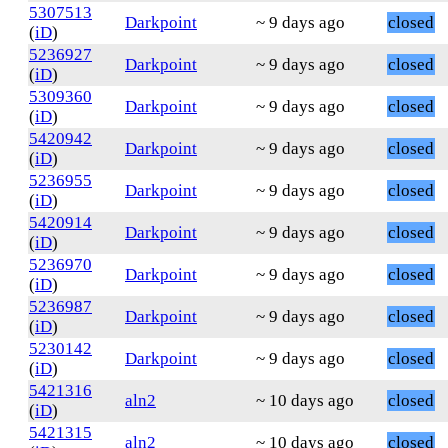
5307513
Darkpoint
~ 9 days ago
closed
(
iD
)
5236927
Darkpoint
~ 9 days ago
closed
(
iD
)
5309360
Darkpoint
~ 9 days ago
closed
(
iD
)
5420942
Darkpoint
~ 9 days ago
closed
(
iD
)
5236955
Darkpoint
~ 9 days ago
closed
(
iD
)
5420914
Darkpoint
~ 9 days ago
closed
(
iD
)
5236970
Darkpoint
~ 9 days ago
closed
(
iD
)
5236987
Darkpoint
~ 9 days ago
closed
(
iD
)
5230142
Darkpoint
~ 9 days ago
closed
(
iD
)
5421316
aln2
~ 10 days ago
closed
(
iD
)
5421315
aln2
~ 10 days ago
closed