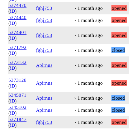
5374470
fghj753
~ 1 month ago
opened
(
iD
)
5374440
fghj753
~ 1 month ago
opened
(
iD
)
5374401
fghj753
~ 1 month ago
opened
(
iD
)
5371792
fghj753
~ 1 month ago
closed
(
iD
)
5373132
Apirnus
~ 1 month ago
opened
(
iD
)
5373128
Apirnus
~ 1 month ago
opened
(
iD
)
5345071
Apirnus
~ 1 month ago
closed
(
iD
)
5345102
Apirnus
~ 1 month ago
closed
(
iD
)
5371847
fghj753
~ 1 month ago
opened
(
iD
)