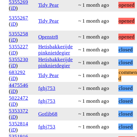
5355269
Tidy Pear
~ 1 month ago
opened
(
iD
)
5355267
Tidy Pear
~ 1 month ago
opened
(
iD
)
5355258
Openstr8
~ 1 month ago
opened
(
iD
)
5355227
Hetisbakkerijde
~ 1 month ago
closed
(
iD
)
pinknietdegier
5355230
Hetisbakkerijde
~ 1 month ago
closed
(
iD
)
pinknietdegier
683292
commen
Tidy Pear
~ 1 month ago
(
iD
)
d
4475546
fghj753
~ 1 month ago
closed
(
iD
)
5022472
fghj753
~ 1 month ago
closed
(
iD
)
5353372
Gotlib68
~ 1 month ago
closed
(
iD
)
5352814
fghj753
~ 1 month ago
closed
(
iD
)
5351916