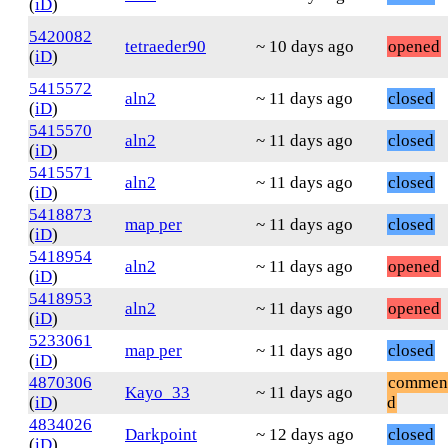
(
iD
)
5420082
tetraeder90
~ 10 days ago
opened
(
iD
)
5415572
aln2
~ 11 days ago
closed
(
iD
)
5415570
aln2
~ 11 days ago
closed
(
iD
)
5415571
aln2
~ 11 days ago
closed
(
iD
)
5418873
map per
~ 11 days ago
closed
(
iD
)
5418954
aln2
~ 11 days ago
opened
(
iD
)
5418953
aln2
~ 11 days ago
opened
(
iD
)
5233061
map per
~ 11 days ago
closed
(
iD
)
4870306
commen
Kayo_33
~ 11 days ago
(
iD
)
d
4834026
Darkpoint
~ 12 days ago
closed
(
iD
)