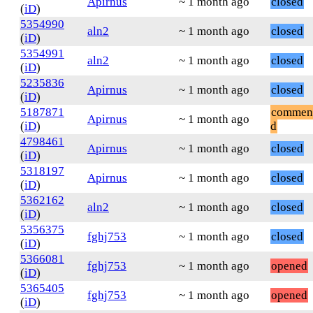
Apirnus
~ 1 month ago
closed
(
iD
)
5354990
aln2
~ 1 month ago
closed
(
iD
)
5354991
aln2
~ 1 month ago
closed
(
iD
)
5235836
Apirnus
~ 1 month ago
closed
(
iD
)
5187871
commen
Apirnus
~ 1 month ago
(
iD
)
d
4798461
Apirnus
~ 1 month ago
closed
(
iD
)
5318197
Apirnus
~ 1 month ago
closed
(
iD
)
5362162
aln2
~ 1 month ago
closed
(
iD
)
5356375
fghj753
~ 1 month ago
closed
(
iD
)
5366081
fghj753
~ 1 month ago
opened
(
iD
)
5365405
fghj753
~ 1 month ago
opened
(
iD
)