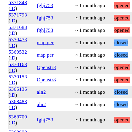
5371848
fghj753
~ 1 month ago
opened
(
iD
)
5371793
fghj753
~ 1 month ago
opened
(
iD
)
5371683
fghj753
~ 1 month ago
opened
(
iD
)
5370473
map per
~ 1 month ago
closed
(
iD
)
5360532
map per
~ 1 month ago
closed
(
iD
)
5370163
Openstr8
~ 1 month ago
opened
(
iD
)
5370153
Openstr8
~ 1 month ago
opened
(
iD
)
5365135
aln2
~ 1 month ago
closed
(
iD
)
5368483
aln2
~ 1 month ago
closed
(
iD
)
5368700
fghj753
~ 1 month ago
opened
(
iD
)