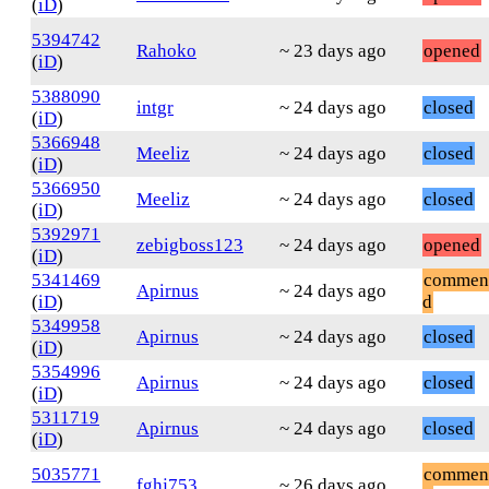
(
iD
)
5394742
Rahoko
~ 23 days ago
opened
(
iD
)
5388090
intgr
~ 24 days ago
closed
(
iD
)
5366948
Meeliz
~ 24 days ago
closed
(
iD
)
5366950
Meeliz
~ 24 days ago
closed
(
iD
)
5392971
zebigboss123
~ 24 days ago
opened
(
iD
)
5341469
commen
Apirnus
~ 24 days ago
(
iD
)
d
5349958
Apirnus
~ 24 days ago
closed
(
iD
)
5354996
Apirnus
~ 24 days ago
closed
(
iD
)
5311719
Apirnus
~ 24 days ago
closed
(
iD
)
5035771
commen
fghj753
~ 26 days ago