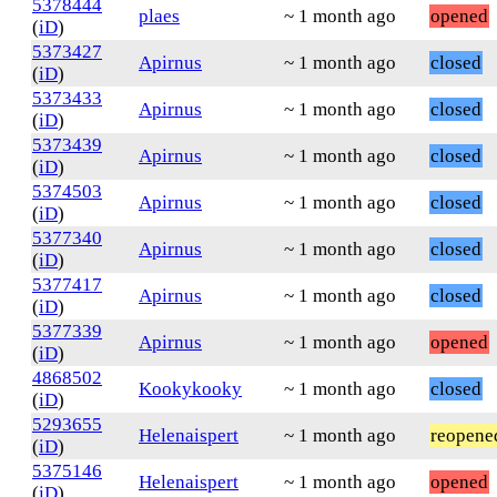
5378444
plaes
~ 1 month ago
opened
(
iD
)
5373427
Apirnus
~ 1 month ago
closed
(
iD
)
5373433
Apirnus
~ 1 month ago
closed
(
iD
)
5373439
Apirnus
~ 1 month ago
closed
(
iD
)
5374503
Apirnus
~ 1 month ago
closed
(
iD
)
5377340
Apirnus
~ 1 month ago
closed
(
iD
)
5377417
Apirnus
~ 1 month ago
closed
(
iD
)
5377339
Apirnus
~ 1 month ago
opened
(
iD
)
4868502
Kookykooky
~ 1 month ago
closed
(
iD
)
5293655
Helenaispert
~ 1 month ago
reopene
(
iD
)
5375146
Helenaispert
~ 1 month ago
opened
(
iD
)