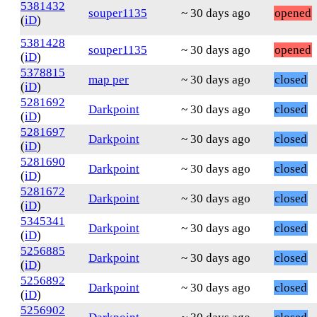
5381432
souper1135
~ 30 days ago
opened
(
iD
)
5381428
souper1135
~ 30 days ago
opened
(
iD
)
5378815
map per
~ 30 days ago
closed
(
iD
)
5281692
Darkpoint
~ 30 days ago
closed
(
iD
)
5281697
Darkpoint
~ 30 days ago
closed
(
iD
)
5281690
Darkpoint
~ 30 days ago
closed
(
iD
)
5281672
Darkpoint
~ 30 days ago
closed
(
iD
)
5345341
Darkpoint
~ 30 days ago
closed
(
iD
)
5256885
Darkpoint
~ 30 days ago
closed
(
iD
)
5256892
Darkpoint
~ 30 days ago
closed
(
iD
)
5256902