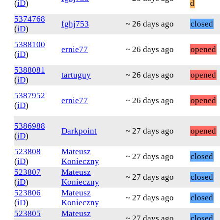
(
iD
)
d
5374768
fghj753
~ 26 days ago
closed
(
iD
)
5388100
ernie77
~ 26 days ago
opened
(
iD
)
5388081
tartuguy
~ 26 days ago
opened
(
iD
)
5387952
ernie77
~ 26 days ago
opened
(
iD
)
5386988
Darkpoint
~ 27 days ago
opened
(
iD
)
523808
Mateusz
~ 27 days ago
closed
(
iD
)
Konieczny
523807
Mateusz
~ 27 days ago
closed
(
iD
)
Konieczny
523806
Mateusz
~ 27 days ago
closed
(
iD
)
Konieczny
523805
Mateusz
~ 27 days ago
closed