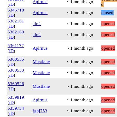
Apirnus
~ 1 month ago
(
iD
)
d
5345718
Apirnus
~ 1 month ago
closed
(
iD
)
5362161
aln2
~ 1 month ago
opened
(
iD
)
5362160
aln2
~ 1 month ago
opened
(
iD
)
5361177
Apirnus
~ 1 month ago
opened
(
iD
)
5360535
Mustlane
~ 1 month ago
opened
(
iD
)
5360533
Mustlane
~ 1 month ago
opened
(
iD
)
5360526
Mustlane
~ 1 month ago
opened
(
iD
)
5359919
Apirnus
~ 1 month ago
opened
(
iD
)
5359734
fghj753
~ 1 month ago
opened
(
iD
)