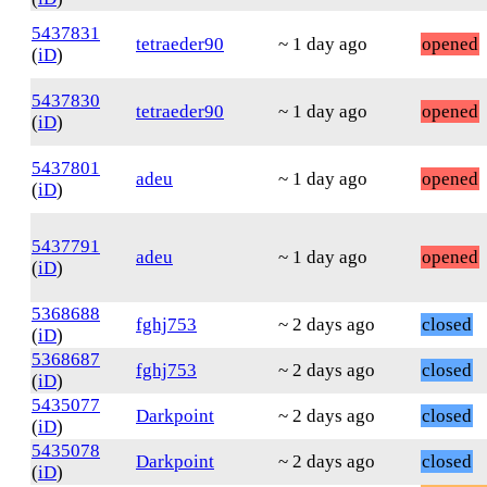
5437831
tetraeder90
~ 1 day ago
opened
(
iD
)
5437830
tetraeder90
~ 1 day ago
opened
(
iD
)
5437801
adeu
~ 1 day ago
opened
(
iD
)
5437791
adeu
~ 1 day ago
opened
(
iD
)
5368688
fghj753
~ 2 days ago
closed
(
iD
)
5368687
fghj753
~ 2 days ago
closed
(
iD
)
5435077
Darkpoint
~ 2 days ago
closed
(
iD
)
5435078
Darkpoint
~ 2 days ago
closed
(
iD
)