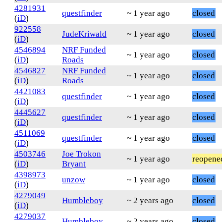
4281931
questfinder
~ 1 year ago
closed
(
iD
)
922558
JudeKriwald
~ 1 year ago
closed
(
iD
)
4546894
NRF Funded
~ 1 year ago
closed
(
iD
)
Roads
4546827
NRF Funded
~ 1 year ago
closed
(
iD
)
Roads
4421083
questfinder
~ 1 year ago
closed
(
iD
)
4445627
questfinder
~ 1 year ago
closed
(
iD
)
4511069
questfinder
~ 1 year ago
closed
(
iD
)
4503746
Joe Trokon
~ 1 year ago
reopene
(
iD
)
Bryant
4398973
unzow
~ 1 year ago
closed
(
iD
)
4279049
Humbleboy
~ 2 years ago
closed
(
iD
)
4279037
Humbleboy
~ 2 years ago
closed