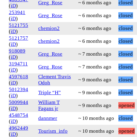
Greg_Rose
~ 6 months ago
closed
(
iD
)
253941
Greg_Rose
~ 6 months ago
closed
(
iD
)
5121755
chemion2
~ 6 months ago
closed
(
iD
)
5121757
chemion2
~ 6 months ago
closed
(
iD
)
918089
Greg_Rose
~ 7 months ago
closed
(
iD
)
3194711
Greg_Rose
~ 7 months ago
closed
(
iD
)
4597618
Clement Travis
~ 9 months ago
closed
(
iD
)
Odoh
5012394
Triple “H”
~ 9 months ago
closed
(
iD
)
5009944
William T
~ 9 months ago
opened
(
iD
)
Fagans jr
4548754
dannmer
~ 10 months ago
closed
(
iD
)
4962449
Tourism_info
~ 10 months ago
opened
(
iD
)