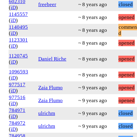
602310
freebeer
~ 8 years ago
closed
(
iD
)
1145557
~ 8 years ago
opened
(
iD
)
1140495
commen
~ 8 years ago
(
iD
)
d
1123301
~ 8 years ago
opened
(
iD
)
1120745
Daniel Riche
~ 8 years ago
opened
(
iD
)
1096593
~ 8 years ago
opened
(
iD
)
977517
Zaia Flumo
~ 9 years ago
opened
(
iD
)
977516
Zaia Flumo
~ 9 years ago
opened
(
iD
)
784971
ulrichm
~ 9 years ago
closed
(
iD
)
784972
ulrichm
~ 9 years ago
closed
(
iD
)
784958