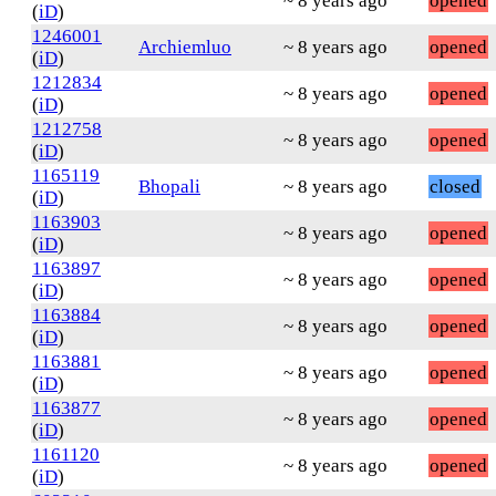
~ 8 years ago
opened
(
iD
)
1246001
Archiemluo
~ 8 years ago
opened
(
iD
)
1212834
~ 8 years ago
opened
(
iD
)
1212758
~ 8 years ago
opened
(
iD
)
1165119
Bhopali
~ 8 years ago
closed
(
iD
)
1163903
~ 8 years ago
opened
(
iD
)
1163897
~ 8 years ago
opened
(
iD
)
1163884
~ 8 years ago
opened
(
iD
)
1163881
~ 8 years ago
opened
(
iD
)
1163877
~ 8 years ago
opened
(
iD
)
1161120
~ 8 years ago
opened
(
iD
)