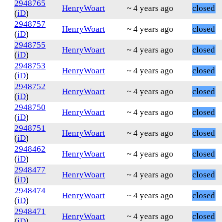
2948765
HenryWoart
~ 4 years ago
closed
(
iD
)
2948757
HenryWoart
~ 4 years ago
closed
(
iD
)
2948755
HenryWoart
~ 4 years ago
closed
(
iD
)
2948753
HenryWoart
~ 4 years ago
closed
(
iD
)
2948752
HenryWoart
~ 4 years ago
closed
(
iD
)
2948750
HenryWoart
~ 4 years ago
closed
(
iD
)
2948751
HenryWoart
~ 4 years ago
closed
(
iD
)
2948462
HenryWoart
~ 4 years ago
closed
(
iD
)
2948477
HenryWoart
~ 4 years ago
closed
(
iD
)
2948474
HenryWoart
~ 4 years ago
closed
(
iD
)
2948471
HenryWoart
~ 4 years ago
closed
(
iD
)