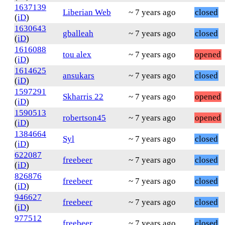
1637139
Liberian Web
~ 7 years ago
closed
(
iD
)
1630643
gballeah
~ 7 years ago
closed
(
iD
)
1616088
tou alex
~ 7 years ago
opened
(
iD
)
1614625
ansukars
~ 7 years ago
closed
(
iD
)
1597291
Skharris 22
~ 7 years ago
opened
(
iD
)
1590513
robertson45
~ 7 years ago
opened
(
iD
)
1384664
Syl
~ 7 years ago
closed
(
iD
)
622087
freebeer
~ 7 years ago
closed
(
iD
)
826876
freebeer
~ 7 years ago
closed
(
iD
)
946627
freebeer
~ 7 years ago
closed
(
iD
)
977512
freebeer
~ 7 years ago
closed