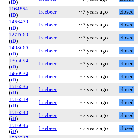
(
iD
)
1164854
freebeer
~ 7 years ago
closed
(
iD
)
1456470
freebeer
~ 7 years ago
closed
(
iD
)
1277660
freebeer
~ 7 years ago
closed
(
iD
)
1498666
freebeer
~ 7 years ago
closed
(
iD
)
1365694
freebeer
~ 7 years ago
closed
(
iD
)
1460934
freebeer
~ 7 years ago
closed
(
iD
)
1516536
freebeer
~ 7 years ago
closed
(
iD
)
1516539
freebeer
~ 7 years ago
closed
(
iD
)
1516540
freebeer
~ 7 years ago
closed
(
iD
)
1516646
freebeer
~ 7 years ago
closed
(
iD
)