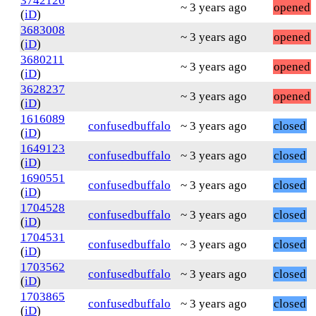
3742126
~ 3 years ago
opened
(
iD
)
3683008
~ 3 years ago
opened
(
iD
)
3680211
~ 3 years ago
opened
(
iD
)
3628237
~ 3 years ago
opened
(
iD
)
1616089
confusedbuffalo
~ 3 years ago
closed
(
iD
)
1649123
confusedbuffalo
~ 3 years ago
closed
(
iD
)
1690551
confusedbuffalo
~ 3 years ago
closed
(
iD
)
1704528
confusedbuffalo
~ 3 years ago
closed
(
iD
)
1704531
confusedbuffalo
~ 3 years ago
closed
(
iD
)
1703562
confusedbuffalo
~ 3 years ago
closed
(
iD
)
1703865
confusedbuffalo
~ 3 years ago
closed
(
iD
)