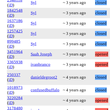
2348118
Syl
~ 3 years ago
closed
(
iD
)
1842548
Syl
~ 3 years ago
closed
(
iD
)
1637186
Syl
~ 3 years ago
closed
(
iD
)
1257425
Syl
~ 3 years ago
closed
(
iD
)
899485
Syl
~ 3 years ago
closed
(
iD
)
3451964
Saah Joseph
~ 3 years ago
opened
(
iD
)
3365938
ivanbranco
~ 3 years ago
opened
(
iD
)
250337
danieldegroot2
~ 4 years ago
closed
(
iD
)
1018973
confusedbuffalo
~ 4 years ago
closed
(
iD
)
3220284
~ 4 years ago
opened
(
iD
)
3178480