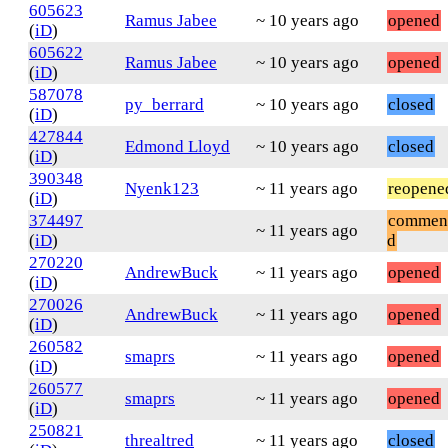
605623
Ramus Jabee
~ 10 years ago
opened
(
iD
)
605622
Ramus Jabee
~ 10 years ago
opened
(
iD
)
587078
py_berrard
~ 10 years ago
closed
(
iD
)
427844
Edmond Lloyd
~ 10 years ago
closed
(
iD
)
390348
Nyenk123
~ 11 years ago
reopene
(
iD
)
374497
commen
~ 11 years ago
(
iD
)
d
270220
AndrewBuck
~ 11 years ago
opened
(
iD
)
270026
AndrewBuck
~ 11 years ago
opened
(
iD
)
260582
smaprs
~ 11 years ago
opened
(
iD
)
260577
smaprs
~ 11 years ago
opened
(
iD
)
250821
threaltred
~ 11 years ago
closed