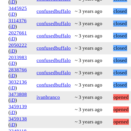
(
iD
)
3445925
confusedbuffalo
~ 3 years ago
closed
(
iD
)
3114376
confusedbuffalo
~ 3 years ago
closed
(
iD
)
2027661
confusedbuffalo
~ 3 years ago
closed
(
iD
)
2050222
confusedbuffalo
~ 3 years ago
closed
(
iD
)
2033983
confusedbuffalo
~ 3 years ago
closed
(
iD
)
2838766
confusedbuffalo
~ 3 years ago
closed
(
iD
)
3032136
confusedbuffalo
~ 3 years ago
closed
(
iD
)
3473808
ivanbranco
~ 3 years ago
opened
(
iD
)
3459139
~ 3 years ago
opened
(
iD
)
3459138
~ 3 years ago
opened
(
iD
)