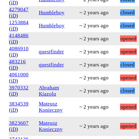
(
iD
)
4279047
Humbleboy
~ 2 years ago
closed
(
iD
)
1253884
Humbleboy
~ 2 years ago
closed
(
iD
)
4148486
~ 2 years ago
opened
(
iD
)
4086910
questfinder
~ 2 years ago
opened
(
iD
)
483216
questfinder
~ 2 years ago
closed
(
iD
)
4061000
~ 2 years ago
opened
(
iD
)
3970332
Abraham
~ 2 years ago
closed
(
iD
)
Kiazolu
3834539
Mateusz
~ 2 years ago
opened
(
iD
)
Konieczny
3823607
Mateusz
~ 2 years ago
opened
(
iD
)
Konieczny