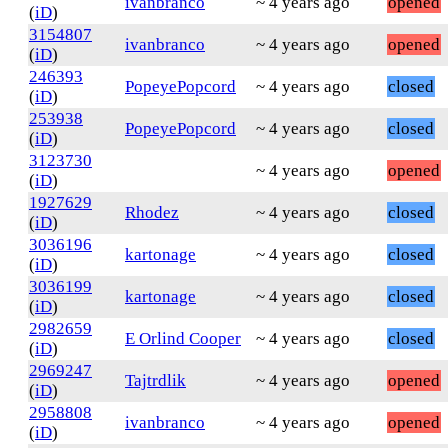
ivanbranco
~ 4 years ago
opened
(
iD
)
3154807
ivanbranco
~ 4 years ago
opened
(
iD
)
246393
PopeyePopcord
~ 4 years ago
closed
(
iD
)
253938
PopeyePopcord
~ 4 years ago
closed
(
iD
)
3123730
~ 4 years ago
opened
(
iD
)
1927629
Rhodez
~ 4 years ago
closed
(
iD
)
3036196
kartonage
~ 4 years ago
closed
(
iD
)
3036199
kartonage
~ 4 years ago
closed
(
iD
)
2982659
E Orlind Cooper
~ 4 years ago
closed
(
iD
)
2969247
Tajtrdlik
~ 4 years ago
opened
(
iD
)
2958808
ivanbranco
~ 4 years ago
opened
(
iD
)