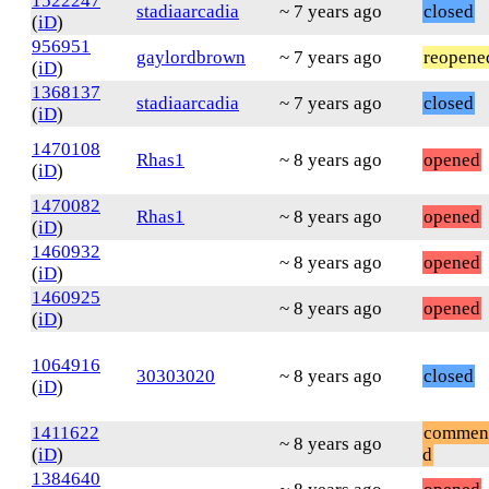
1522247
stadiaarcadia
~ 7 years ago
closed
(
iD
)
956951
gaylordbrown
~ 7 years ago
reopene
(
iD
)
1368137
stadiaarcadia
~ 7 years ago
closed
(
iD
)
1470108
Rhas1
~ 8 years ago
opened
(
iD
)
1470082
Rhas1
~ 8 years ago
opened
(
iD
)
1460932
~ 8 years ago
opened
(
iD
)
1460925
~ 8 years ago
opened
(
iD
)
1064916
30303020
~ 8 years ago
closed
(
iD
)
1411622
commen
~ 8 years ago
(
iD
)
d
1384640