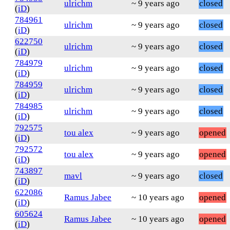
ulrichm
~ 9 years ago
closed
(
iD
)
784961
ulrichm
~ 9 years ago
closed
(
iD
)
622750
ulrichm
~ 9 years ago
closed
(
iD
)
784979
ulrichm
~ 9 years ago
closed
(
iD
)
784959
ulrichm
~ 9 years ago
closed
(
iD
)
784985
ulrichm
~ 9 years ago
closed
(
iD
)
792575
tou alex
~ 9 years ago
opened
(
iD
)
792572
tou alex
~ 9 years ago
opened
(
iD
)
743897
mavl
~ 9 years ago
closed
(
iD
)
622086
Ramus Jabee
~ 10 years ago
opened
(
iD
)
605624
Ramus Jabee
~ 10 years ago
opened
(
iD
)