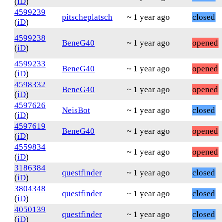
(
iD
)
4599239
pitscheplatsch
~ 1 year ago
closed
(
iD
)
4599238
BeneG40
~ 1 year ago
opened
(
iD
)
4599233
BeneG40
~ 1 year ago
opened
(
iD
)
4598332
BeneG40
~ 1 year ago
opened
(
iD
)
4597626
NeisBot
~ 1 year ago
closed
(
iD
)
4597619
BeneG40
~ 1 year ago
opened
(
iD
)
4559834
~ 1 year ago
opened
(
iD
)
3186384
questfinder
~ 1 year ago
closed
(
iD
)
3804348
questfinder
~ 1 year ago
closed
(
iD
)
4050139
questfinder
~ 1 year ago
closed
(
iD
)