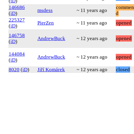
(
iD
)
146686
commen
msdess
~ 11 years ago
(
iD
)
d
225327
PierZen
~ 11 years ago
opened
(
iD
)
146758
AndrewBuck
~ 12 years ago
opened
(
iD
)
144084
AndrewBuck
~ 12 years ago
opened
(
iD
)
8020
(
iD
)
Jiří Komárek
~ 12 years ago
closed