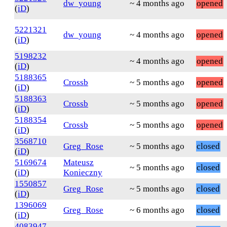
dw_young
~ 4 months ago
opened
(
iD
)
5221321
dw_young
~ 4 months ago
opened
(
iD
)
5198232
~ 4 months ago
opened
(
iD
)
5188365
Crossb
~ 5 months ago
opened
(
iD
)
5188363
Crossb
~ 5 months ago
opened
(
iD
)
5188354
Crossb
~ 5 months ago
opened
(
iD
)
3568710
Greg_Rose
~ 5 months ago
closed
(
iD
)
5169674
Mateusz
~ 5 months ago
closed
(
iD
)
Konieczny
1550857
Greg_Rose
~ 5 months ago
closed
(
iD
)
1396069
Greg_Rose
~ 6 months ago
closed
(
iD
)
4083947