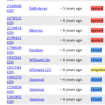
2340606
Eddy4ever
~ 5 years ago
opened
(
iD
)
2278525
~ 6 years ago
opened
(
iD
)
2218854
Menyea
~ 6 years ago
opened
(
iD
)
2199421
~ 6 years ago
opened
(
iD
)
1798639
freebeer
~ 6 years ago
closed
(
iD
)
1932941
WilliamCole
~ 6 years ago
closed
(
iD
)
1911184
effortgee123
~ 6 years ago
reopene
(
iD
)
1909259
Amoiwai
~ 6 years ago
closed
(
iD
)
1550856
Amoiwai
~ 6 years ago
closed
(
iD
)
1201802
Amoiwai
~ 6 years ago
closed
(
iD
)