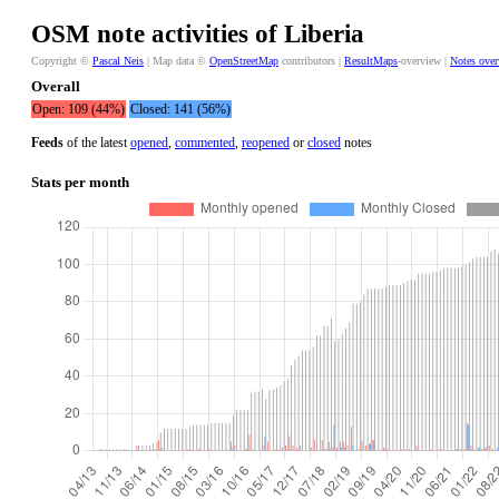
OSM note activities of Liberia
Copyright ©
Pascal Neis
| Map data ©
OpenStreetMap
contributors |
ResultMaps
-overview |
Notes ove
Overall
Open: 109 (44%)
Closed: 141 (56%)
Feeds
of the latest
opened
,
commented
,
reopened
or
closed
notes
Stats per month