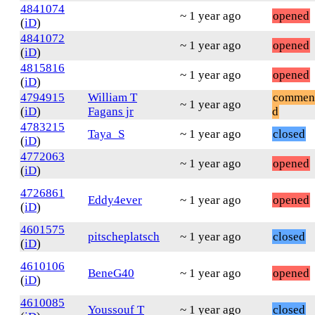
4841074
~ 1 year ago
opened
(
iD
)
4841072
~ 1 year ago
opened
(
iD
)
4815816
~ 1 year ago
opened
(
iD
)
4794915
William T
commen
~ 1 year ago
(
iD
)
Fagans jr
d
4783215
Taya_S
~ 1 year ago
closed
(
iD
)
4772063
~ 1 year ago
opened
(
iD
)
4726861
Eddy4ever
~ 1 year ago
opened
(
iD
)
4601575
pitscheplatsch
~ 1 year ago
closed
(
iD
)
4610106
BeneG40
~ 1 year ago
opened
(
iD
)
4610085
Youssouf T
~ 1 year ago
closed