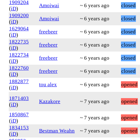
1909204
Amoiwai
~ 6 years ago
closed
(
iD
)
1909200
Amoiwai
~ 6 years ago
closed
(
iD
)
1629064
freebeer
~ 6 years ago
closed
(
iD
)
1822735
freebeer
~ 6 years ago
closed
(
iD
)
1822734
freebeer
~ 6 years ago
closed
(
iD
)
1822760
freebeer
~ 6 years ago
closed
(
iD
)
1882877
tou alex
~ 6 years ago
opened
(
iD
)
1871403
Kazakore
~ 7 years ago
opened
(
iD
)
1850867
~ 7 years ago
opened
(
iD
)
1834153
Bestman Weahn
~ 7 years ago
opened
(
iD
)