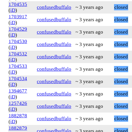
1704535
confusedbuffalo
~ 3 years ago
closed
(
iD
)
1703917
confusedbuffalo
~ 3 years ago
closed
(
iD
)
1704529
confusedbuffalo
~ 3 years ago
closed
(
iD
)
1704530
confusedbuffalo
~ 3 years ago
closed
(
iD
)
1704532
confusedbuffalo
~ 3 years ago
closed
(
iD
)
1704533
confusedbuffalo
~ 3 years ago
closed
(
iD
)
1704534
confusedbuffalo
~ 3 years ago
closed
(
iD
)
1394677
confusedbuffalo
~ 3 years ago
closed
(
iD
)
1257426
confusedbuffalo
~ 3 years ago
closed
(
iD
)
1882878
confusedbuffalo
~ 3 years ago
closed
(
iD
)
1882879
confusedbuffalo
~ 3 years ago
closed