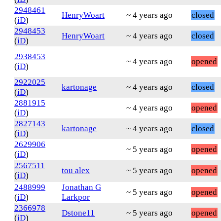
2948461
HenryWoart
~ 4 years ago
closed
(
iD
)
2948453
HenryWoart
~ 4 years ago
closed
(
iD
)
2938453
~ 4 years ago
opened
(
iD
)
2922025
kartonage
~ 4 years ago
closed
(
iD
)
2881915
~ 4 years ago
opened
(
iD
)
2827143
kartonage
~ 4 years ago
closed
(
iD
)
2629906
~ 5 years ago
opened
(
iD
)
2567511
tou alex
~ 5 years ago
opened
(
iD
)
2488999
Jonathan G
~ 5 years ago
opened
(
iD
)
Larkpor
2366978
Dstone11
~ 5 years ago
opened
(
iD
)