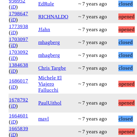
956952
EdRule
~ 7 years ago
closed
(
iD
)
1798647
RICHNALDO
~ 7 years ago
opened
(
iD
)
1773938
Jfahn
~ 7 years ago
opened
(
iD
)
1703097
mhagberg
~ 7 years ago
closed
(
iD
)
1703092
mhagberg
~ 7 years ago
closed
(
iD
)
1384638
Chris Targbe
~ 7 years ago
closed
(
iD
)
Michele El
1686017
Viajero
~ 7 years ago
opened
(
iD
)
Fallucchi
1678792
PaulUithol
~ 7 years ago
opened
(
iD
)
1664601
mavl
~ 7 years ago
closed
(
iD
)
1665839
~ 7 years ago
opened
(
iD
)