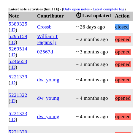
Latest note activities (limit 1k)
- (
Only open notes
-
Latest complete log
)
⏱️ Last updated
Note
Contributor
Action
5389325
Crossb
~ 26 days ago
closed
(
iD
)
5295159
William T
~ 2 months ago
opened
(
iD
)
Fagans jr
5269514
02567d
~ 3 months ago
opened
(
iD
)
5246653
~ 3 months ago
opened
(
iD
)
5221339
dw_young
~ 4 months ago
opened
(
iD
)
5221322
dw_young
~ 4 months ago
opened
(
iD
)
5221323
dw_young
~ 4 months ago
opened
(
iD
)
5221320