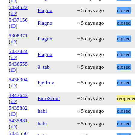
(
iD
)
5434522
Piagno
~ 5 days ago
closed
(
iD
)
5437156
Piagno
~ 5 days ago
closed
(
iD
)
5308371
Piagno
~ 5 days ago
closed
(
iD
)
5433424
Piagno
~ 5 days ago
closed
(
iD
)
5436555
9_tab
~ 5 days ago
closed
(
iD
)
5436304
Fjellrev
~ 5 days ago
closed
(
iD
)
3843643
EuroScout
~ 5 days ago
reopene
(
iD
)
5435882
habi
~ 5 days ago
closed
(
iD
)
5435881
habi
~ 5 days ago
closed
(
iD
)
5435550