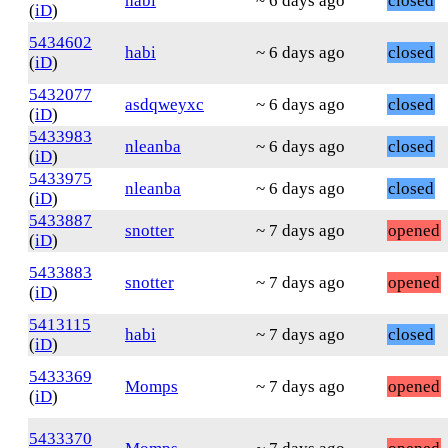
habi
~ 6 days ago
closed
(
iD
)
5434602
habi
~ 6 days ago
closed
(
iD
)
5432077
asdqweyxc
~ 6 days ago
closed
(
iD
)
5433983
nleanba
~ 6 days ago
closed
(
iD
)
5433975
nleanba
~ 6 days ago
closed
(
iD
)
5433887
snotter
~ 7 days ago
opened
(
iD
)
5433883
snotter
~ 7 days ago
opened
(
iD
)
5413115
habi
~ 7 days ago
closed
(
iD
)
5433369
Momps
~ 7 days ago
opened
(
iD
)
5433370