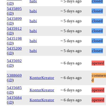
habi
~ 5 days ago
closed
(
iD
)
5435895
habi
~ 5 days ago
closed
(
iD
)
5435899
habi
~ 5 days ago
closed
(
iD
)
5435912
habi
~ 5 days ago
closed
(
iD
)
5435198
habi
~ 5 days ago
closed
(
iD
)
5435200
habi
~ 5 days ago
closed
(
iD
)
5435692
~ 6 days ago
opened
(
iD
)
5388669
commen
KonturKreator
~ 6 days ago
(
iD
)
d
5435685
KonturKreator
~ 6 days ago
opened
(
iD
)
5435684
KonturKreator
~ 6 days ago
opened
(
iD
)