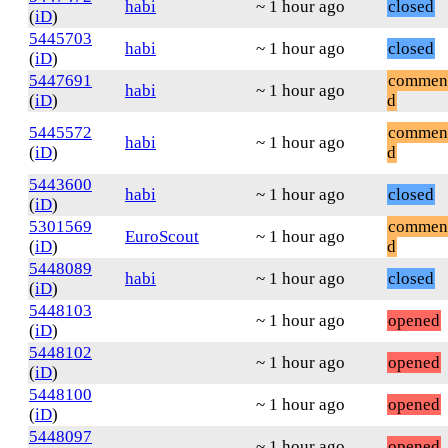
habi
~ 1 hour ago
closed
(
iD
)
5445703
habi
~ 1 hour ago
closed
(
iD
)
5447691
commen
habi
~ 1 hour ago
(
iD
)
d
5445572
commen
habi
~ 1 hour ago
(
iD
)
d
5443600
habi
~ 1 hour ago
closed
(
iD
)
5301569
commen
EuroScout
~ 1 hour ago
(
iD
)
d
5448089
habi
~ 1 hour ago
closed
(
iD
)
5448103
~ 1 hour ago
opened
(
iD
)
5448102
~ 1 hour ago
opened
(
iD
)
5448100
~ 1 hour ago
opened
(
iD
)
5448097
~ 1 hour ago
opened