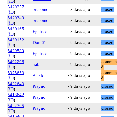
(
iD
)
5429357
bresomch
~ 8 days ago
closed
(
iD
)
5429349
bresomch
~ 8 days ago
closed
(
iD
)
5430165
Fjellrev
~ 8 days ago
closed
(
iD
)
5430152
Dom61
~ 9 days ago
closed
(
iD
)
5429589
Fjellrev
~ 9 days ago
closed
(
iD
)
5402206
commen
habi
~ 9 days ago
(
iD
)
d
5375653
commen
9_tab
~ 9 days ago
(
iD
)
d
5422643
Piagno
~ 9 days ago
closed
(
iD
)
5418642
Piagno
~ 9 days ago
closed
(
iD
)
5422705
Piagno
~ 9 days ago
closed
(
iD
)
5419404