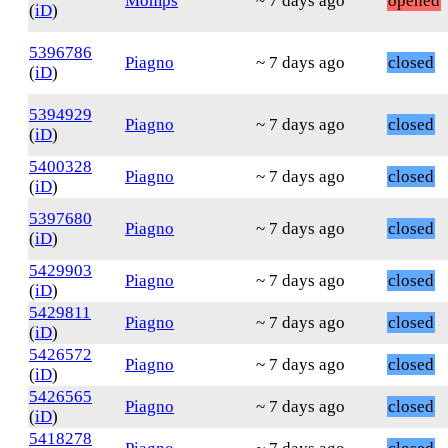
Momps
~ 7 days ago
opened
(
iD
)
5396786
Piagno
~ 7 days ago
closed
(
iD
)
5394929
Piagno
~ 7 days ago
closed
(
iD
)
5400328
Piagno
~ 7 days ago
closed
(
iD
)
5397680
Piagno
~ 7 days ago
closed
(
iD
)
5429903
Piagno
~ 7 days ago
closed
(
iD
)
5429811
Piagno
~ 7 days ago
closed
(
iD
)
5426572
Piagno
~ 7 days ago
closed
(
iD
)
5426565
Piagno
~ 7 days ago
closed
(
iD
)
5418278