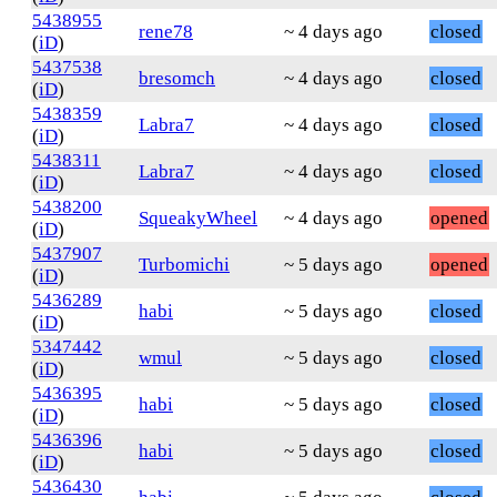
5438955
rene78
~ 4 days ago
closed
(
iD
)
5437538
bresomch
~ 4 days ago
closed
(
iD
)
5438359
Labra7
~ 4 days ago
closed
(
iD
)
5438311
Labra7
~ 4 days ago
closed
(
iD
)
5438200
SqueakyWheel
~ 4 days ago
opened
(
iD
)
5437907
Turbomichi
~ 5 days ago
opened
(
iD
)
5436289
habi
~ 5 days ago
closed
(
iD
)
5347442
wmul
~ 5 days ago
closed
(
iD
)
5436395
habi
~ 5 days ago
closed
(
iD
)
5436396
habi
~ 5 days ago
closed
(
iD
)
5436430