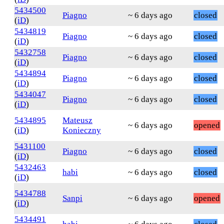
5434500
Piagno
~ 6 days ago
closed
(
iD
)
5434819
Piagno
~ 6 days ago
closed
(
iD
)
5432758
Piagno
~ 6 days ago
closed
(
iD
)
5434894
Piagno
~ 6 days ago
closed
(
iD
)
5434047
Piagno
~ 6 days ago
closed
(
iD
)
5434895
Mateusz
~ 6 days ago
opened
(
iD
)
Konieczny
5431100
Piagno
~ 6 days ago
closed
(
iD
)
5432463
habi
~ 6 days ago
closed
(
iD
)
5434788
Sanpi
~ 6 days ago
opened
(
iD
)
5434491