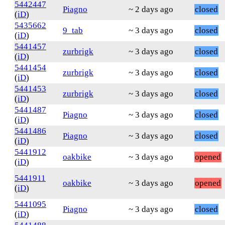
5442447
Piagno
~ 2 days ago
closed
(
iD
)
5435662
9_tab
~ 3 days ago
closed
(
iD
)
5441457
zurbrigk
~ 3 days ago
closed
(
iD
)
5441454
zurbrigk
~ 3 days ago
closed
(
iD
)
5441453
zurbrigk
~ 3 days ago
closed
(
iD
)
5441487
Piagno
~ 3 days ago
closed
(
iD
)
5441486
Piagno
~ 3 days ago
closed
(
iD
)
5441912
oakbike
~ 3 days ago
opened
(
iD
)
5441911
oakbike
~ 3 days ago
opened
(
iD
)
5441095
Piagno
~ 3 days ago
closed
(
iD
)