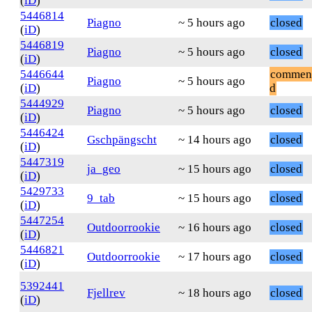
(
iD
)
5446814
Piagno
~ 5 hours ago
closed
(
iD
)
5446819
Piagno
~ 5 hours ago
closed
(
iD
)
5446644
commen
Piagno
~ 5 hours ago
(
iD
)
d
5444929
Piagno
~ 5 hours ago
closed
(
iD
)
5446424
Gschpängscht
~ 14 hours ago
closed
(
iD
)
5447319
ja_geo
~ 15 hours ago
closed
(
iD
)
5429733
9_tab
~ 15 hours ago
closed
(
iD
)
5447254
Outdoorrookie
~ 16 hours ago
closed
(
iD
)
5446821
Outdoorrookie
~ 17 hours ago
closed
(
iD
)
5392441
Fjellrev
~ 18 hours ago
closed
(
iD
)