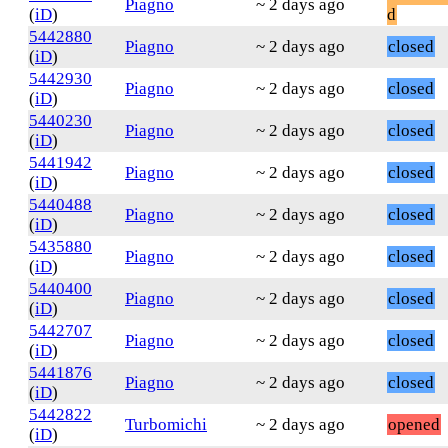
Piagno
~ 2 days ago
(
iD
)
d
5442880
Piagno
~ 2 days ago
closed
(
iD
)
5442930
Piagno
~ 2 days ago
closed
(
iD
)
5440230
Piagno
~ 2 days ago
closed
(
iD
)
5441942
Piagno
~ 2 days ago
closed
(
iD
)
5440488
Piagno
~ 2 days ago
closed
(
iD
)
5435880
Piagno
~ 2 days ago
closed
(
iD
)
5440400
Piagno
~ 2 days ago
closed
(
iD
)
5442707
Piagno
~ 2 days ago
closed
(
iD
)
5441876
Piagno
~ 2 days ago
closed
(
iD
)
5442822
Turbomichi
~ 2 days ago
opened
(
iD
)