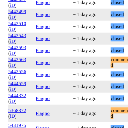
Piagno
~ 1 day ago
closed
(
iD
)
5442499
Piagno
~ 1 day ago
closed
(
iD
)
5442510
Piagno
~ 1 day ago
closed
(
iD
)
5442543
Piagno
~ 1 day ago
closed
(
iD
)
5442593
Piagno
~ 1 day ago
closed
(
iD
)
5442563
commen
Piagno
~ 1 day ago
(
iD
)
d
5442556
Piagno
~ 1 day ago
closed
(
iD
)
5444559
Piagno
~ 1 day ago
closed
(
iD
)
5444332
Piagno
~ 1 day ago
closed
(
iD
)
5368372
commen
Piagno
~ 1 day ago
(
iD
)
d
5431975