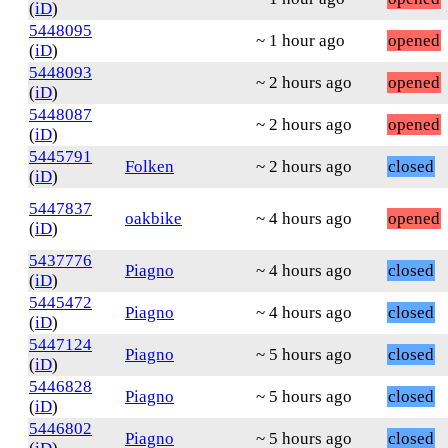
(
iD
)
5448095
~ 1 hour ago
opened
(
iD
)
5448093
~ 2 hours ago
opened
(
iD
)
5448087
~ 2 hours ago
opened
(
iD
)
5445791
Folken
~ 2 hours ago
closed
(
iD
)
5447837
oakbike
~ 4 hours ago
opened
(
iD
)
5437776
Piagno
~ 4 hours ago
closed
(
iD
)
5445472
Piagno
~ 4 hours ago
closed
(
iD
)
5447124
Piagno
~ 5 hours ago
closed
(
iD
)
5446828
Piagno
~ 5 hours ago
closed
(
iD
)
5446802
Piagno
~ 5 hours ago
closed