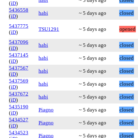
habi
~ 5 days ago
closed
(
iD
)
5436558
habi
~ 5 days ago
closed
(
iD
)
5437775
TSU1291
~ 5 days ago
opened
(
iD
)
5437096
habi
~ 5 days ago
closed
(
iD
)
5437145
habi
~ 5 days ago
closed
(
iD
)
5437567
habi
~ 5 days ago
closed
(
iD
)
5437569
habi
~ 5 days ago
closed
(
iD
)
5437672
habi
~ 5 days ago
closed
(
iD
)
5435190
Piagno
~ 5 days ago
closed
(
iD
)
5434527
Piagno
~ 5 days ago
closed
(
iD
)
5434523
Piagno
~ 5 days ago
closed