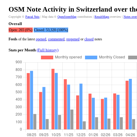
OSM Note Activity in Switzerland over th
Copyright ©
Pascal Neis
| Map data ©
OpenStreetMap
contributors |
ResultMaps
-overview |
Notes ove
Overall
Open: 265 (0%)
Closed: 53,320 (100%)
Feeds
of the latest
opened
,
commented
,
reopened
or
closed
notes
Stats per Month
(Full history)