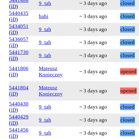
5441488
9_tab
~ 3 days ago
closed
(
iD
)
5440435
habi
~ 3 days ago
closed
(
iD
)
5434051
9_tab
~ 3 days ago
closed
(
iD
)
5436057
9_tab
~ 3 days ago
closed
(
iD
)
5441730
9_tab
~ 3 days ago
closed
(
iD
)
5441806
Mateusz
~ 3 days ago
opened
(
iD
)
Konieczny
5441804
Mateusz
~ 3 days ago
opened
(
iD
)
Konieczny
5440430
9_tab
~ 3 days ago
closed
(
iD
)
5440429
9_tab
~ 3 days ago
closed
(
iD
)
5441456
9_tab
~ 3 days ago
closed
(
iD
)