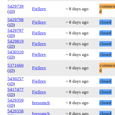
5429739
commen
Fjellrev
~ 8 days ago
(
iD
)
d
5429798
Fjellrev
~ 8 days ago
closed
(
iD
)
5429797
Fjellrev
~ 8 days ago
closed
(
iD
)
5429819
Fjellrev
~ 8 days ago
closed
(
iD
)
5430310
Fjellrev
~ 8 days ago
closed
(
iD
)
5371660
commen
Fjellrev
~ 8 days ago
(
iD
)
d
5430257
Fjellrev
~ 8 days ago
closed
(
iD
)
5417477
Fjellrev
~ 8 days ago
closed
(
iD
)
5429359
bresomch
~ 8 days ago
closed
(
iD
)
5429358
bresomch
~ 8 days ago
closed