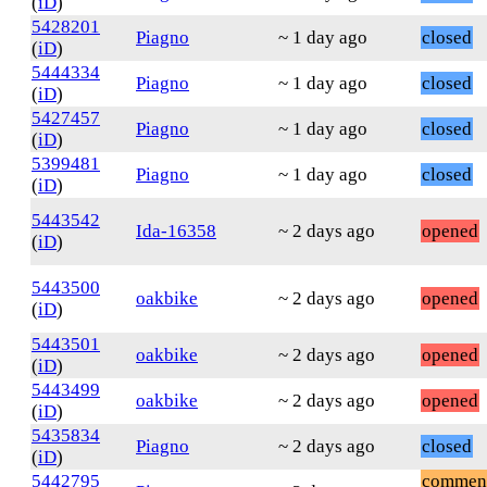
(
iD
)
5428201
Piagno
~ 1 day ago
closed
(
iD
)
5444334
Piagno
~ 1 day ago
closed
(
iD
)
5427457
Piagno
~ 1 day ago
closed
(
iD
)
5399481
Piagno
~ 1 day ago
closed
(
iD
)
5443542
Ida-16358
~ 2 days ago
opened
(
iD
)
5443500
oakbike
~ 2 days ago
opened
(
iD
)
5443501
oakbike
~ 2 days ago
opened
(
iD
)
5443499
oakbike
~ 2 days ago
opened
(
iD
)
5435834
Piagno
~ 2 days ago
closed
(
iD
)
5442795
commen