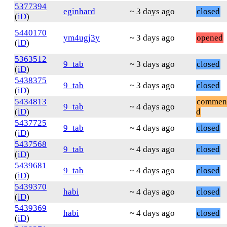
5377394
eginhard
~ 3 days ago
closed
(
iD
)
5440170
ym4ugj3y
~ 3 days ago
opened
(
iD
)
5363512
9_tab
~ 3 days ago
closed
(
iD
)
5438375
9_tab
~ 3 days ago
closed
(
iD
)
5434813
commen
9_tab
~ 4 days ago
(
iD
)
d
5437725
9_tab
~ 4 days ago
closed
(
iD
)
5437568
9_tab
~ 4 days ago
closed
(
iD
)
5439681
9_tab
~ 4 days ago
closed
(
iD
)
5439370
habi
~ 4 days ago
closed
(
iD
)
5439369
habi
~ 4 days ago
closed
(
iD
)