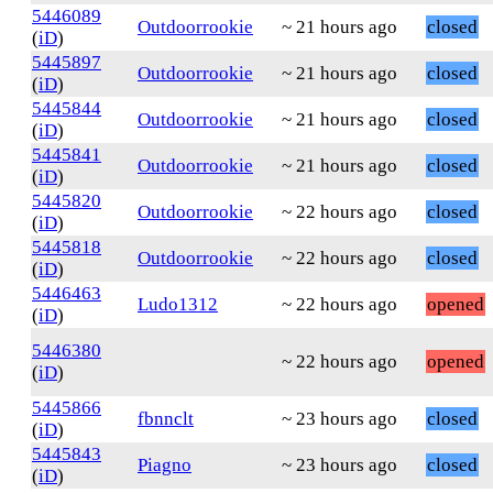
5446089
Outdoorrookie
~ 21 hours ago
closed
(
iD
)
5445897
Outdoorrookie
~ 21 hours ago
closed
(
iD
)
5445844
Outdoorrookie
~ 21 hours ago
closed
(
iD
)
5445841
Outdoorrookie
~ 21 hours ago
closed
(
iD
)
5445820
Outdoorrookie
~ 22 hours ago
closed
(
iD
)
5445818
Outdoorrookie
~ 22 hours ago
closed
(
iD
)
5446463
Ludo1312
~ 22 hours ago
opened
(
iD
)
5446380
~ 22 hours ago
opened
(
iD
)
5445866
fbnnclt
~ 23 hours ago
closed
(
iD
)
5445843
Piagno
~ 23 hours ago
closed
(
iD
)