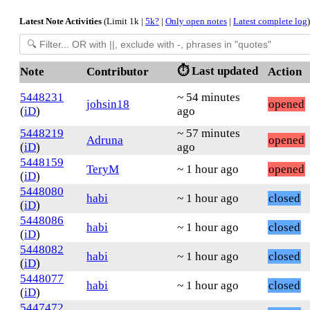
Latest Note Activities
(Limit 1k |
5k?
|
Only open notes
|
Latest complete log
)
⏱️ Last updated
Note
Contributor
Action
5448231
~ 54 minutes
johsin18
opened
(
iD
)
ago
5448219
~ 57 minutes
Adruna
opened
(
iD
)
ago
5448159
TeryM
~ 1 hour ago
opened
(
iD
)
5448080
habi
~ 1 hour ago
closed
(
iD
)
5448086
habi
~ 1 hour ago
closed
(
iD
)
5448082
habi
~ 1 hour ago
closed
(
iD
)
5448077
habi
~ 1 hour ago
closed
(
iD
)
5447472