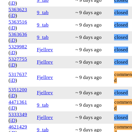
9_tab
~ 9 days ago
closed
(
iD
)
5363623
9_tab
~ 9 days ago
closed
(
iD
)
5363516
9_tab
~ 9 days ago
closed
(
iD
)
5363636
9_tab
~ 9 days ago
closed
(
iD
)
5329982
Fjellrev
~ 9 days ago
closed
(
iD
)
5327755
Fjellrev
~ 9 days ago
closed
(
iD
)
5317637
commen
Fjellrev
~ 9 days ago
(
iD
)
d
5351200
Fjellrev
~ 9 days ago
closed
(
iD
)
4471361
commen
9_tab
~ 9 days ago
(
iD
)
d
5333349
Fjellrev
~ 9 days ago
closed
(
iD
)
4621429
commen
9_tab
~ 9 days ago