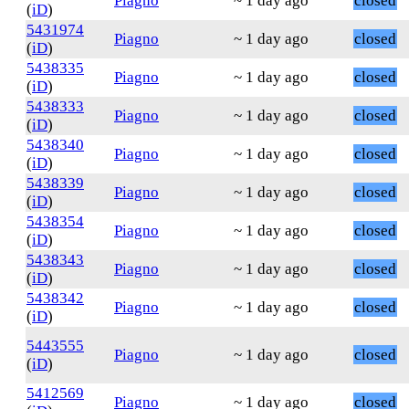
Piagno
~ 1 day ago
closed
(
iD
)
5431974
Piagno
~ 1 day ago
closed
(
iD
)
5438335
Piagno
~ 1 day ago
closed
(
iD
)
5438333
Piagno
~ 1 day ago
closed
(
iD
)
5438340
Piagno
~ 1 day ago
closed
(
iD
)
5438339
Piagno
~ 1 day ago
closed
(
iD
)
5438354
Piagno
~ 1 day ago
closed
(
iD
)
5438343
Piagno
~ 1 day ago
closed
(
iD
)
5438342
Piagno
~ 1 day ago
closed
(
iD
)
5443555
Piagno
~ 1 day ago
closed
(
iD
)
5412569
Piagno
~ 1 day ago
closed