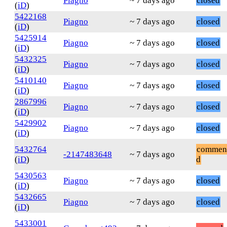
Piagno
~ 7 days ago
closed
(
iD
)
5422168
Piagno
~ 7 days ago
closed
(
iD
)
5425914
Piagno
~ 7 days ago
closed
(
iD
)
5432325
Piagno
~ 7 days ago
closed
(
iD
)
5410140
Piagno
~ 7 days ago
closed
(
iD
)
2867996
Piagno
~ 7 days ago
closed
(
iD
)
5429902
Piagno
~ 7 days ago
closed
(
iD
)
5432764
commen
-2147483648
~ 7 days ago
(
iD
)
d
5430563
Piagno
~ 7 days ago
closed
(
iD
)
5432665
Piagno
~ 7 days ago
closed
(
iD
)
5433001