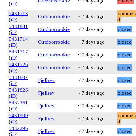
Greenheart492
~ 7 days ago
opened
(
iD
)
5431513
commen
Outdoorrookie
~ 7 days ago
(
iD
)
d
5431881
Outdoorrookie
~ 7 days ago
closed
(
iD
)
5431714
Outdoorrookie
~ 7 days ago
closed
(
iD
)
5431717
Outdoorrookie
~ 7 days ago
closed
(
iD
)
5431526
Outdoorrookie
~ 7 days ago
closed
(
iD
)
5431807
Fjellrev
~ 7 days ago
closed
(
iD
)
5431826
Fjellrev
~ 7 days ago
closed
(
iD
)
5432361
Fjellrev
~ 7 days ago
closed
(
iD
)
5431900
commen
Fjellrev
~ 7 days ago
(
iD
)
d
5432296
Fjellrev
~ 7 days ago
closed
(
iD
)