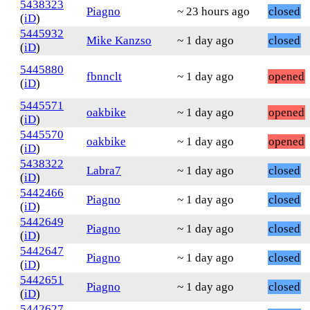
5438323
Piagno
~ 23 hours ago
closed
(
iD
)
5445932
Mike Kanzso
~ 1 day ago
closed
(
iD
)
5445880
fbnnclt
~ 1 day ago
opened
(
iD
)
5445571
oakbike
~ 1 day ago
opened
(
iD
)
5445570
oakbike
~ 1 day ago
opened
(
iD
)
5438322
Labra7
~ 1 day ago
closed
(
iD
)
5442466
Piagno
~ 1 day ago
closed
(
iD
)
5442649
Piagno
~ 1 day ago
closed
(
iD
)
5442647
Piagno
~ 1 day ago
closed
(
iD
)
5442651
Piagno
~ 1 day ago
closed
(
iD
)
5442627