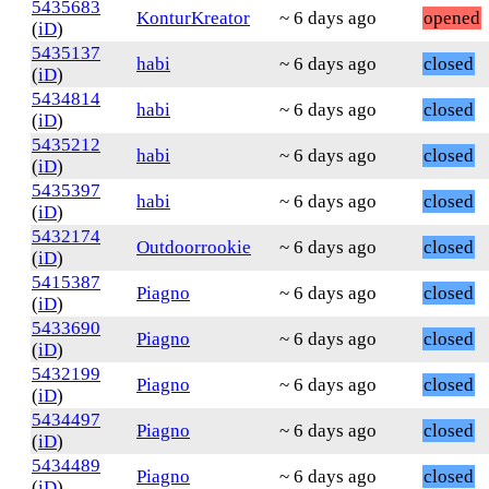
5435683
KonturKreator
~ 6 days ago
opened
(
iD
)
5435137
habi
~ 6 days ago
closed
(
iD
)
5434814
habi
~ 6 days ago
closed
(
iD
)
5435212
habi
~ 6 days ago
closed
(
iD
)
5435397
habi
~ 6 days ago
closed
(
iD
)
5432174
Outdoorrookie
~ 6 days ago
closed
(
iD
)
5415387
Piagno
~ 6 days ago
closed
(
iD
)
5433690
Piagno
~ 6 days ago
closed
(
iD
)
5432199
Piagno
~ 6 days ago
closed
(
iD
)
5434497
Piagno
~ 6 days ago
closed
(
iD
)
5434489
Piagno
~ 6 days ago
closed
(
iD
)