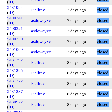
(
iD
)
5431994
Fjellrev
~ 7 days ago
closed
(
iD
)
5400341
asdqweyxc
~ 7 days ago
closed
(
iD
)
5400321
asdqweyxc
~ 7 days ago
closed
(
iD
)
5400350
asdqweyxc
~ 7 days ago
closed
(
iD
)
5401069
asdqweyxc
~ 7 days ago
closed
(
iD
)
5431392
Fjellrev
~ 8 days ago
closed
(
iD
)
5431295
Fjellrev
~ 8 days ago
closed
(
iD
)
5431372
Fjellrev
~ 8 days ago
closed
(
iD
)
5431237
Fjellrev
~ 8 days ago
closed
(
iD
)
5430922
Fjellrev
~ 8 days ago
closed
(
iD
)