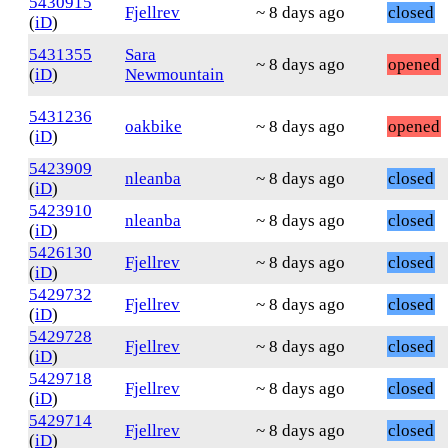
5430915
Fjellrev
~ 8 days ago
closed
(
iD
)
5431355
Sara
~ 8 days ago
opened
(
iD
)
Newmountain
5431236
oakbike
~ 8 days ago
opened
(
iD
)
5423909
nleanba
~ 8 days ago
closed
(
iD
)
5423910
nleanba
~ 8 days ago
closed
(
iD
)
5426130
Fjellrev
~ 8 days ago
closed
(
iD
)
5429732
Fjellrev
~ 8 days ago
closed
(
iD
)
5429728
Fjellrev
~ 8 days ago
closed
(
iD
)
5429718
Fjellrev
~ 8 days ago
closed
(
iD
)
5429714
Fjellrev
~ 8 days ago
closed
(
iD
)