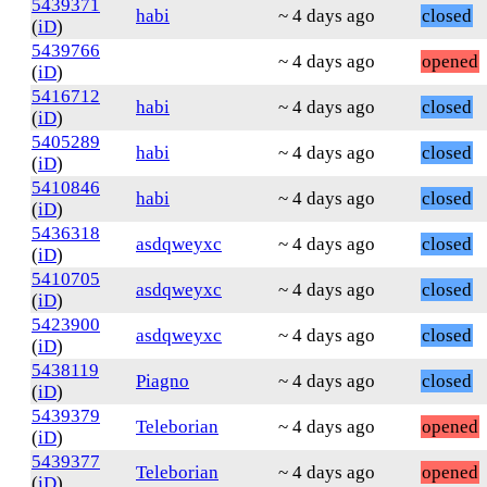
5439371
habi
~ 4 days ago
closed
(
iD
)
5439766
~ 4 days ago
opened
(
iD
)
5416712
habi
~ 4 days ago
closed
(
iD
)
5405289
habi
~ 4 days ago
closed
(
iD
)
5410846
habi
~ 4 days ago
closed
(
iD
)
5436318
asdqweyxc
~ 4 days ago
closed
(
iD
)
5410705
asdqweyxc
~ 4 days ago
closed
(
iD
)
5423900
asdqweyxc
~ 4 days ago
closed
(
iD
)
5438119
Piagno
~ 4 days ago
closed
(
iD
)
5439379
Teleborian
~ 4 days ago
opened
(
iD
)
5439377
Teleborian
~ 4 days ago
opened
(
iD
)