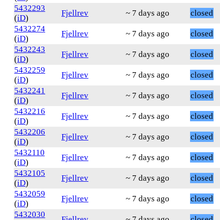
5432293
Fjellrev
~ 7 days ago
closed
(
iD
)
5432274
Fjellrev
~ 7 days ago
closed
(
iD
)
5432243
Fjellrev
~ 7 days ago
closed
(
iD
)
5432259
Fjellrev
~ 7 days ago
closed
(
iD
)
5432241
Fjellrev
~ 7 days ago
closed
(
iD
)
5432216
Fjellrev
~ 7 days ago
closed
(
iD
)
5432206
Fjellrev
~ 7 days ago
closed
(
iD
)
5432110
Fjellrev
~ 7 days ago
closed
(
iD
)
5432105
Fjellrev
~ 7 days ago
closed
(
iD
)
5432059
Fjellrev
~ 7 days ago
closed
(
iD
)
5432030
Fjellrev
~ 7 days ago
closed