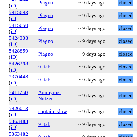
Piagno
~ 9 days ago
closed
(
iD
)
5415643
Piagno
~ 9 days ago
closed
(
iD
)
5415650
Piagno
~ 9 days ago
closed
(
iD
)
5424338
Piagno
~ 9 days ago
closed
(
iD
)
5428859
Piagno
~ 9 days ago
closed
(
iD
)
5426298
9_tab
~ 9 days ago
closed
(
iD
)
5376448
9_tab
~ 9 days ago
closed
(
iD
)
5411750
Anonymer
~ 9 days ago
closed
(
iD
)
Nutzer
5426013
captain_slow
~ 9 days ago
closed
(
iD
)
5363483
9_tab
~ 9 days ago
closed
(
iD
)
5363482