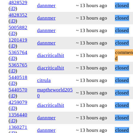
4828529
dannmer
~ 13 hours ago
closed
(
iD
)
4828352
dannmer
~ 13 hours ago
closed
(
iD
)
5005882
dannmer
~ 13 hours ago
closed
(
iD
)
1201419
dannmer
~ 13 hours ago
closed
(
iD
)
5365764
commen
diacriticalhit
~ 13 hours ago
(
iD
)
d
5365765
diacriticalhit
~ 13 hours ago
closed
(
iD
)
5440518
citrula
~ 13 hours ago
closed
(
iD
)
5440570
maptheworld205
~ 13 hours ago
closed
(
iD
)
0
4259079
diacriticalhit
~ 13 hours ago
closed
(
iD
)
1356440
dannmer
~ 13 hours ago
closed
(
iD
)
1360271
dannmer
~ 13 hours ago
closed