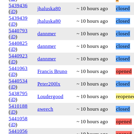
5439436
jhaluska80
~ 10 hours ago
closed
(
iD
)
5439439
jhaluska80
~ 10 hours ago
closed
(
iD
)
5440793
dannmer
~ 10 hours ago
closed
(
iD
)
5440825
dannmer
~ 10 hours ago
closed
(
iD
)
5440923
dannmer
~ 10 hours ago
closed
(
iD
)
5441063
Francis Bruno
~ 10 hours ago
opened
(
iD
)
5440534
Peter200lx
~ 10 hours ago
closed
(
iD
)
5438795
Loudergood
~ 10 hours ago
reopene
(
iD
)
5410188
aweech
~ 10 hours ago
closed
(
iD
)
5441058
~ 10 hours ago
opened
(
iD
)
5441056