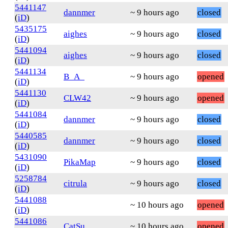
5441147
dannmer
~ 9 hours ago
closed
(
iD
)
5435175
aighes
~ 9 hours ago
closed
(
iD
)
5441094
aighes
~ 9 hours ago
closed
(
iD
)
5441134
B_A_
~ 9 hours ago
opened
(
iD
)
5441130
CLW42
~ 9 hours ago
opened
(
iD
)
5441084
dannmer
~ 9 hours ago
closed
(
iD
)
5440585
dannmer
~ 9 hours ago
closed
(
iD
)
5431090
PikaMap
~ 9 hours ago
closed
(
iD
)
5258784
citrula
~ 9 hours ago
closed
(
iD
)
5441088
~ 10 hours ago
opened
(
iD
)
5441086
CatSu
~ 10 hours ago
opened