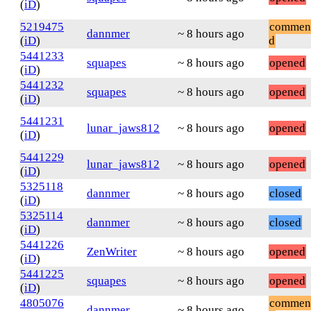
(
iD
)
5219475
commen
dannmer
~ 8 hours ago
(
iD
)
d
5441233
squapes
~ 8 hours ago
opened
(
iD
)
5441232
squapes
~ 8 hours ago
opened
(
iD
)
5441231
lunar_jaws812
~ 8 hours ago
opened
(
iD
)
5441229
lunar_jaws812
~ 8 hours ago
opened
(
iD
)
5325118
dannmer
~ 8 hours ago
closed
(
iD
)
5325114
dannmer
~ 8 hours ago
closed
(
iD
)
5441226
ZenWriter
~ 8 hours ago
opened
(
iD
)
5441225
squapes
~ 8 hours ago
opened
(
iD
)
4805076
commen
dannmer
~ 8 hours ago