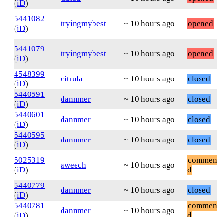
(
iD
)
5441082
tryingmybest
~ 10 hours ago
opened
(
iD
)
5441079
tryingmybest
~ 10 hours ago
opened
(
iD
)
4548399
citrula
~ 10 hours ago
closed
(
iD
)
5440591
dannmer
~ 10 hours ago
closed
(
iD
)
5440601
dannmer
~ 10 hours ago
closed
(
iD
)
5440595
dannmer
~ 10 hours ago
closed
(
iD
)
5025319
commen
aweech
~ 10 hours ago
(
iD
)
d
5440779
dannmer
~ 10 hours ago
closed
(
iD
)
5440781
commen
dannmer
~ 10 hours ago
(
iD
)
d