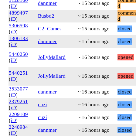
3128160
commen
dannmer
~ 15 hours ago
(
iD
)
d
4899497
commen
Busbd2
~ 15 hours ago
(
iD
)
d
5306598
G2_Games
~ 15 hours ago
closed
(
iD
)
1306133
dannmer
~ 15 hours ago
closed
(
iD
)
5440250
JollyMallard
~ 16 hours ago
opened
(
iD
)
5440251
JollyMallard
~ 16 hours ago
opened
(
iD
)
3533077
dannmer
~ 16 hours ago
closed
(
iD
)
2379251
cuzi
~ 16 hours ago
closed
(
iD
)
2209109
cuzi
~ 16 hours ago
closed
(
iD
)
2248984
dannmer
~ 16 hours ago
closed
(
iD
)