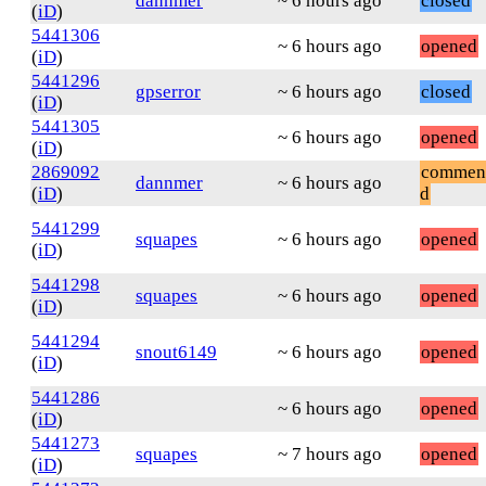
dannmer
~ 6 hours ago
closed
(
iD
)
5441306
~ 6 hours ago
opened
(
iD
)
5441296
gpserror
~ 6 hours ago
closed
(
iD
)
5441305
~ 6 hours ago
opened
(
iD
)
2869092
commen
dannmer
~ 6 hours ago
(
iD
)
d
5441299
squapes
~ 6 hours ago
opened
(
iD
)
5441298
squapes
~ 6 hours ago
opened
(
iD
)
5441294
snout6149
~ 6 hours ago
opened
(
iD
)
5441286
~ 6 hours ago
opened
(
iD
)
5441273
squapes
~ 7 hours ago
opened
(
iD
)