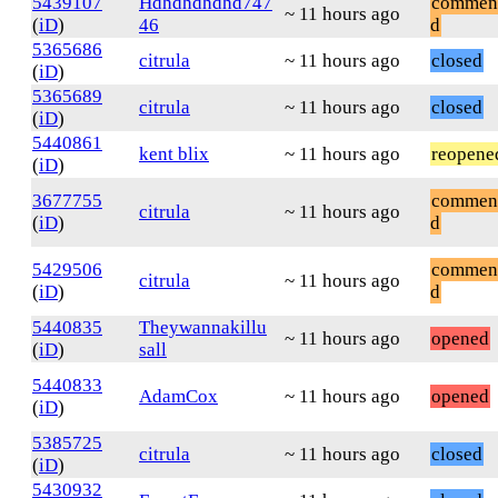
5439107
Hdhdhdhdhd747
commen
~ 11 hours ago
(
iD
)
46
d
5365686
citrula
~ 11 hours ago
closed
(
iD
)
5365689
citrula
~ 11 hours ago
closed
(
iD
)
5440861
kent blix
~ 11 hours ago
reopene
(
iD
)
3677755
commen
citrula
~ 11 hours ago
(
iD
)
d
5429506
commen
citrula
~ 11 hours ago
(
iD
)
d
5440835
Theywannakillu
~ 11 hours ago
opened
(
iD
)
sall
5440833
AdamCox
~ 11 hours ago
opened
(
iD
)
5385725
citrula
~ 11 hours ago
closed
(
iD
)
5430932