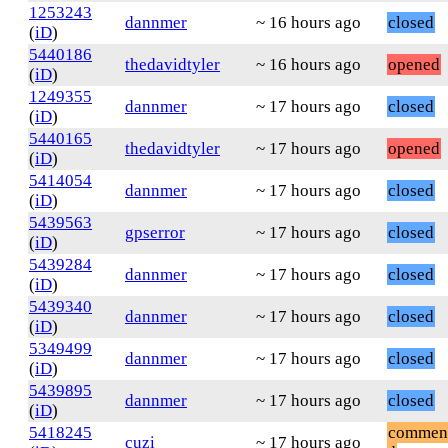
1253243
dannmer
~ 16 hours ago
closed
(
iD
)
5440186
thedavidtyler
~ 16 hours ago
opened
(
iD
)
1249355
dannmer
~ 17 hours ago
closed
(
iD
)
5440165
thedavidtyler
~ 17 hours ago
opened
(
iD
)
5414054
dannmer
~ 17 hours ago
closed
(
iD
)
5439563
gpserror
~ 17 hours ago
closed
(
iD
)
5439284
dannmer
~ 17 hours ago
closed
(
iD
)
5439340
dannmer
~ 17 hours ago
closed
(
iD
)
5349499
dannmer
~ 17 hours ago
closed
(
iD
)
5439895
dannmer
~ 17 hours ago
closed
(
iD
)
5418245
commen
cuzi
~ 17 hours ago