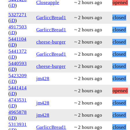
Closeapple
~ 2 hours ago
opened
(
iD
)
5327271
GarliccBread1
~ 2 hours ago
closed
(
iD
)
4917503
GarliccBread1
~ 2 hours ago
closed
(
iD
)
5441104
cheese-burger
~ 2 hours ago
closed
(
iD
)
5441372
GarliccBread1
~ 2 hours ago
closed
(
iD
)
5440593
cheese-burger
~ 2 hours ago
closed
(
iD
)
5423209
jm428
~ 2 hours ago
closed
(
iD
)
5441414
~ 2 hours ago
opened
(
iD
)
4743531
jm428
~ 2 hours ago
closed
(
iD
)
4965878
jm428
~ 2 hours ago
closed
(
iD
)
5313931
GarliccBread1
~ 2 hours ago
closed