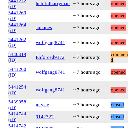
5441272
helpfulharryman
~ 7 hours ago
opened
(
iD
)
5441269
~ 7 hours ago
opened
(
iD
)
5441264
squapes
~ 7 hours ago
opened
(
iD
)
5441262
wolfgang8741
~ 7 hours ago
opened
(
iD
)
5340419
commen
Enforced9372
~ 7 hours ago
(
iD
)
d
5441260
wolfgang8741
~ 7 hours ago
opened
(
iD
)
5441254
wolfgang8741
~ 7 hours ago
opened
(
iD
)
5439058
mlysle
~ 7 hours ago
closed
(
iD
)
5414744
9142322
~ 7 hours ago
closed
(
iD
)
5414742