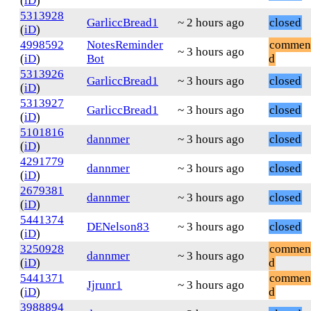
(
iD
)
5313928
GarliccBread1
~ 2 hours ago
closed
(
iD
)
4998592
NotesReminder
commen
~ 3 hours ago
(
iD
)
Bot
d
5313926
GarliccBread1
~ 3 hours ago
closed
(
iD
)
5313927
GarliccBread1
~ 3 hours ago
closed
(
iD
)
5101816
dannmer
~ 3 hours ago
closed
(
iD
)
4291779
dannmer
~ 3 hours ago
closed
(
iD
)
2679381
dannmer
~ 3 hours ago
closed
(
iD
)
5441374
DENelson83
~ 3 hours ago
closed
(
iD
)
3250928
commen
dannmer
~ 3 hours ago
(
iD
)
d
5441371
commen
Jjrunr1
~ 3 hours ago
(
iD
)
d
3988894