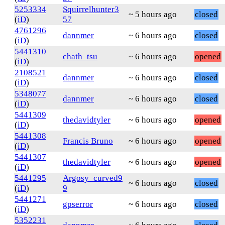
5253334
Squirrelhunter3
~ 5 hours ago
closed
(
iD
)
57
4761296
dannmer
~ 6 hours ago
closed
(
iD
)
5441310
chath_tsu
~ 6 hours ago
opened
(
iD
)
2108521
dannmer
~ 6 hours ago
closed
(
iD
)
5348077
dannmer
~ 6 hours ago
closed
(
iD
)
5441309
thedavidtyler
~ 6 hours ago
opened
(
iD
)
5441308
Francis Bruno
~ 6 hours ago
opened
(
iD
)
5441307
thedavidtyler
~ 6 hours ago
opened
(
iD
)
5441295
Argosy_curved9
~ 6 hours ago
closed
(
iD
)
9
5441271
gpserror
~ 6 hours ago
closed
(
iD
)
5352231