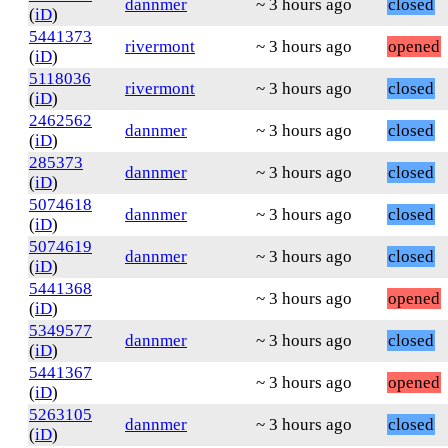
dannmer
~ 3 hours ago
closed
(
iD
)
5441373
rivermont
~ 3 hours ago
opened
(
iD
)
5118036
rivermont
~ 3 hours ago
closed
(
iD
)
2462562
dannmer
~ 3 hours ago
closed
(
iD
)
285373
dannmer
~ 3 hours ago
closed
(
iD
)
5074618
dannmer
~ 3 hours ago
closed
(
iD
)
5074619
dannmer
~ 3 hours ago
closed
(
iD
)
5441368
~ 3 hours ago
opened
(
iD
)
5349577
dannmer
~ 3 hours ago
closed
(
iD
)
5441367
~ 3 hours ago
opened
(
iD
)
5263105
dannmer
~ 3 hours ago
closed
(
iD
)