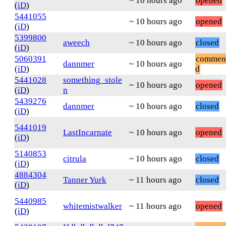
~ 10 hours ago
opened
(
iD
)
5441055
~ 10 hours ago
opened
(
iD
)
5399800
aweech
~ 10 hours ago
closed
(
iD
)
5060391
commen
dannmer
~ 10 hours ago
(
iD
)
d
5441028
something_stole
~ 10 hours ago
opened
(
iD
)
n
5439276
dannmer
~ 10 hours ago
closed
(
iD
)
5441019
LastIncarnate
~ 10 hours ago
opened
(
iD
)
5140853
citrula
~ 10 hours ago
closed
(
iD
)
4884304
Tanner Yurk
~ 11 hours ago
closed
(
iD
)
5440985
whitemistwalker
~ 11 hours ago
opened
(
iD
)