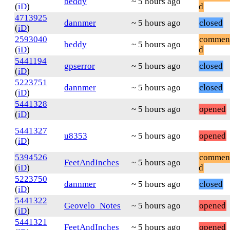
beddy
~ 5 hours ago
(
iD
)
d
4713925
dannmer
~ 5 hours ago
closed
(
iD
)
2593040
commen
beddy
~ 5 hours ago
(
iD
)
d
5441194
gpserror
~ 5 hours ago
closed
(
iD
)
5223751
dannmer
~ 5 hours ago
closed
(
iD
)
5441328
~ 5 hours ago
opened
(
iD
)
5441327
u8353
~ 5 hours ago
opened
(
iD
)
5394526
commen
FeetAndInches
~ 5 hours ago
(
iD
)
d
5223750
dannmer
~ 5 hours ago
closed
(
iD
)
5441322
Geovelo_Notes
~ 5 hours ago
opened
(
iD
)
5441321
FeetAndInches
~ 5 hours ago
opened