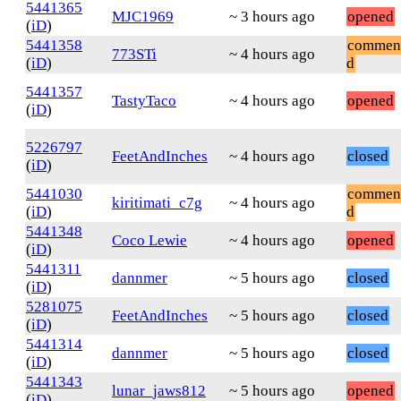
5441365
MJC1969
~ 3 hours ago
opened
(
iD
)
5441358
commen
773STi
~ 4 hours ago
(
iD
)
d
5441357
TastyTaco
~ 4 hours ago
opened
(
iD
)
5226797
FeetAndInches
~ 4 hours ago
closed
(
iD
)
5441030
commen
kiritimati_c7g
~ 4 hours ago
(
iD
)
d
5441348
Coco Lewie
~ 4 hours ago
opened
(
iD
)
5441311
dannmer
~ 5 hours ago
closed
(
iD
)
5281075
FeetAndInches
~ 5 hours ago
closed
(
iD
)
5441314
dannmer
~ 5 hours ago
closed
(
iD
)
5441343
lunar_jaws812
~ 5 hours ago
opened
(
iD
)