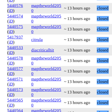
(
iD
)
5440576
maptheworld205
~ 13 hours ago
closed
(
iD
)
0
5440574
maptheworld205
~ 13 hours ago
closed
(
iD
)
0
5440575
maptheworld205
~ 13 hours ago
closed
(
iD
)
0
5417937
citrula
~ 13 hours ago
closed
(
iD
)
5440533
diacriticalhit
~ 13 hours ago
closed
(
iD
)
5440578
maptheworld205
~ 13 hours ago
closed
(
iD
)
0
5440577
maptheworld205
~ 13 hours ago
closed
(
iD
)
0
5440571
maptheworld205
~ 13 hours ago
closed
(
iD
)
0
5440573
maptheworld205
~ 13 hours ago
closed
(
iD
)
0
5440565
maptheworld205
~ 13 hours ago
closed
(
iD
)
0
5440564
maptheworld205