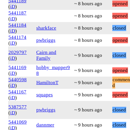
5441189
~ 8 hours ago
opened
(
iD
)
5441187
~ 8 hours ago
opened
(
iD
)
5441184
sharkface
~ 8 hours ago
closed
(
iD
)
5441174
pwbriggs
~ 8 hours ago
opened
(
iD
)
2029797
Cairn and
~ 9 hours ago
closed
(
iD
)
Family
5441169
hobby_mapper9
~ 9 hours ago
opened
(
iD
)
8
5440598
commen
HamiltonT
~ 9 hours ago
(
iD
)
d
5441167
squapes
~ 9 hours ago
opened
(
iD
)
5387577
pwbriggs
~ 9 hours ago
closed
(
iD
)
5441069
dannmer
~ 9 hours ago
closed
(
iD
)