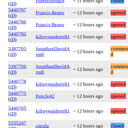
ForestFurnace
~ 11 hours ago
closed
(
iD
)
5440787
Francis Bruno
~ 12 hours ago
opened
(
iD
)
5440786
Francis Bruno
~ 12 hours ago
opened
(
iD
)
5440782
kilroywashere81
~ 12 hours ago
opened
(
iD
)
5387705
JonathanDavidA
commen
~ 12 hours ago
(
iD
)
rndt
d
5387706
JonathanDavidA
commen
~ 12 hours ago
(
iD
)
rndt
d
5440778
kilroywashere81
~ 12 hours ago
opened
(
iD
)
5440775
Funcle42
~ 12 hours ago
opened
(
iD
)
5440765
kilroywashere81
~ 12 hours ago
opened
(
iD
)
5335247
citrula
~ 12 hours ago
closed