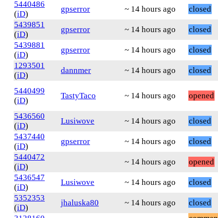
5440486
gpserror
~ 14 hours ago
closed
(
iD
)
5439851
gpserror
~ 14 hours ago
closed
(
iD
)
5439881
gpserror
~ 14 hours ago
closed
(
iD
)
1293501
dannmer
~ 14 hours ago
closed
(
iD
)
5440499
TastyTaco
~ 14 hours ago
opened
(
iD
)
5436560
Lusiwove
~ 14 hours ago
closed
(
iD
)
5437440
gpserror
~ 14 hours ago
closed
(
iD
)
5440472
~ 14 hours ago
opened
(
iD
)
5436547
Lusiwove
~ 14 hours ago
closed
(
iD
)
5352353
jhaluska80
~ 14 hours ago
closed
(
iD
)