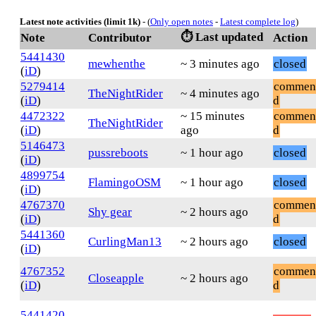
Latest note activities (limit 1k)
- (
Only open notes
-
Latest complete log
)
⏱️ Last updated
Note
Contributor
Action
5441430
mewhenthe
~ 3 minutes ago
closed
(
iD
)
5279414
commen
TheNightRider
~ 4 minutes ago
(
iD
)
d
4472322
~ 15 minutes
commen
TheNightRider
(
iD
)
ago
d
5146473
pussreboots
~ 1 hour ago
closed
(
iD
)
4899754
FlamingoOSM
~ 1 hour ago
closed
(
iD
)
4767370
commen
Shy gear
~ 2 hours ago
(
iD
)
d
5441360
CurlingMan13
~ 2 hours ago
closed
(
iD
)
4767352
commen
Closeapple
~ 2 hours ago
(
iD
)
d
5441420