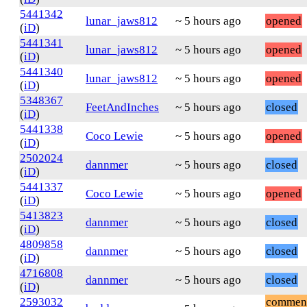
5441342
lunar_jaws812
~ 5 hours ago
opened
(
iD
)
5441341
lunar_jaws812
~ 5 hours ago
opened
(
iD
)
5441340
lunar_jaws812
~ 5 hours ago
opened
(
iD
)
5348367
FeetAndInches
~ 5 hours ago
closed
(
iD
)
5441338
Coco Lewie
~ 5 hours ago
opened
(
iD
)
2502024
dannmer
~ 5 hours ago
closed
(
iD
)
5441337
Coco Lewie
~ 5 hours ago
opened
(
iD
)
5413823
dannmer
~ 5 hours ago
closed
(
iD
)
4809858
dannmer
~ 5 hours ago
closed
(
iD
)
4716808
dannmer
~ 5 hours ago
closed
(
iD
)
2593032
commen