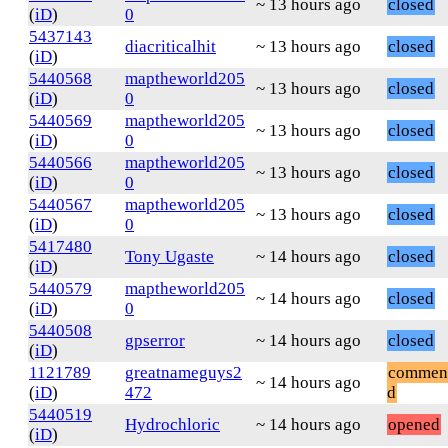
~ 13 hours ago
closed
(
iD
)
0
5437143
diacriticalhit
~ 13 hours ago
closed
(
iD
)
5440568
maptheworld205
~ 13 hours ago
closed
(
iD
)
0
5440569
maptheworld205
~ 13 hours ago
closed
(
iD
)
0
5440566
maptheworld205
~ 13 hours ago
closed
(
iD
)
0
5440567
maptheworld205
~ 13 hours ago
closed
(
iD
)
0
5417480
Tony Ugaste
~ 14 hours ago
closed
(
iD
)
5440579
maptheworld205
~ 14 hours ago
closed
(
iD
)
0
5440508
gpserror
~ 14 hours ago
closed
(
iD
)
1121789
greatnameguys2
commen
~ 14 hours ago
(
iD
)
472
d
5440519
Hydrochloric
~ 14 hours ago
opened
(
iD
)