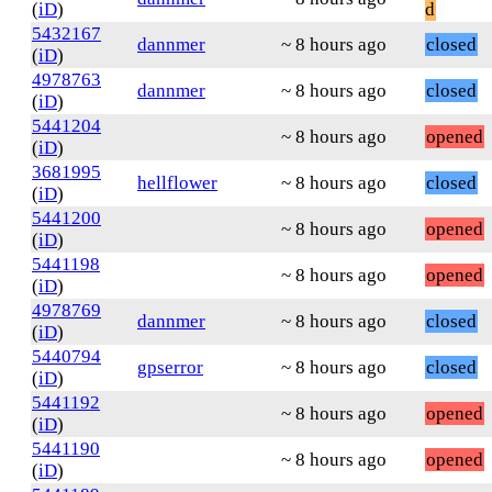
(
iD
)
d
5432167
dannmer
~ 8 hours ago
closed
(
iD
)
4978763
dannmer
~ 8 hours ago
closed
(
iD
)
5441204
~ 8 hours ago
opened
(
iD
)
3681995
hellflower
~ 8 hours ago
closed
(
iD
)
5441200
~ 8 hours ago
opened
(
iD
)
5441198
~ 8 hours ago
opened
(
iD
)
4978769
dannmer
~ 8 hours ago
closed
(
iD
)
5440794
gpserror
~ 8 hours ago
closed
(
iD
)
5441192
~ 8 hours ago
opened
(
iD
)
5441190
~ 8 hours ago
opened
(
iD
)