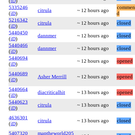
(
iD
)
5335246
commen
citrula
~ 12 hours ago
(
iD
)
d
5216342
citrula
~ 12 hours ago
closed
(
iD
)
5440450
dannmer
~ 12 hours ago
closed
(
iD
)
5440466
dannmer
~ 12 hours ago
closed
(
iD
)
5440694
~ 12 hours ago
opened
(
iD
)
5440689
Asher Merrill
~ 12 hours ago
opened
(
iD
)
5440664
diacriticalhit
~ 13 hours ago
opened
(
iD
)
5440623
citrula
~ 13 hours ago
closed
(
iD
)
4636301
citrula
~ 13 hours ago
closed
(
iD
)
5407320
maptheworld205