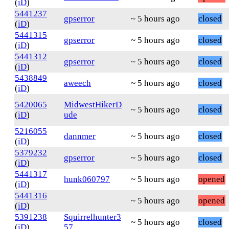
(
iD
)
5441237
gpserror
~ 5 hours ago
closed
(
iD
)
5441315
gpserror
~ 5 hours ago
closed
(
iD
)
5441312
gpserror
~ 5 hours ago
closed
(
iD
)
5438849
aweech
~ 5 hours ago
closed
(
iD
)
5420065
MidwestHikerD
~ 5 hours ago
closed
(
iD
)
ude
5216055
dannmer
~ 5 hours ago
closed
(
iD
)
5379232
gpserror
~ 5 hours ago
closed
(
iD
)
5441317
hunk060797
~ 5 hours ago
opened
(
iD
)
5441316
~ 5 hours ago
opened
(
iD
)
5391238
Squirrelhunter3
~ 5 hours ago
closed
(
iD
)
57