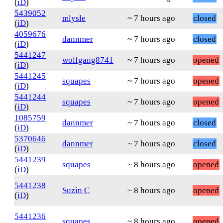
(
iD
)
5439052
mlysle
~ 7 hours ago
closed
(
iD
)
4059676
dannmer
~ 7 hours ago
closed
(
iD
)
5441247
wolfgang8741
~ 7 hours ago
opened
(
iD
)
5441245
squapes
~ 7 hours ago
opened
(
iD
)
5441244
squapes
~ 7 hours ago
opened
(
iD
)
1085759
dannmer
~ 7 hours ago
closed
(
iD
)
5370646
dannmer
~ 7 hours ago
closed
(
iD
)
5441239
squapes
~ 8 hours ago
opened
(
iD
)
5441238
Suzin C
~ 8 hours ago
opened
(
iD
)
5441236
squapes
~ 8 hours ago
opened