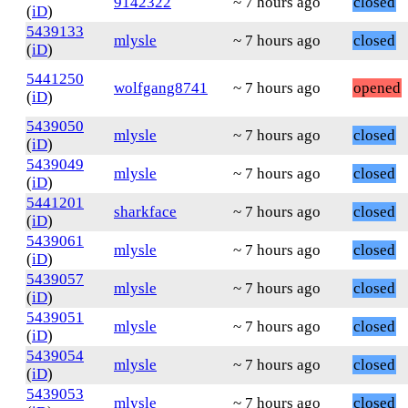
9142322
~ 7 hours ago
closed
(
iD
)
5439133
mlysle
~ 7 hours ago
closed
(
iD
)
5441250
wolfgang8741
~ 7 hours ago
opened
(
iD
)
5439050
mlysle
~ 7 hours ago
closed
(
iD
)
5439049
mlysle
~ 7 hours ago
closed
(
iD
)
5441201
sharkface
~ 7 hours ago
closed
(
iD
)
5439061
mlysle
~ 7 hours ago
closed
(
iD
)
5439057
mlysle
~ 7 hours ago
closed
(
iD
)
5439051
mlysle
~ 7 hours ago
closed
(
iD
)
5439054
mlysle
~ 7 hours ago
closed
(
iD
)
5439053
mlysle
~ 7 hours ago
closed