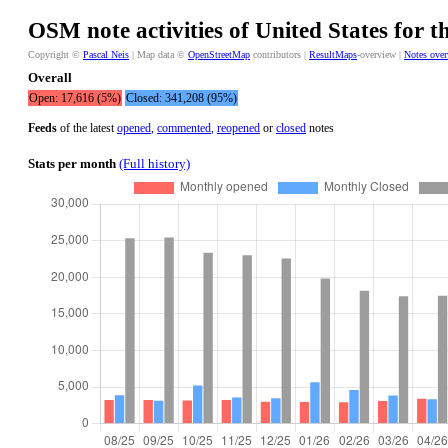
OSM note activities of United States for t
Copyright ©
Pascal Neis
| Map data ©
OpenStreetMap
contributors |
ResultMaps
-overview |
Notes ove
Overall
Open: 17,616 (5%)
Closed: 341,208 (95%)
Feeds
of the latest
opened
,
commented
,
reopened
or
closed
notes
Stats per month
(Full history)