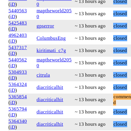
~ 13 hours ago
closed
(
iD
)
0
5440563
maptheworld205
~ 13 hours ago
closed
(
iD
)
0
5425483
gpserror
~ 13 hours ago
closed
(
iD
)
4962403
ColumbusEng
~ 13 hours ago
closed
(
iD
)
5437317
kiritimati_c7g
~ 13 hours ago
closed
(
iD
)
5440562
maptheworld205
~ 13 hours ago
closed
(
iD
)
0
5304933
citrula
~ 13 hours ago
closed
(
iD
)
5364324
diacriticalhit
~ 13 hours ago
closed
(
iD
)
5365854
commen
diacriticalhit
~ 13 hours ago
(
iD
)
d
5365794
diacriticalhit
~ 13 hours ago
closed
(
iD
)
5364340
diacriticalhit
~ 13 hours ago
closed
(
iD
)