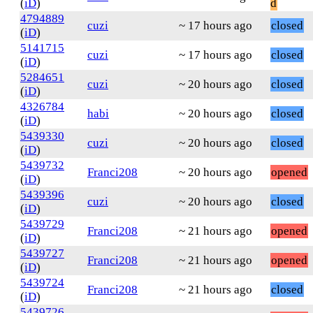
(
iD
)
d
4794889
cuzi
~ 17 hours ago
closed
(
iD
)
5141715
cuzi
~ 17 hours ago
closed
(
iD
)
5284651
cuzi
~ 20 hours ago
closed
(
iD
)
4326784
habi
~ 20 hours ago
closed
(
iD
)
5439330
cuzi
~ 20 hours ago
closed
(
iD
)
5439732
Franci208
~ 20 hours ago
opened
(
iD
)
5439396
cuzi
~ 20 hours ago
closed
(
iD
)
5439729
Franci208
~ 21 hours ago
opened
(
iD
)
5439727
Franci208
~ 21 hours ago
opened
(
iD
)
5439724
Franci208
~ 21 hours ago
closed
(
iD
)
5439726